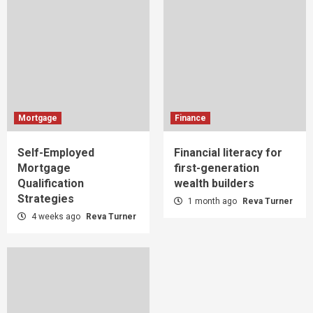
Mortgage
Finance
Self-Employed
Financial literacy for
Mortgage
first-generation
Qualification
wealth builders
Strategies
1 month ago
Reva Turner
4 weeks ago
Reva Turner