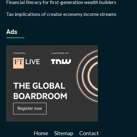
Financial literacy for first-generation wealth builders
Tax implications of creator economy income streams
Ads
Home
Sitemap
Contact