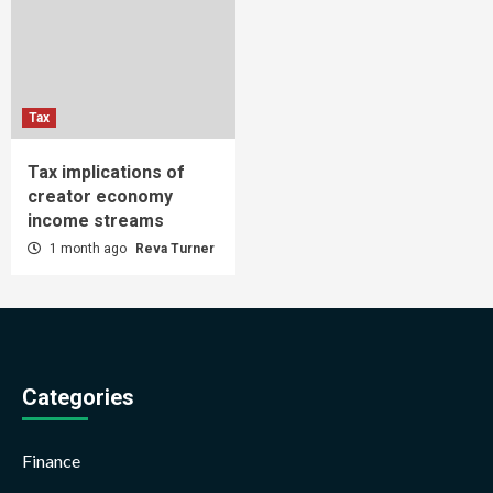
Tax
Tax implications of
creator economy
income streams
1 month ago
Reva Turner
Categories
Finance