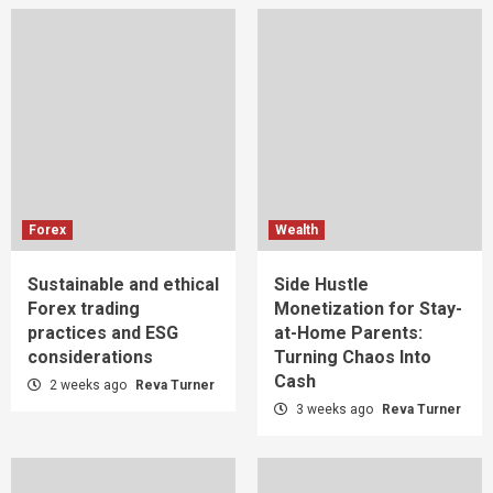
Forex
Wealth
Sustainable and ethical
Side Hustle
Forex trading
Monetization for Stay-
practices and ESG
at-Home Parents:
considerations
Turning Chaos Into
Cash
2 weeks ago
Reva Turner
3 weeks ago
Reva Turner