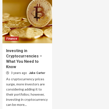
Finance
Investing in
Cryptocurrencies –
What You Need to
Know
3 years ago
Jake Carter
As cryptocurrency prices
surge, more investors are
considering adding it to
their portfolios; however,
investing in cryptocurrency
can be more...