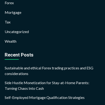
Forex
Mortgage
Tax
Uncategorized
Wealth
Recent Posts
Sustainable and ethical Forex trading practices and ESG
considerations
Side Hustle Monetization for Stay-at-Home Parents:
Turning Chaos Into Cash
Self-Employed Mortgage Qualification Strategies