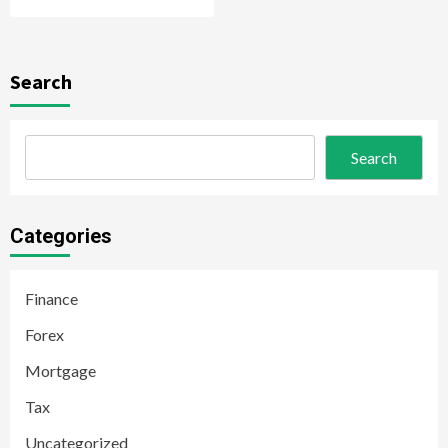
Search
Search
Categories
Finance
Forex
Mortgage
Tax
Uncategorized