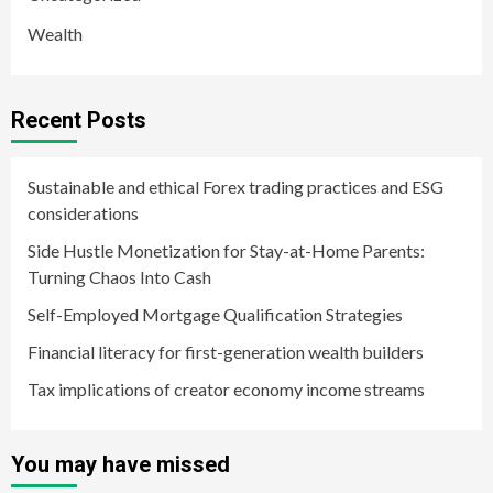
Wealth
Recent Posts
Sustainable and ethical Forex trading practices and ESG
considerations
Side Hustle Monetization for Stay-at-Home Parents:
Turning Chaos Into Cash
Self-Employed Mortgage Qualification Strategies
Financial literacy for first-generation wealth builders
Tax implications of creator economy income streams
You may have missed