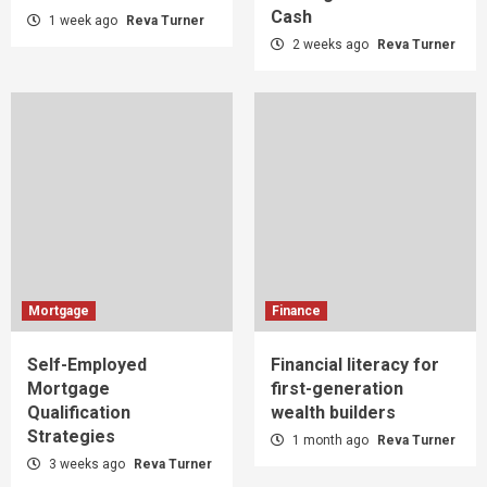
Cash
1 week ago
Reva Turner
2 weeks ago
Reva Turner
Mortgage
Finance
Self-Employed
Financial literacy for
Mortgage
first-generation
Qualification
wealth builders
Strategies
1 month ago
Reva Turner
3 weeks ago
Reva Turner