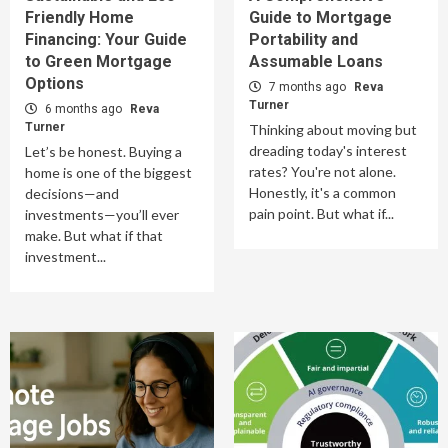
Friendly Home
Guide to Mortgage
Financing: Your Guide
Portability and
to Green Mortgage
Assumable Loans
Options
7 months ago
Reva
Turner
6 months ago
Reva
Turner
Thinking about moving but
dreading today's interest
Let’s be honest. Buying a
rates? You're not alone.
home is one of the biggest
Honestly, it's a common
decisions—and
pain point. But what if...
investments—you’ll ever
make. But what if that
investment...