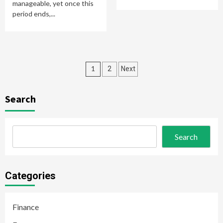
manageable, yet once this
period ends,...
Posts
1
2
Next
pagination
Search
Search
Categories
Finance