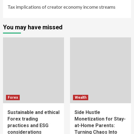
Tax implications of creator economy income streams
You may have missed
Forex
Wealth
Sustainable and ethical
Side Hustle
Forex trading
Monetization for Stay-
practices and ESG
at-Home Parents:
considerations
Turning Chaos Into