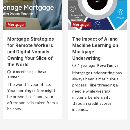
Mortgage
Mortgage
Mortgage Strategies
The Impact of AI and
for Remote Workers
Machine Learning on
and Digital Nomads:
Mortgage
Owning Your Slice of
Underwriting
the World
1 year ago
Reva Turner
8 months ago
Reva
Mortgage underwriting has
Turner
always been a meticulous
The world is your office.
process—like threading a
Your morning coffee might
needle while wearing
be brewed in Lisbon, your
mittens. Lenders sift
afternoon calls taken from a
through credit scores,
balcony...
income...