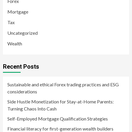
Forex
Mortgage
Tax
Uncategorized
Wealth
Recent Posts
Sustainable and ethical Forex trading practices and ESG
considerations
Side Hustle Monetization for Stay-at-Home Parents:
Turning Chaos Into Cash
Self-Employed Mortgage Qualification Strategies
Financial literacy for first-generation wealth builders