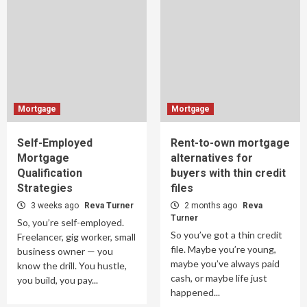
Mortgage
Mortgage
Self-Employed
Rent-to-own mortgage
Mortgage
alternatives for
Qualification
buyers with thin credit
Strategies
files
3 weeks ago
Reva Turner
2 months ago
Reva
Turner
So, you’re self-employed.
So you’ve got a thin credit
Freelancer, gig worker, small
file. Maybe you’re young,
business owner — you
maybe you’ve always paid
know the drill. You hustle,
cash, or maybe life just
you build, you pay...
happened...