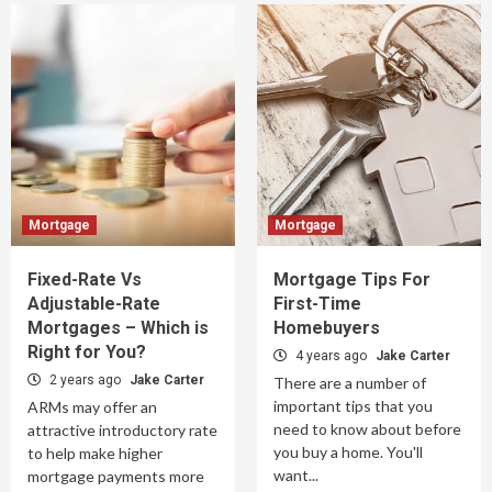
Mortgage
Mortgage
Fixed-Rate Vs
Mortgage Tips For
Adjustable-Rate
First-Time
Mortgages – Which is
Homebuyers
Right for You?
4 years ago
Jake Carter
2 years ago
Jake Carter
There are a number of
important tips that you
ARMs may offer an
need to know about before
attractive introductory rate
you buy a home. You'll
to help make higher
want...
mortgage payments more