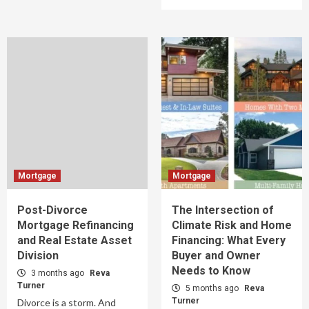
Mortgage
Mortgage
Post-Divorce
The Intersection of
Mortgage Refinancing
Climate Risk and Home
and Real Estate Asset
Financing: What Every
Division
Buyer and Owner
Needs to Know
3 months ago
Reva
Turner
5 months ago
Reva
Turner
Divorce is a storm. And