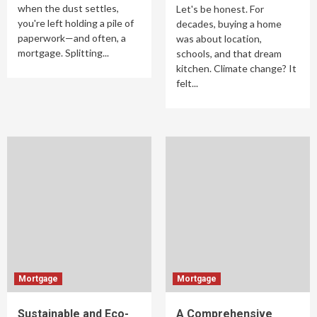
when the dust settles,
Let's be honest. For
you're left holding a pile of
decades, buying a home
paperwork—and often, a
was about location,
mortgage. Splitting...
schools, and that dream
kitchen. Climate change? It
felt...
Mortgage
Mortgage
Sustainable and Eco-
A Comprehensive