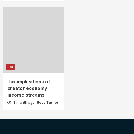
Tax
Tax implications of
creator economy
income streams
1 month ago
Reva Turner