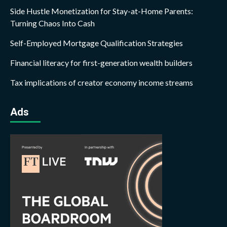
Side Hustle Monetization for Stay-at-Home Parents:
Turning Chaos Into Cash
Self-Employed Mortgage Qualification Strategies
Financial literacy for first-generation wealth builders
Tax implications of creator economy income streams
Ads