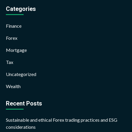
Categories
Finance
Forex
Mortgage
Tax
Uncategorized
Wealth
Recent Posts
Sustainable and ethical Forex trading practices and ESG
considerations