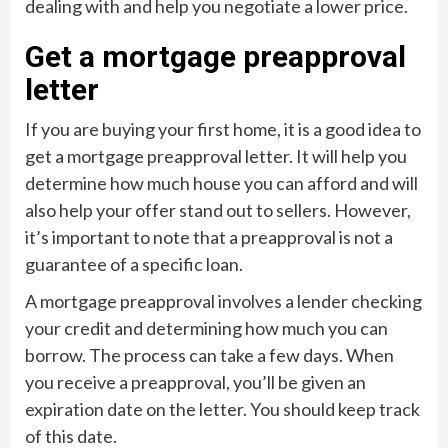
dealing with and help you negotiate a lower price.
Get a mortgage preapproval
letter
If you are buying your first home, it is a good idea to
get a mortgage preapproval letter. It will help you
determine how much house you can afford and will
also help your offer stand out to sellers. However,
it’s important to note that a preapproval is not a
guarantee of a specific loan.
A mortgage preapproval involves a lender checking
your credit and determining how much you can
borrow. The process can take a few days. When
you receive a preapproval, you’ll be given an
expiration date on the letter. You should keep track
of this date.