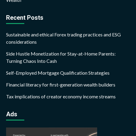
Recent Posts
Sustainable and ethical Forex trading practices and ESG
considerations
Side Hustle Monetization for Stay-at-Home Parents:
Turning Chaos Into Cash
Self-Employed Mortgage Qualification Strategies
Financial literacy for first-generation wealth builders
Tax implications of creator economy income streams
Ads