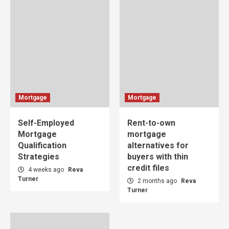
Mortgage
Mortgage
Self-Employed
Rent-to-own
Mortgage
mortgage
Qualification
alternatives for
Strategies
buyers with thin
credit files
4 weeks ago
Reva
Turner
2 months ago
Reva
Turner