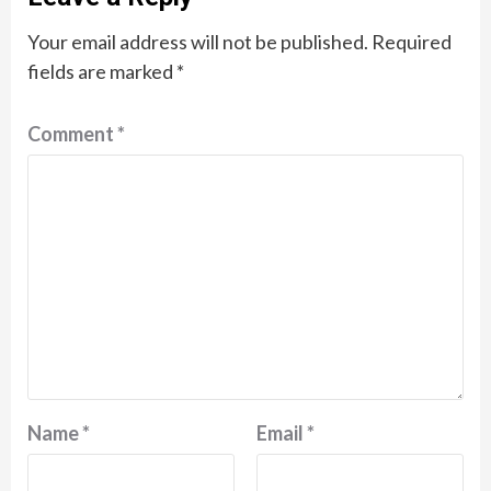
Your email address will not be published.
Required
fields are marked
*
Comment
*
Name
*
Email
*