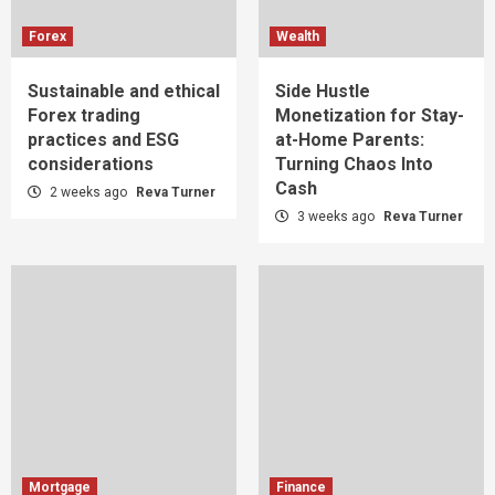
Forex
Wealth
Sustainable and ethical
Side Hustle
Forex trading
Monetization for Stay-
practices and ESG
at-Home Parents:
considerations
Turning Chaos Into
Cash
2 weeks ago
Reva Turner
3 weeks ago
Reva Turner
Mortgage
Finance