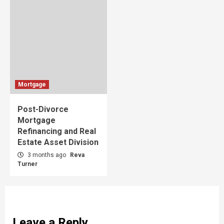
Mortgage
Post-Divorce
Mortgage
Refinancing and Real
Estate Asset Division
3 months ago
Reva
Turner
Leave a Reply