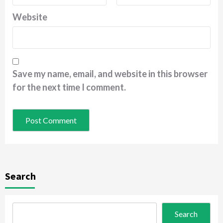
Website
Save my name, email, and website in this browser
for the next time I comment.
Search
Search