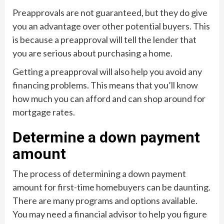
Preapprovals are not guaranteed, but they do give
you an advantage over other potential buyers. This
is because a preapproval will tell the lender that
you are serious about purchasing a home.
Getting a preapproval will also help you avoid any
financing problems. This means that you’ll know
how much you can afford and can shop around for
mortgage rates.
Determine a down payment
amount
The process of determining a down payment
amount for first-time homebuyers can be daunting.
There are many programs and options available.
You may need a financial advisor to help you figure