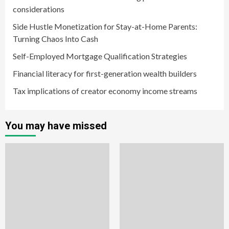
considerations
Side Hustle Monetization for Stay-at-Home Parents:
Turning Chaos Into Cash
Self-Employed Mortgage Qualification Strategies
Financial literacy for first-generation wealth builders
Tax implications of creator economy income streams
You may have missed