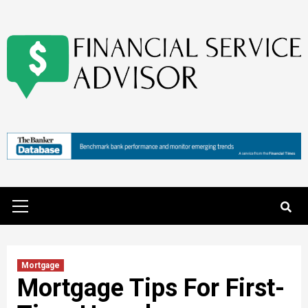
Skip
to
content
Primary
Menu
Mortgage
Mortgage Tips For First-