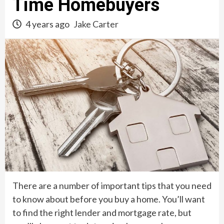
Time Homebuyers
4 years ago
Jake Carter
There are a number of important tips that you need
to know about before you buy a home. You’ll want
to find the right lender and mortgage rate, but