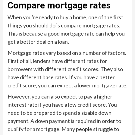
Compare mortgage rates
When you’re ready to buy a home, one of the first
things you should do is compare mortgage rates.
This is because a good mortgage rate can help you
get a better deal on a loan.
Mortgage rates vary based on a number of factors.
First of all, lenders have different rates for
borrowers with different credit scores. They also
have different base rates. If you have a better
credit score, you can expect a lower mortgage rate.
However, you can also expect to pay a higher
interest rate if you have a low credit score. You
need to be prepared to spend a sizable down
payment. A down payment is required in order to
qualify for a mortgage. Many people struggle to