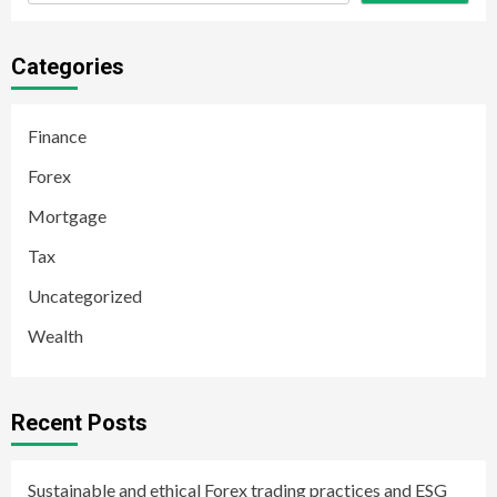
Categories
Finance
Forex
Mortgage
Tax
Uncategorized
Wealth
Recent Posts
Sustainable and ethical Forex trading practices and ESG