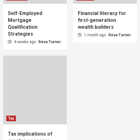
Self-Employed
Financial literacy for
Mortgage
first-generation
Qualification
wealth builders
Strategies
1 month ago
Reva Turner
4 weeks ago
Reva Turner
Tax
Tax implications of