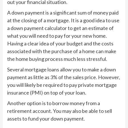
out your financial situation.
A down payment is a significant sum of money paid
at the closing of a mortgage. It is a good idea to use
a down payment calculator to get an estimate of
what you will need to pay for your new home.
Having a clear idea of your budget and the costs
associated with the purchase of a home can make
the home buying process much less stressful.
Several mortgage loans allow you to make a down
payment as little as 3% of the sales price. However,
you will likely be required to pay private mortgage
insurance (PMI) on top of your loan.
Another option is to borrow money from a
retirement account. You may also be able to sell
assets to fund your down payment.