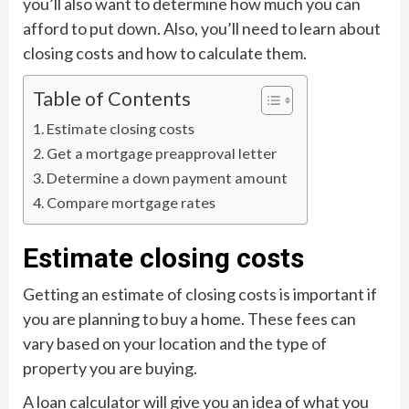
you’ll also want to determine how much you can
afford to put down. Also, you’ll need to learn about
closing costs and how to calculate them.
Table of Contents
Estimate closing costs
Get a mortgage preapproval letter
Determine a down payment amount
Compare mortgage rates
Estimate closing costs
Getting an estimate of closing costs is important if
you are planning to buy a home. These fees can
vary based on your location and the type of
property you are buying.
A loan calculator will give you an idea of what you