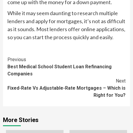
come up with the money for a down payment.
While it may seem daunting to research multiple
lenders and apply for mortgages, it’s not as difficult
as it sounds. Most lenders offer online applications,
so you can start the process quickly and easily.
Continue
Previous
Best Medical School Student Loan Refinancing
Reading
Companies
Next
Fixed-Rate Vs Adjustable-Rate Mortgages – Which is
Right for You?
More Stories