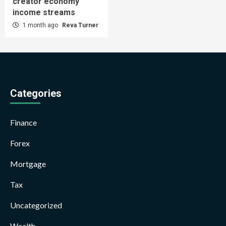
creator economy
income streams
1 month ago
Reva Turner
Categories
Finance
Forex
Mortgage
Tax
Uncategorized
Wealth