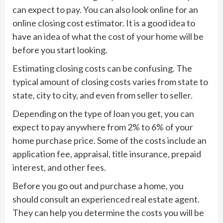
can expect to pay. You can also look online for an
online closing cost estimator. It is a good idea to
have an idea of what the cost of your home will be
before you start looking.
Estimating closing costs can be confusing. The
typical amount of closing costs varies from state to
state, city to city, and even from seller to seller.
Depending on the type of loan you get, you can
expect to pay anywhere from 2% to 6% of your
home purchase price. Some of the costs include an
application fee, appraisal, title insurance, prepaid
interest, and other fees.
Before you go out and purchase a home, you
should consult an experienced real estate agent.
They can help you determine the costs you will be