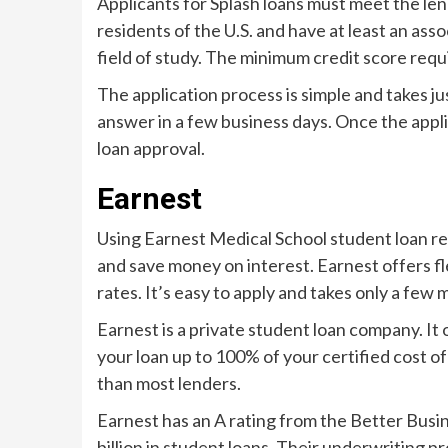
Applicants for Splash loans must meet the l
residents of the U.S. and have at least an asso
field of study. The minimum credit score req
The application process is simple and takes ju
answer in a few business days. Once the applic
loan approval.
Earnest
Using Earnest Medical School student loan r
and save money on interest. Earnest offers fl
rates. It’s easy to apply and takes only a few 
Earnest is a private student loan company. It 
your loan up to 100% of your certified cost of
than most lenders.
Earnest has an A rating from the Better Bus
billion in student loans. Their underwriting pr