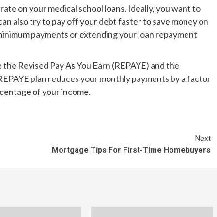
t rate on your medical school loans. Ideally, you want to
 can also try to pay off your debt faster to save money on
-minimum payments or extending your loan repayment
 the Revised Pay As You Earn (REPAYE) and the
REPAYE plan reduces your monthly payments by a factor
rcentage of your income.
Next
Mortgage Tips For First-Time Homebuyers