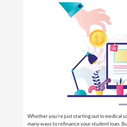
Whether you’re just starting out in medical sc
many ways to refinance your student loan. Bu