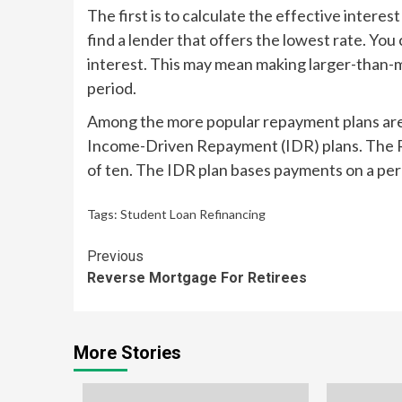
The first is to calculate the effective interes
find a lender that offers the lowest rate. You
interest. This may mean making larger-than
period.
Among the more popular repayment plans are
Income-Driven Repayment (IDR) plans. The 
of ten. The IDR plan bases payments on a pe
Tags:
Student Loan Refinancing
Continue
Previous
Reverse Mortgage For Retirees
Reading
More Stories