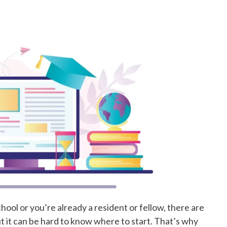
hool or you’re already a resident or fellow, there are
t it can be hard to know where to start. That’s why