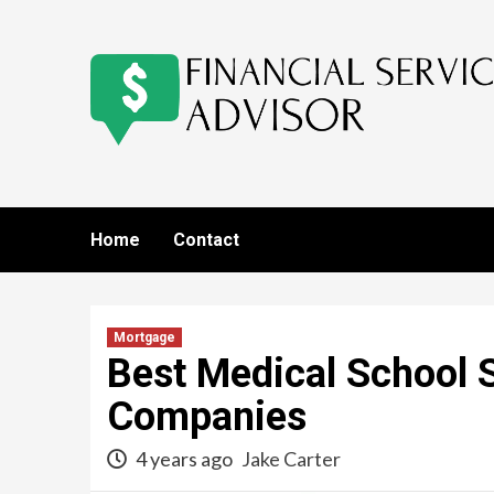
Skip
to
content
Home
Contact
Mortgage
Best Medical School 
Companies
4 years ago
Jake Carter