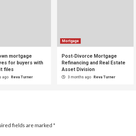
Mortgage
-own mortgage
Post-Divorce Mortgage
ves for buyers with
Refinancing and Real Estate
t files
Asset Division
s ago
Reva Turner
3 months ago
Reva Turner
ired fields are marked
*