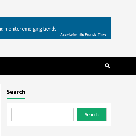
Search
Search