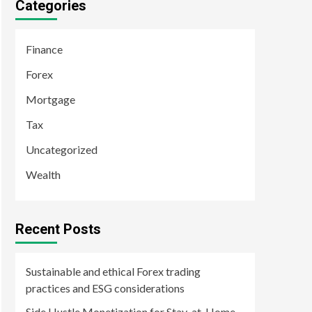
Categories
Finance
Forex
Mortgage
Tax
Uncategorized
Wealth
Recent Posts
Sustainable and ethical Forex trading
practices and ESG considerations
Side Hustle Monetization for Stay-at-Home