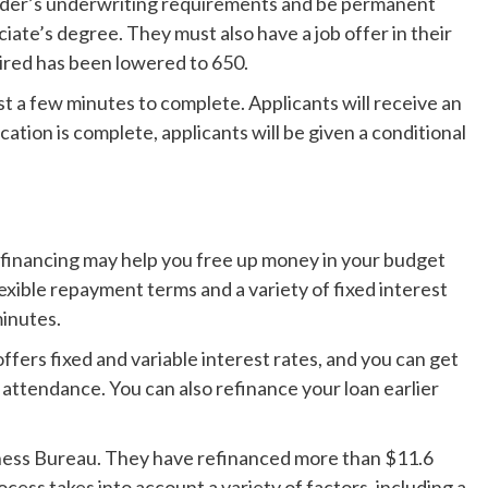
ender’s underwriting requirements and be permanent
ciate’s degree. They must also have a job offer in their
uired has been lowered to 650.
st a few minutes to complete. Applicants will receive an
ation is complete, applicants will be given a conditional
efinancing may help you free up money in your budget
exible repayment terms and a variety of fixed interest
minutes.
offers fixed and variable interest rates, and you can get
 attendance. You can also refinance your loan earlier
iness Bureau. They have refinanced more than $11.6
ocess takes into account a variety of factors, including a