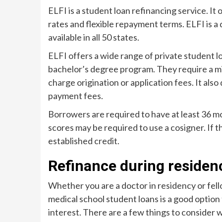
ELFI is a student loan refinancing service. It 
rates and flexible repayment terms. ELFI is a 
available in all 50 states.
ELFI offers a wide range of private student lo
bachelor’s degree program. They require a m
charge origination or application fees. It also
payment fees.
Borrowers are required to have at least 36 mo
scores may be required to use a cosigner. If 
established credit.
Refinance during residen
Whether you are a doctor in residency or fell
medical school student loans is a good opti
interest. There are a few things to consider 