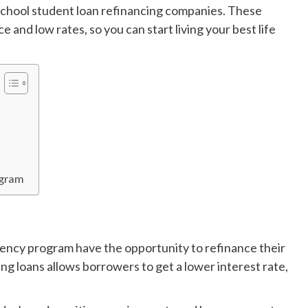
 school student loan refinancing companies. These
 and low rates, so you can start living your best life
ogram
idency program have the opportunity to refinance their
ng loans allows borrowers to get a lower interest rate,
.