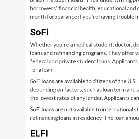
borrowers’ financial health, educational and c
month forbearance if you’re having trouble 
SoFi
Whether you’re a medical student, doctor, den
loans and refinancing programs. They offer var
federal and private student loans. Applicant
for a loan.
SoFi loans are available to citizens of the U.
depending on factors, such as loan term and 
the lowest rates of any lender. Applicants can 
SoFi loans are not available to international 
refinancing loans in residency. The loan amo
ELFI