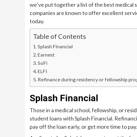
we’ve put together a list of the best medical
companies are known to offer excellent service
today.
Table of Contents
Splash Financial
Earnest
SoFi
ELFI
Refinance during residency or fellowship pr
Splash Financial
Those in a medical school, fellowship, or res
student loans with Splash Financial. Refinanci
pay off the loan early, or get more time to pay