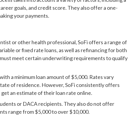
areer goals, and credit score. They also offer a one-
making your payments.
tist or other health professional, SoFi offers a range of
iable or fixed rate loans, as well as refinancing for both
s must meet certain underwriting requirements to qualify
S., with a minimum loan amount of $5,000. Rates vary
state of residence. However, SoFi consistently offers
get an estimate of their loan rate online.
students or DACA recipients. They also do not offer
unts range from $5,000 to over $10,000.