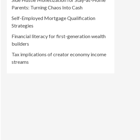
Parents: Turning Chaos Into Cash
Self-Employed Mortgage Qualification
Strategies
Financial literacy for first-generation wealth
builders
Tax implications of creator economy income
streams