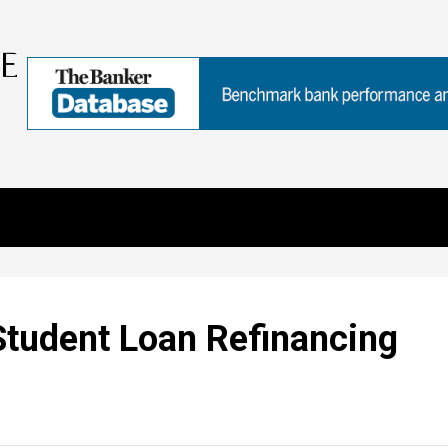
Student Loan Refinancing