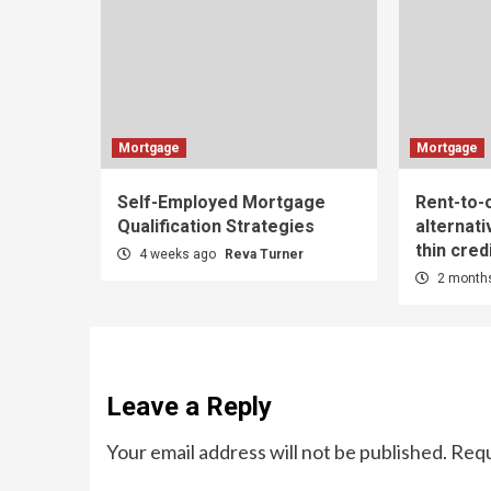
Mortgage
Mortgage
Self-Employed Mortgage
Rent-to
Qualification Strategies
alternati
thin credi
4 weeks ago
Reva Turner
2 month
Leave a Reply
Your email address will not be published.
Requ