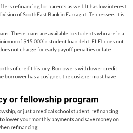
offers refinancing for parents as well. It has low interest
division of SouthEast Bank in Farragut, Tennessee. It is
ans. These loans are available to students who are in a
inimum of $15,000 in student loan debt. ELFI does not
 does not charge for early payoff penalties or late
nths of credit history. Borrowers with lower credit
the borrower has a cosigner, the cosigner must have
cy or fellowship program
owship, or just a medical school student, refinancing
on to lower your monthly payments and save money on
when refinancing.