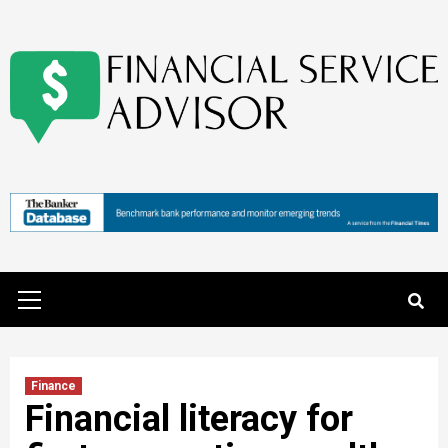
Skip
to
content
Primary
Menu
Finance
Financial literacy for