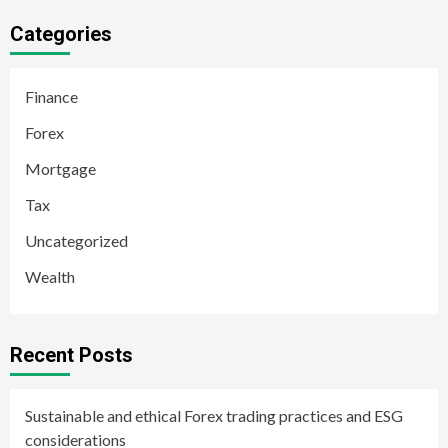
Categories
Finance
Forex
Mortgage
Tax
Uncategorized
Wealth
Recent Posts
Sustainable and ethical Forex trading practices and ESG
considerations