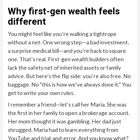
Why first-gen wealth feels
different
You might feel like you’re walking a tightrope
without a net. One wrong step—a bad investment,
a surprise medical bill—and you’re back to square
one. That’s real. First-gen wealth builders often
lack the safety net of inherited assets or family
advice. But here’s the flip side: you’re also free. No
baggage. No “this is how we’ve always done it.” You
get to write your own rules.
I remember a friend—let’s call her Maria. She was
the first in her family to open a brokerage account.
Her mom thought it was gambling. Her dad just
shrugged. Maria had to learn everything from
YouTube and trial-and-error. And you know what?