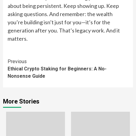
about being persistent. Keep showing up. Keep
asking questions. And remember: the wealth
you’re building isn’t just for you—it’s for the
generation after you. That’s legacy work. And it
matters.
Continue
Previous
Ethical Crypto Staking for Beginners: A No-
Reading
Nonsense Guide
More Stories