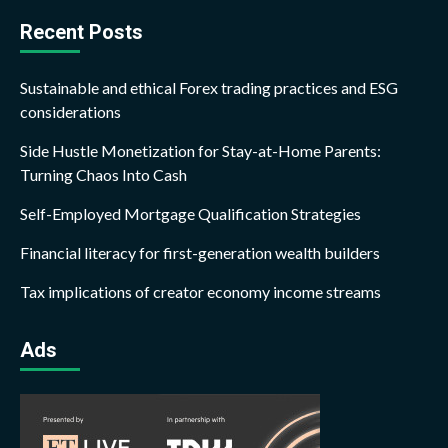
Recent Posts
Sustainable and ethical Forex trading practices and ESG
considerations
Side Hustle Monetization for Stay-at-Home Parents:
Turning Chaos Into Cash
Self-Employed Mortgage Qualification Strategies
Financial literacy for first-generation wealth builders
Tax implications of creator economy income streams
Ads