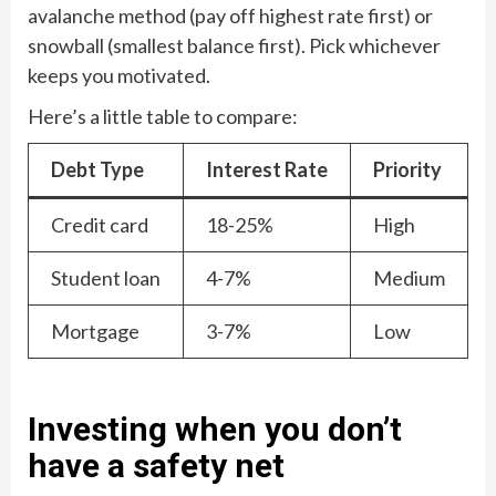
avalanche method (pay off highest rate first) or
snowball (smallest balance first). Pick whichever
keeps you motivated.
Here’s a little table to compare:
Debt Type
Interest Rate
Priority
Credit card
18-25%
High
Student loan
4-7%
Medium
Mortgage
3-7%
Low
Investing when you don’t
have a safety net