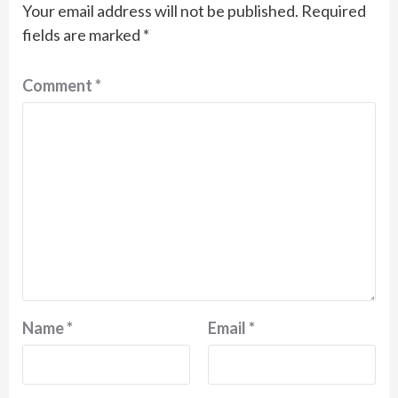
Your email address will not be published.
Required
fields are marked
*
Comment
*
Name
*
Email
*