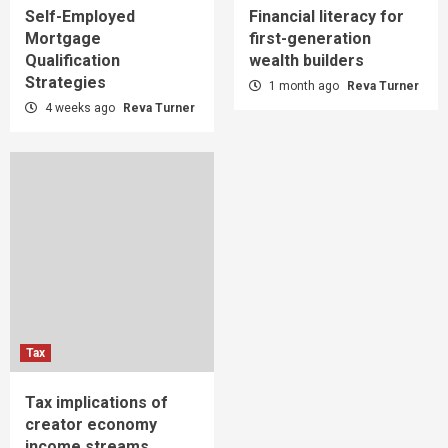
Self-Employed
Financial literacy for
Mortgage
first-generation
Qualification
wealth builders
Strategies
1 month ago
Reva Turner
4 weeks ago
Reva Turner
Tax
Tax implications of
creator economy
income streams