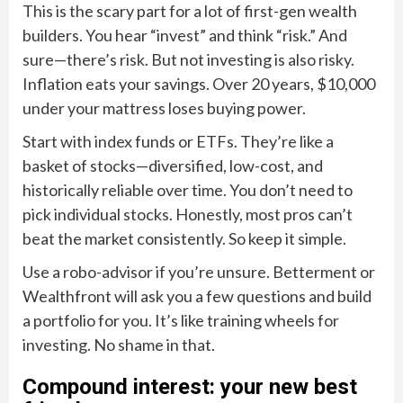
This is the scary part for a lot of first-gen wealth
builders. You hear “invest” and think “risk.” And
sure—there’s risk. But not investing is also risky.
Inflation eats your savings. Over 20 years, $10,000
under your mattress loses buying power.
Start with index funds or ETFs. They’re like a
basket of stocks—diversified, low-cost, and
historically reliable over time. You don’t need to
pick individual stocks. Honestly, most pros can’t
beat the market consistently. So keep it simple.
Use a robo-advisor if you’re unsure. Betterment or
Wealthfront will ask you a few questions and build
a portfolio for you. It’s like training wheels for
investing. No shame in that.
Compound interest: your new best