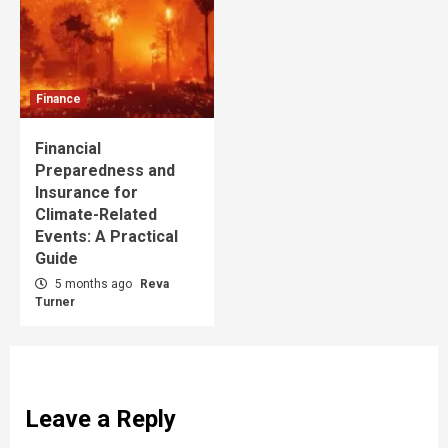
Finance
Financial
Preparedness and
Insurance for
Climate-Related
Events: A Practical
Guide
5 months ago
Reva
Turner
Leave a Reply