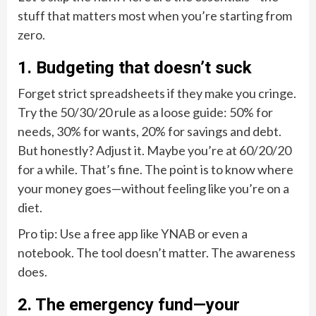
stuff that matters most when you’re starting from
zero.
1. Budgeting that doesn’t suck
Forget strict spreadsheets if they make you cringe.
Try the 50/30/20 rule as a loose guide: 50% for
needs, 30% for wants, 20% for savings and debt.
But honestly? Adjust it. Maybe you’re at 60/20/20
for a while. That’s fine. The point is to know where
your money goes—without feeling like you’re on a
diet.
Pro tip: Use a free app like YNAB or even a
notebook. The tool doesn’t matter. The awareness
does.
2. The emergency fund—your