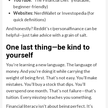
YouTube:
“The Financial Diet” (relatable,
beginner-friendly)
Websites:
NerdWallet or Investopedia (for
quick definitions)
And honestly? Reddit’s r/personalfinance can be
helpful—just take advice with a grain of salt.
One last thing—be kind to
yourself
You’re learning a new language. The language of
money. And you’re doing it while carrying the
weight of being first. That’s not easy. You’ll make
mistakes. You’ll buy a stock that dips. You’ll
overspend one month. That’s not failure—that’s
tuition. Every misstep teaches you something.
Financial literacy isn’t about being perfect. It’s