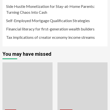
Side Hustle Monetization for Stay-at-Home Parents:
Turning Chaos Into Cash
Self-Employed Mortgage Qualification Strategies
Financial literacy for first-generation wealth builders
Tax implications of creator economy income streams
You may have missed