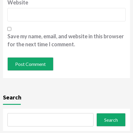
Website
Save my name, email, and website in this browser
for the next time I comment.
Search
Search