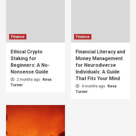
Finance
Finance
Ethical Crypto
Financial Literacy and
Staking for
Money Management
Beginners: A No-
for Neurodiverse
Nonsense Guide
Individuals: A Guide
That Fits Your Mind
2 months ago
Reva
Turner
4 months ago
Reva
Turner