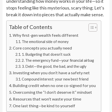
understanding how money works in your life—so it
stops feeling like this mysterious, scary thing. Let’s
break it down into pieces that actually make sense.
Table of Contents
Why first-gen wealth feels different
The emotional side of money
Core concepts you actually need
1. Budgeting that doesn’t suck
2. The emergency fund—your financial airbag
3. Debt—the good, the bad, and the ugly
Investing when you don’t have a safety net
Compound interest: your new best friend
Building credit when no one co-signed for you
Overcoming the “I don’t deserve it” mindset
Resources that won’t waste your time
One last thing—be kind to yourself