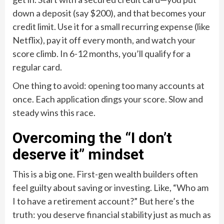
down a deposit (say $200), and that becomes your
credit limit. Use it for a small recurring expense (like
Netflix), pay it off every month, and watch your
score climb. In 6-12 months, you’ll qualify for a
regular card.
One thing to avoid: opening too many accounts at
once. Each application dings your score. Slow and
steady wins this race.
Overcoming the “I don’t
deserve it” mindset
This is a big one. First-gen wealth builders often
feel guilty about saving or investing. Like, “Who am
I to have a retirement account?” But here’s the
truth: you deserve financial stability just as much as