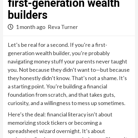
first-generation wealth
builders
1 month ago
Reva Turner
Let’s be real for a second. If you’re a first-
generation wealth builder, you’re probably
navigating money stuff your parents never taught
you. Not because they didn’t want to—but because
they honestly didn’t know. That’s not a shame. It’s
a starting point. You’re building a financial
foundation from scratch, and that takes guts,
curiosity, and a willingness to mess up sometimes.
Here’s the deal: financial literacy isn’t about
memorizing stock tickers or becoming a
spreadsheet wizard overnight. It’s about