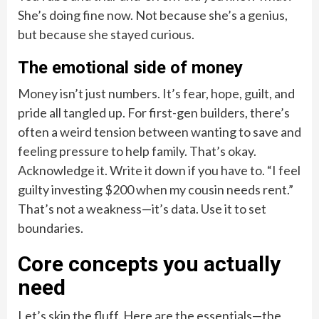
She’s doing fine now. Not because she’s a genius,
but because she stayed curious.
The emotional side of money
Money isn’t just numbers. It’s fear, hope, guilt, and
pride all tangled up. For first-gen builders, there’s
often a weird tension between wanting to save and
feeling pressure to help family. That’s okay.
Acknowledge it. Write it down if you have to. “I feel
guilty investing $200 when my cousin needs rent.”
That’s not a weakness—it’s data. Use it to set
boundaries.
Core concepts you actually
need
Let’s skip the fluff. Here are the essentials—the