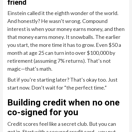
friend
Einstein called it the eighth wonder of the world.
And honestly? He wasn’t wrong. Compound
interest is when your money earns money, and then
that money earns money. It snowballs. The earlier
you start, the more time it has to grow. Even $50 a
month at age 25 can turn into over $100,000 by
retirement (assuming 7% returns). That’s not
magic—that’s math.
But if you’re starting later? That’s okay too. Just
start now. Don’t wait for “the perfect time.”
Building credit when no one
co-signed for you
Credit scores feel like a secret club. But you can
get in. Start with a secured credit card—you put