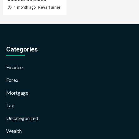
1 month ago
Reva Turner
Categories
Finance
Forex
Mortgage
Tax
Uncategorized
Wealth