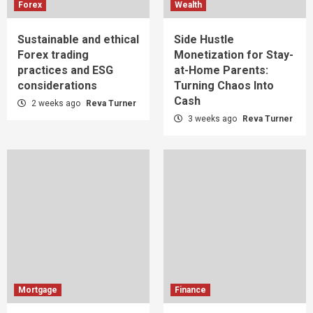
Forex
Wealth
Sustainable and ethical
Side Hustle
Forex trading
Monetization for Stay-
practices and ESG
at-Home Parents:
considerations
Turning Chaos Into
Cash
2 weeks ago
Reva Turner
3 weeks ago
Reva Turner
Mortgage
Finance