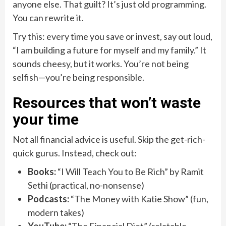
anyone else. That guilt? It’s just old programming.
You can rewrite it.
Try this: every time you save or invest, say out loud,
“I am building a future for myself and my family.” It
sounds cheesy, but it works. You’re not being
selfish—you’re being responsible.
Resources that won’t waste
your time
Not all financial advice is useful. Skip the get-rich-
quick gurus. Instead, check out:
Books:
“I Will Teach You to Be Rich” by Ramit
Sethi (practical, no-nonsense)
Podcasts:
“The Money with Katie Show” (fun,
modern takes)