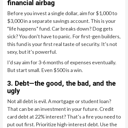
financial airbag
Before you invest a single dollar, aim for $1,000 to
$3,000 in a separate savings account. This is your
“life happens” fund. Car breaks down? Dog gets
sick? You don’t have to panic. For first-gen builders,
this fund is your first real taste of security. It’s not
sexy, but it’s powerful.
I’d say aim for 3-6 months of expenses eventually.
But start small. Even $500 is a win.
3. Debt—the good, the bad, and the
ugly
Not all debt is evil. A mortgage or student loan?
That can be an investment in your future. Credit
card debt at 22% interest? That’s a fire you need to
put out first. Prioritize high-interest debt. Use the