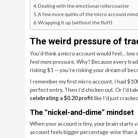
Dealing with the emotional rollercoaster
A few more quirks of the micro account min
Wrapping it up (without the fluff)
The weird pressure of tra
You’d think a micro account would feel… low st
feel
more
pressure. Why? Because every trade f
risking $1 — you’re risking your dream of becom
I remember my first micro account. I had $100.
perfect entry. Then I’d chicken out. Or I’d take 
celebrating a $0.20 profit
like I’d just crack
The “nickel-and-dime” mindset
When your account is tiny, your brain starts v
account feels bigger percentage-wise than a 