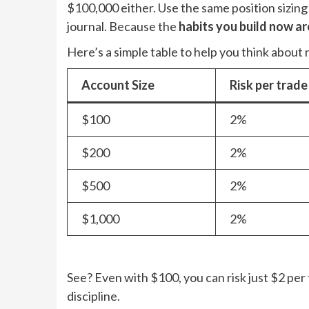
$100,000 either. Use the same position sizing
journal. Because the
habits you build now ar
Here’s a simple table to help you think about r
Account Size
Risk per trade
$100
2%
$200
2%
$500
2%
$1,000
2%
See? Even with $100, you can risk just $2 per 
discipline.