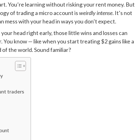
art. You’re learning without risking your rent money. But
logy of trading a micro account is
weirdly intense
. It’s not
 can mess with your head in ways you don’t expect.
 your head right early, those little wins and losses can
er. You know — like when you start treating $2 gains like a
nd of the world. Sound familiar?
ey
nt traders
count