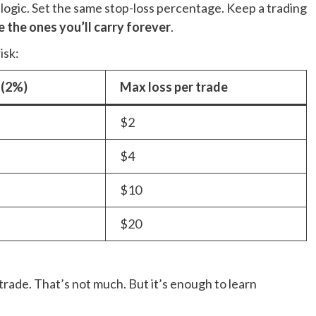
 logic. Set the same stop-loss percentage. Keep a trading
e the ones you’ll carry forever
.
isk:
 (2%)
Max loss per trade
$2
$4
$10
$20
trade. That’s not much. But it’s enough to learn