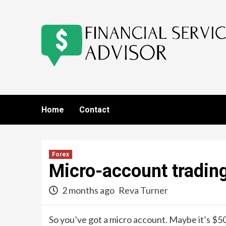
Skip
to
content
Home
Contact
Forex
Micro-account tradin
2 months ago
Reva Turner
So you’ve got a micro account. Maybe it’s $50