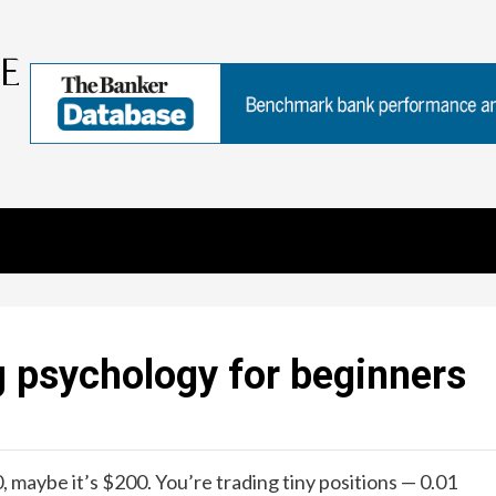
g psychology for beginners
, maybe it’s $200. You’re trading tiny positions — 0.01