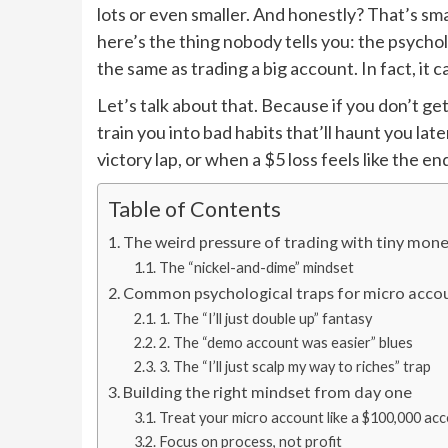
lots or even smaller. And honestly? That’s sm
here’s the thing nobody tells you: the psycho
the same as trading a big account. In fact, it
Let’s talk about that. Because if you don’t get
train you into bad habits that’ll haunt you lat
victory lap, or when a $5 loss feels like the e
Table of Contents
The weird pressure of trading with tiny mon
The “nickel-and-dime” mindset
Common psychological traps for micro accou
1. The “I’ll just double up” fantasy
2. The “demo account was easier” blues
3. The “I’ll just scalp my way to riches” trap
Building the right mindset from day one
Treat your micro account like a $100,000 ac
Focus on process, not profit