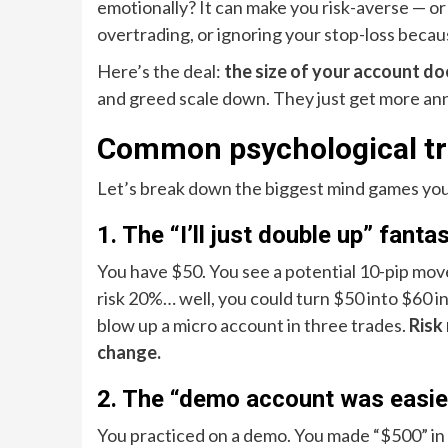
emotionally? It can make you risk-averse — or 
overtrading, or ignoring your stop-loss becaus
Here’s the deal:
the size of your account do
and greed scale down. They just get more an
Common psychological tra
Let’s break down the biggest mind games you’l
1. The “I’ll just double up” fanta
You have $50. You see a potential 10-pip move.
risk 20%… well, you could turn $50 into $60 i
blow up a micro account in three trades.
Risk
change.
2. The “demo account was easie
You practiced on a demo. You made “$500” in 