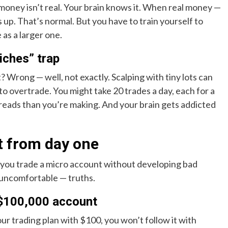
oney isn’t real. Your brain knows it. When real money —
s up. That’s normal. But you have to train yourself to
 as a larger one.
riches” trap
? Wrong — well, not exactly. Scalping with tiny lots can
 to overtrade. You might take 20 trades a day, each for a
reads than you’re making. And your brain gets addicted
t from day one
o you trade a micro account without developing bad
e uncomfortable — truths.
 $100,000 account
your trading plan with $100, you won’t follow it with