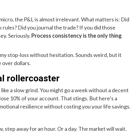
micro, the P&L is almost irrelevant. What matters is: Did
k rules? Did you journal the trade? If you did those
ey. Seriously.
Process consistency is the only thing
at my stop-loss without hesitation. Sounds weird, but it
 over dollars.
l rollercoaster
 like a slow grind. You might go a week without a decent
ose 10% of your account. That stings. But here’s a
motional resilience without costing you your life savings.
w, step away for an hour. Or a day. The market will wait.