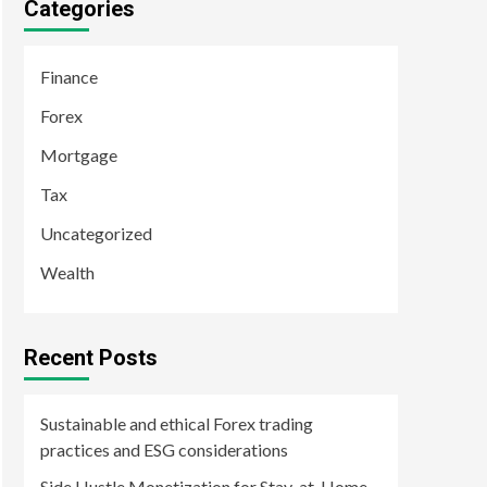
Categories
Finance
Forex
Mortgage
Tax
Uncategorized
Wealth
Recent Posts
Sustainable and ethical Forex trading
practices and ESG considerations
Side Hustle Monetization for Stay-at-Home