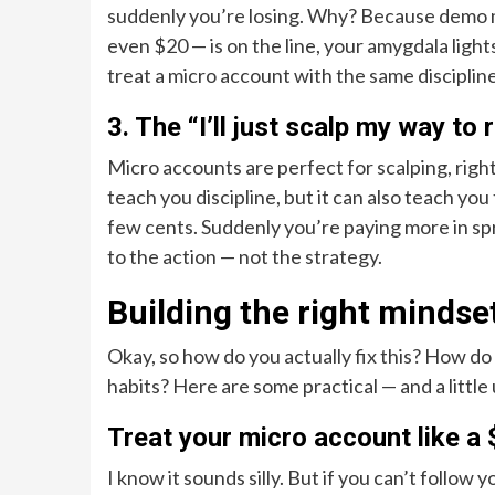
suddenly you’re losing. Why? Because demo m
even $20 — is on the line, your amygdala light
treat a micro account with the same discipline
3. The “I’ll just scalp my way to 
Micro accounts are perfect for scalping, right
teach you discipline, but it can also teach you
few cents. Suddenly you’re paying more in sp
to the action — not the strategy.
Building the right mindse
Okay, so how do you actually fix this? How d
habits? Here are some practical — and a littl
Treat your micro account like a
I know it sounds silly. But if you can’t follow 