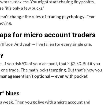
worse, reckless. You might start chasing tiny profits,
e “it’s only a few bucks.”
esn’t change the rules of trading psychology
. Fear
noying.
ps for micro account traders
l face. And yeah — I’ve fallen for every single one.
sy
 If you risk 5% of your account, that’s $2.50. But if you
n one trade. The math looks tempting. But that’s how you
 management isn’t optional — even with pocket
r” blues
a week. Then you go live with a micro account and