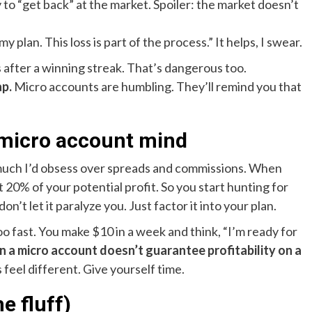
to “get back” at the market. Spoiler: the market doesn’t
y plan. This loss is part of the process.” It helps, I swear.
s after a winning streak. That’s dangerous too.
ap.
Micro accounts are humbling. They’ll remind you that
 micro account mind
 much I’d obsess over spreads and commissions. When
t 20% of your potential profit. So you start hunting for
n’t let it paralyze you. Just factor it into your plan.
o fast. You make $10 in a week and think, “I’m ready for
on a micro account doesn’t guarantee profitability on a
feel different. Give yourself time.
e fluff)