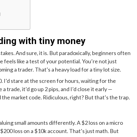
d
ding with tiny money
akes. And sure, it is. But paradoxically, beginners often
eels like a test of your potential. You’re not just
ing a trader. That’s a heavy load for a tiny lot size.
 I’d stare at the screen for hours, waiting for the
a trade, it’d go up 2 pips, and I’d close it early —
ed the market code. Ridiculous, right? But that’s the trap.
aluing small amounts differently. A $2 loss on a micro
$200 loss on a $10k account. That’s just math. But