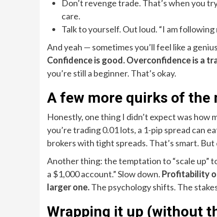
Don’t revenge trade. That’s when you try 
care.
Talk to yourself. Out loud. “I am following m
And yeah — sometimes you’ll feel like a geniu
Confidence is good. Overconfidence is a tr
you’re still a beginner. That’s okay.
A few more quirks of the
Honestly, one thing I didn’t expect was how
you’re trading 0.01 lots, a 1-pip spread can ea
brokers with tight spreads. That’s smart. But do
Another thing: the temptation to “scale up” to
a $1,000 account.” Slow down.
Profitability 
larger one.
The psychology shifts. The stakes 
Wrapping it up (without th