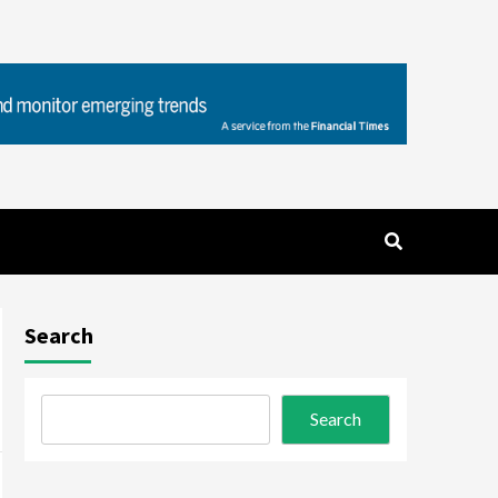
Search
Search