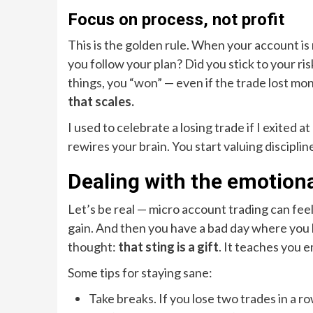
Focus on process, not profit
This is the golden rule. When your account is 
you follow your plan? Did you stick to your ris
things, you “won” — even if the trade lost mon
that scales.
I used to celebrate a losing trade if I exited 
rewires your brain. You start valuing discipline
Dealing with the emotiona
Let’s be real — micro account trading can feel
gain. And then you have a bad day where you l
thought:
that sting is a gift
. It teaches you e
Some tips for staying sane:
Take breaks. If you lose two trades in a ro