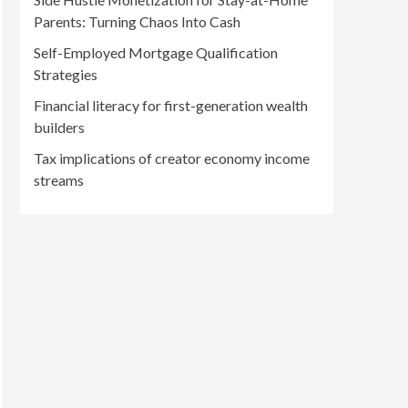
Parents: Turning Chaos Into Cash
Self-Employed Mortgage Qualification
Strategies
Financial literacy for first-generation wealth
builders
Tax implications of creator economy income
streams