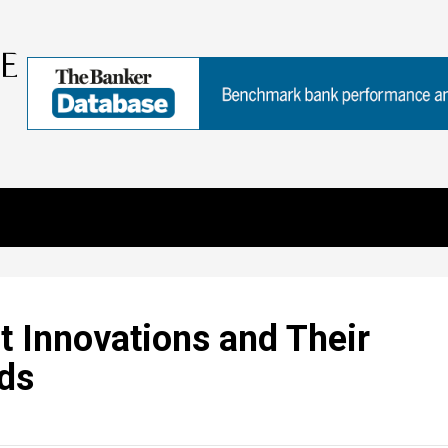
 Innovations and Their
ads