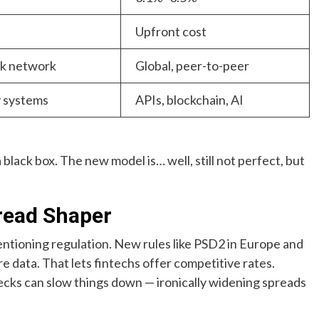
Upfront cost
nk network
Global, peer-to-peer
 systems
APIs, blockchain, AI
 black box. The new model is… well, still not perfect, but
pread Shaper
entioning regulation. New rules like PSD2 in Europe and
 data. That lets fintechs offer competitive rates.
ks can slow things down — ironically widening spreads