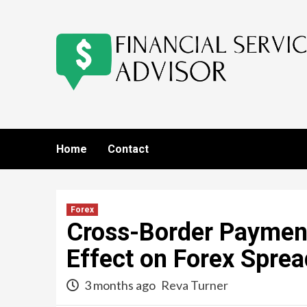
Skip
to
content
Home
Contact
Forex
Cross-Border Payment
Effect on Forex Spre
3 months ago
Reva Turner