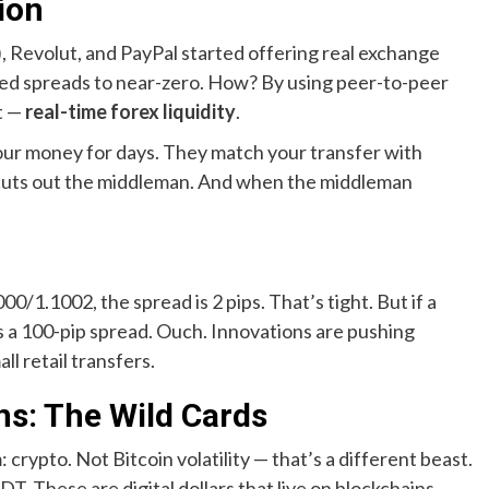
ion
 Revolut, and PayPal started offering real exchange
shed spreads to near-zero. How? By using peer-to-peer
t —
real-time forex liquidity
.
your money for days. They match your transfer with
 cuts out the middleman. And when the middleman
0/1.1002, the spread is 2 pips. That’s tight. But if a
s a 100-pip spread. Ouch. Innovations are pushing
ll retail transfers.
ns: The Wild Cards
 crypto. Not Bitcoin volatility — that’s a different beast.
T. These are digital dollars that live on blockchains.