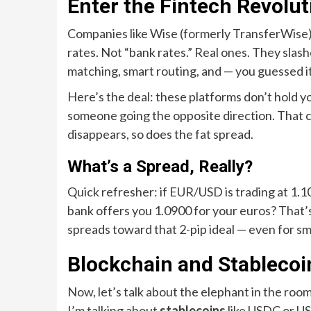
Enter the Fintech Revolut
Companies like Wise (formerly TransferWise),
rates. Not “bank rates.” Real ones. They sla
matching, smart routing, and — you guessed i
Here’s the deal: these platforms don’t hold 
someone going the opposite direction. That
disappears, so does the fat spread.
What’s a Spread, Really?
Quick refresher: if EUR/USD is trading at 1.100
bank offers you 1.0900 for your euros? That’
spreads toward that 2-pip ideal — even for sma
Blockchain and Stablecoi
Now, let’s talk about the elephant in the room:
I’m talking about
stablecoins
like USDC or USD