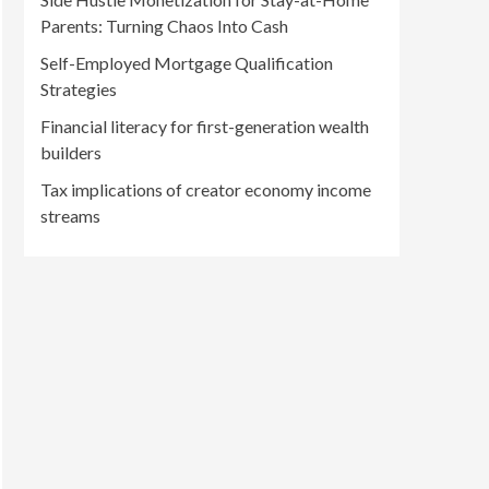
Parents: Turning Chaos Into Cash
Self-Employed Mortgage Qualification
Strategies
Financial literacy for first-generation wealth
builders
Tax implications of creator economy income
streams