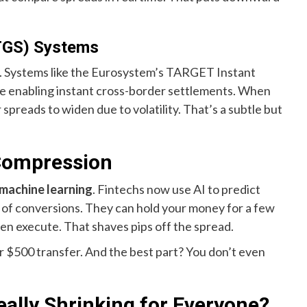
TGS) Systems
oo. Systems like the Eurosystem’s TARGET Instant
re enabling instant cross-border settlements. When
spreads to widen due to volatility. That’s a subtle but
Compression
machine learning
. Fintechs now use AI to predict
of conversions. They can hold your money for a few
hen execute. That shaves pips off the spread.
our $500 transfer. And the best part? You don’t even
ally Shrinking for Everyone?