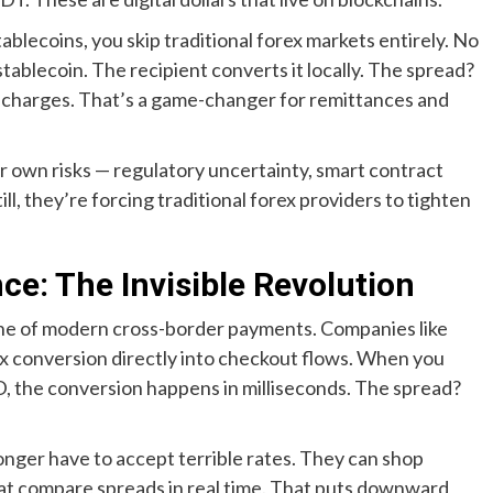
lecoins, you skip traditional forex markets entirely. No
stablecoin. The recipient converts it locally. The spread?
 charges. That’s a game-changer for remittances and
eir own risks — regulatory uncertainty, smart contract
ll, they’re forcing traditional forex providers to tighten
e: The Invisible Revolution
bone of modern cross-border payments. Companies like
 conversion directly into checkout flows. When you
, the conversion happens in milliseconds. The spread?
nger have to accept terrible rates. They can shop
hat compare spreads in real time. That puts downward