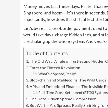
Money moves fast these days. Faster than eve
Singapore, and boom — it’s there in seconds
importantly, how does this shift affect the
fo
Let’s be real: cross-border payments used to
would take days, charge hidden fees, and off
are shaking up the whole system. And yes, for
Table of Contents
The Old Way: A Tale of Turtles and Hidden 
Enter the Fintech Revolution
What’s a Spread, Really?
Blockchain and Stablecoins: The Wild Cards
APIs and Embedded Finance: The Invisible R
Real-Time Gross Settlement (RTGS) Systems
The Data-Driven Spread Compression
But Wait — Are Spreads Really Shrinking for