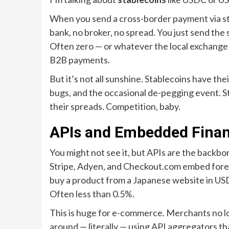
When you send a cross-border payment via stab
bank, no broker, no spread. You just send the 
Often zero — or whatever the local exchange
B2B payments.
But it’s not all sunshine. Stablecoins have th
bugs, and the occasional de-pegging event. Sti
their spreads. Competition, baby.
APIs and Embedded Financ
You might not see it, but APIs are the back
Stripe, Adyen, and Checkout.com embed forex
buy a product from a Japanese website in USD
Often less than 0.5%.
This is huge for e-commerce. Merchants no lo
around — literally — using API aggregators t