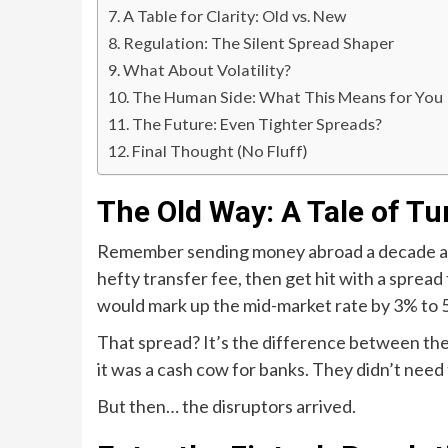
A Table for Clarity: Old vs. New
Regulation: The Silent Spread Shaper
What About Volatility?
The Human Side: What This Means for You
The Future: Even Tighter Spreads?
Final Thought (No Fluff)
The Old Way: A Tale of Tu
Remember sending money abroad a decade ago? 
hefty transfer fee, then get hit with a spread
would mark up the mid-market rate by 3% to
That spread? It’s the difference between the b
it was a cash cow for banks. They didn’t need
But then… the disruptors arrived.