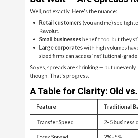
Well, not exactly. Here’s the nuance:
Retail customers
(you and me) see tighte
Revolut.
Small businesses
benefit too, but they st
Large corporates
with high volumes have
sized firms can access institutional-grade
So yes, spreads are shrinking — but unevenly
though. That’s progress.
A Table for Clarity: Old vs
Feature
Traditional B
Transfer Speed
2–5 business 
Forex Spread
2%–5%