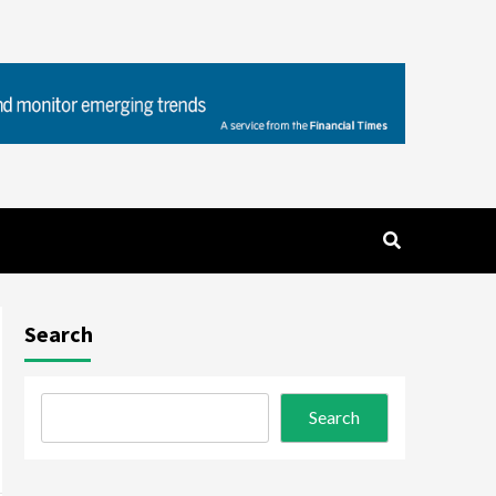
Search
Search