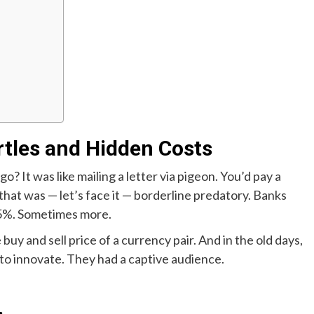
rtles and Hidden Costs
It was like mailing a letter via pigeon. You’d pay a
 that was — let’s face it — borderline predatory. Banks
 5%. Sometimes more.
uy and sell price of a currency pair. And in the old days,
 to innovate. They had a captive audience.