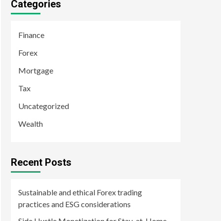
Categories
Finance
Forex
Mortgage
Tax
Uncategorized
Wealth
Recent Posts
Sustainable and ethical Forex trading
practices and ESG considerations
Side Hustle Monetization for Stay-at-Home