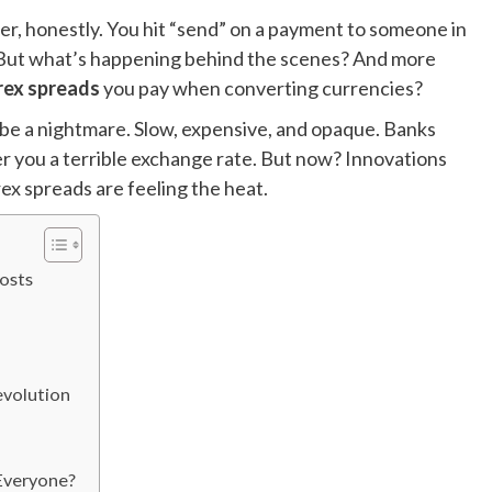
r, honestly. You hit “send” on a payment to someone in
. But what’s happening behind the scenes? And more
rex spreads
you pay when converting currencies?
 be a nightmare. Slow, expensive, and opaque. Banks
er you a terrible exchange rate. But now? Innovations
ex spreads are feeling the heat.
Costs
evolution
 Everyone?