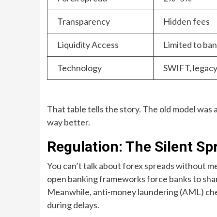
Transparency
Hidden fees
Liquidity Access
Limited to ba
Technology
SWIFT, legacy
That table tells the story. The old model was a
way better.
Regulation: The Silent S
You can’t talk about forex spreads without m
open banking frameworks force banks to share
Meanwhile, anti-money laundering (AML) chec
during delays.