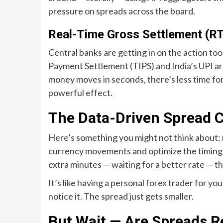
pressure on spreads across the board.
Real-Time Gross Settlement (R
Central banks are getting in on the action t
Payment Settlement (TIPS) and India’s UPI a
money moves in seconds, there’s less time for 
powerful effect.
The Data-Driven Spread 
Here’s something you might not think about:
currency movements and optimize the timing 
extra minutes — waiting for a better rate — t
It’s like having a personal forex trader for y
notice it. The spread just gets smaller.
But Wait — Are Spreads Re