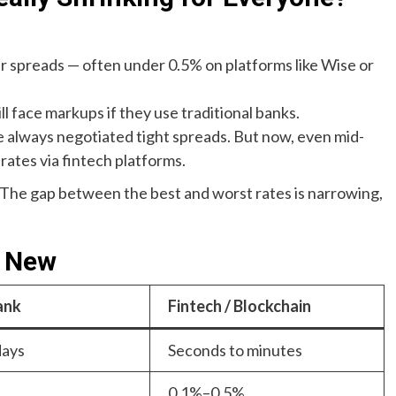
r spreads — often under 0.5% on platforms like Wise or
ill face markups if they use traditional banks.
 always negotiated tight spreads. But now, even mid-
 rates via fintech platforms.
. The gap between the best and worst rates is narrowing,
. New
ank
Fintech / Blockchain
days
Seconds to minutes
0.1%–0.5%