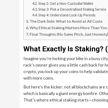
Step 2: Get a Non-Custodial Wallet
Step 3: Pick a Decentralized Staking Service
Step 4: Understand Lock-Up Periods
The Dark Side: What to Avoid at All Costs
Why Ethical Staking Matters More Than You
Final Thoughts (No Sales Pitch, Just Honesty
What Exactly Is Staking?
Imagine you’re locking your bike in a busy city
rack’s owner gives you a little cash back for 
crypto, you lock up your coins to help valida
with more coins.
But here’s the kicker: not all blockchains are
which is basically a giant energy bonfire. Oth
That’s where ethical staking starts—choosing 