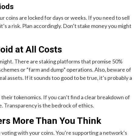
iods
 coins are locked for days or weeks. If you need to sell
t it’s a risk. Plan accordingly. Don’t stake money you might
oid at All Costs
t night. There are staking platforms that promise 50%
 schemes or “farm and dump” operations. Also, beware of
al assets. If it sounds too good to be true, it’s probably a
 their tokenomics. If you can’t find a clear breakdown of
. Transparency is the bedrock of ethics.
ers More Than You Think
e voting with your coins. You’re supporting a network’s