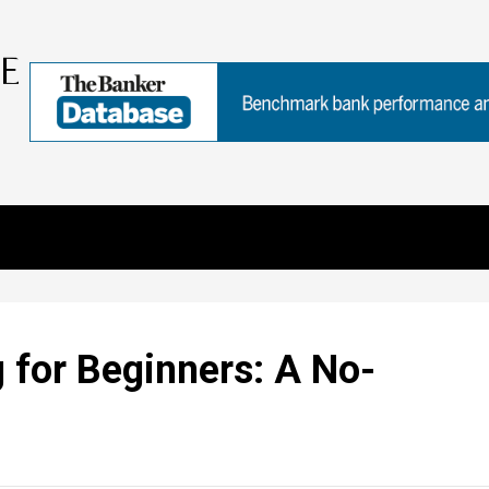
g for Beginners: A No-