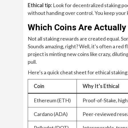
Ethical tip:
Look for decentralized staking pool
without handing over control. You keep your 
Which Coins Are Actually 
Not all staking rewards are created equal. So
Sounds amazing, right? Well, it’s often a red 
project is minting new coins like crazy, dilutin
pull.
Here’s a quick cheat sheet for ethical staking
Coin
Why It’s Ethical
Ethereum (ETH)
Proof-of-Stake, high
Cardano (ADA)
Peer-reviewed resea
Polkadot (DOT)
Interoperable, tran