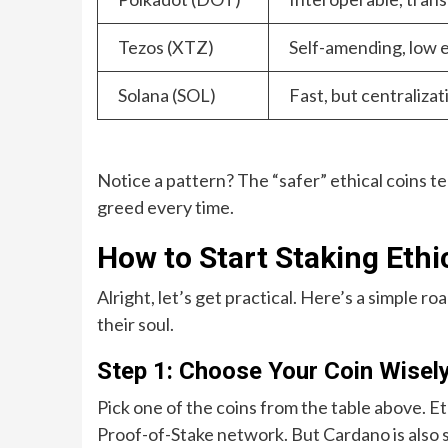
Tezos (XTZ)
Self-amending, low e
Solana (SOL)
Fast, but centraliz
Notice a pattern? The “safer” ethical coins t
greed every time.
How to Start Staking Ethi
Alright, let’s get practical. Here’s a simple 
their soul.
Step 1: Choose Your Coin Wisel
Pick one of the coins from the table above. E
Proof-of-Stake network. But Cardano is also s