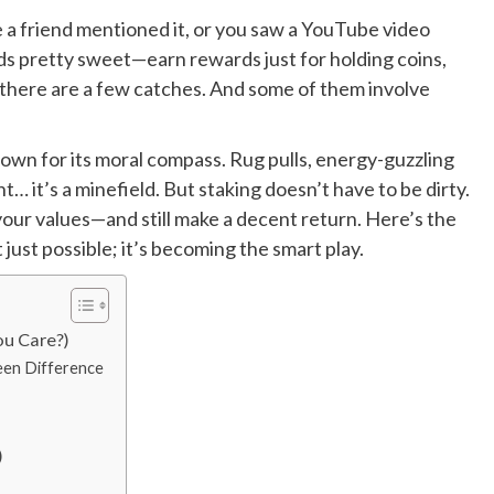
 a friend mentioned it, or you saw a YouTube video
ds pretty sweet—earn rewards just for holding coins,
y, there are a few catches. And some of them involve
known for its moral compass. Rug pulls, energy-guzzling
t… it’s a minefield. But staking doesn’t have to be dirty.
h your values—and still make a decent return. Here’s the
t just possible; it’s becoming the smart play.
ou Care?)
een Difference
)