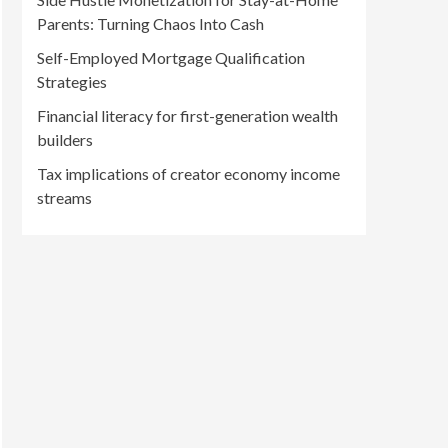
Parents: Turning Chaos Into Cash
Self-Employed Mortgage Qualification
Strategies
Financial literacy for first-generation wealth
builders
Tax implications of creator economy income
streams