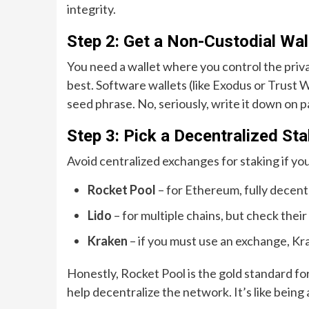
integrity.
Step 2: Get a Non-Custodial Wal
You need a wallet where you control the priva
best. Software wallets (like Exodus or Trust
seed phrase. No, seriously, write it down on 
Step 3: Pick a Decentralized St
Avoid centralized exchanges for staking if you
Rocket Pool
– for Ethereum, fully decent
Lido
– for multiple chains, but check the
Kraken
– if you must use an exchange, Kr
Honestly, Rocket Pool is the gold standard for 
help decentralize the network. It’s like being a