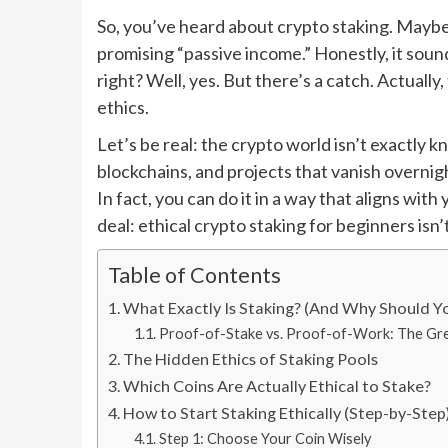
So, you’ve heard about crypto staking. Maybe
promising “passive income.” Honestly, it soun
right? Well, yes. But there’s a catch. Actuall
ethics.
Let’s be real: the crypto world isn’t exactly 
blockchains, and projects that vanish overnigh
In fact, you can do it in a way that aligns wit
deal: ethical crypto staking for beginners isn’
Table of Contents
What Exactly Is Staking? (And Why Should Y
Proof-of-Stake vs. Proof-of-Work: The Gr
The Hidden Ethics of Staking Pools
Which Coins Are Actually Ethical to Stake?
How to Start Staking Ethically (Step-by-Step
Step 1: Choose Your Coin Wisely