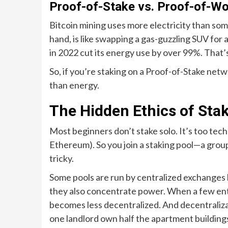
Proof-of-Stake vs. Proof-of-Wo
Bitcoin mining uses more electricity than som
hand, is like swapping a gas-guzzling SUV for
in 2022 cut its energy use by over 99%. That’s 
So, if you’re staking on a Proof-of-Stake net
than energy.
The Hidden Ethics of Sta
Most beginners don’t stake solo. It’s too tech
Ethereum). So you join a staking pool—a grou
tricky.
Some pools are run by centralized exchanges l
they also concentrate power. When a few enti
becomes less decentralized. And decentralizati
one landlord own half the apartment buildings