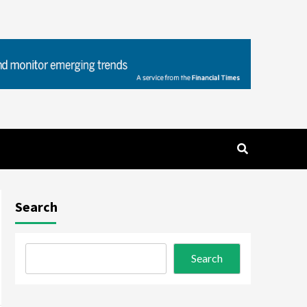
Search
Search