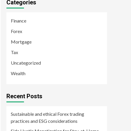
Categories
Finance
Forex
Mortgage
Tax
Uncategorized
Wealth
Recent Posts
Sustainable and ethical Forex trading
practices and ESG considerations
Side Hustle Monetization for Stay-at-Home