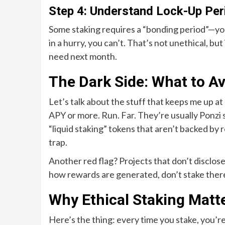
Step 4: Understand Lock-Up Per
Some staking requires a “bonding period”—your
in a hurry, you can’t. That’s not unethical, bu
need next month.
The Dark Side: What to Av
Let’s talk about the stuff that keeps me up a
APY or more. Run. Far. They’re usually Ponzi
“liquid staking” tokens that aren’t backed by re
trap.
Another red flag? Projects that don’t disclose
how rewards are generated, don’t stake there
Why Ethical Staking Matt
Here’s the thing: every time you stake, you’r