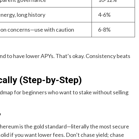
nergy, long history
4-6%
ation concerns—use with caution
6-8%
end to have lower APYs. That’s okay. Consistency beats
cally (Step-by-Step)
roadmap for beginners who want to stake without selling
y
thereum is the gold standard—literally the most secure
olid if you want lower fees. Don’t chase yield; chase