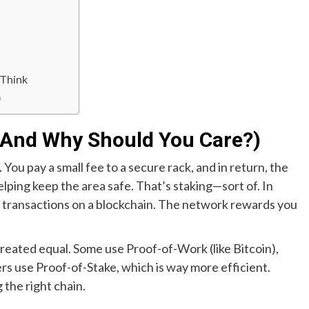
 Think
)
 (And Why Should You Care?)
. You pay a small fee to a secure rack, and in return, the
helping keep the area safe. That’s staking—sort of. In
te transactions on a blockchain. The network rewards you
 created equal. Some use Proof-of-Work (like Bitcoin),
ers use Proof-of-Stake, which is way more efficient.
the right chain.