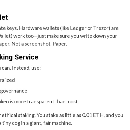
let
te keys. Hardware wallets (like Ledger or Trezor) are
 Wallet) work too—just make sure you write down your
paper. Not a screenshot. Paper.
aking Service
 can. Instead, use:
ralized
ir governance
aken is more transparent than most
ethical staking. You stake as little as 0.01 ETH, and you
 tiny cog in a giant, fair machine.