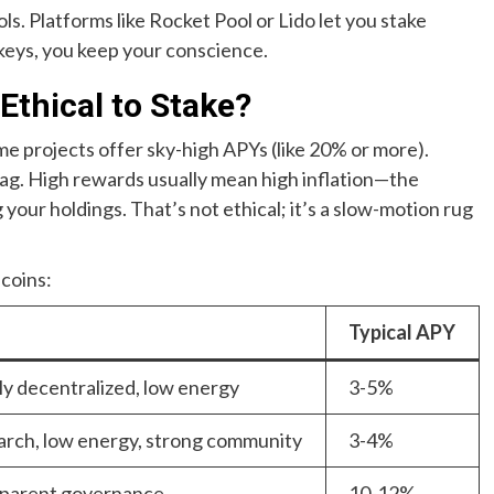
s. Platforms like Rocket Pool or Lido let you stake
keys, you keep your conscience.
Ethical to Stake?
me projects offer sky-high APYs (like 20% or more).
flag. High rewards usually mean high inflation—the
g your holdings. That’s not ethical; it’s a slow-motion rug
 coins:
Typical APY
ly decentralized, low energy
3-5%
rch, low energy, strong community
3-4%
sparent governance
10-12%