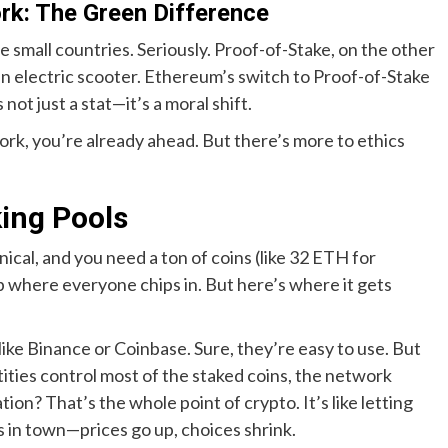
rk: The Green Difference
e small countries. Seriously. Proof-of-Stake, on the other
 an electric scooter. Ethereum’s switch to Proof-of-Stake
not just a stat—it’s a moral shift.
work, you’re already ahead. But there’s more to ethics
king Pools
nical, and you need a ton of coins (like 32 ETH for
p where everyone chips in. But here’s where it gets
ike Binance or Coinbase. Sure, they’re easy to use. But
ties control most of the staked coins, the network
on? That’s the whole point of crypto. It’s like letting
 in town—prices go up, choices shrink.