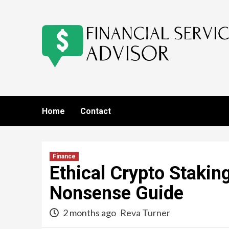
Skip
to
content
Home
Contact
Finance
Ethical Crypto Stakin
Nonsense Guide
2 months ago
Reva Turner