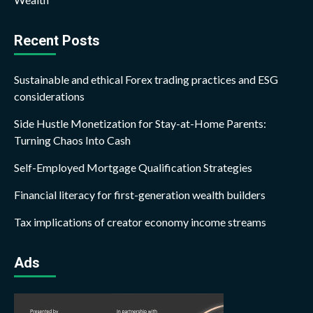
Recent Posts
Sustainable and ethical Forex trading practices and ESG
considerations
Side Hustle Monetization for Stay-at-Home Parents:
Turning Chaos Into Cash
Self-Employed Mortgage Qualification Strategies
Financial literacy for first-generation wealth builders
Tax implications of creator economy income streams
Ads