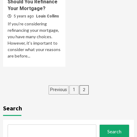
Should You Refinance
Your Mortgage?
5 years ago
Louis Collins
If you're considering
refinancing your mortgage,
you have many choices.
However, it's important to
consider what your reasons
are before...
Posts
2
Previous
1
pagination
Search
Search