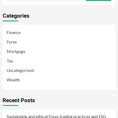
Categories
Finance
Forex
Mortgage
Tax
Uncategorized
Wealth
Recent Posts
Sustainable and ethical Forex trading practices and ESG