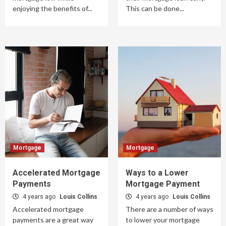
enjoying the benefits of...
This can be done...
Mortgage
Mortgage
Accelerated Mortgage
Ways to a Lower
Payments
Mortgage Payment
4 years ago
Louis Collins
4 years ago
Louis Collins
Accelerated mortgage
There are a number of ways
payments are a great way
to lower your mortgage