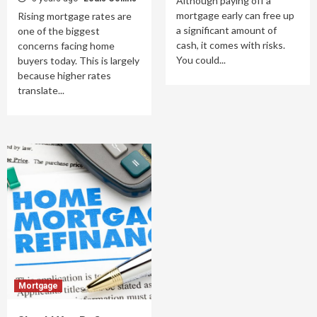
Although paying off a
mortgage early can free up
Rising mortgage rates are
a significant amount of
one of the biggest
cash, it comes with risks.
concerns facing home
You could...
buyers today. This is largely
because higher rates
translate...
Mortgage