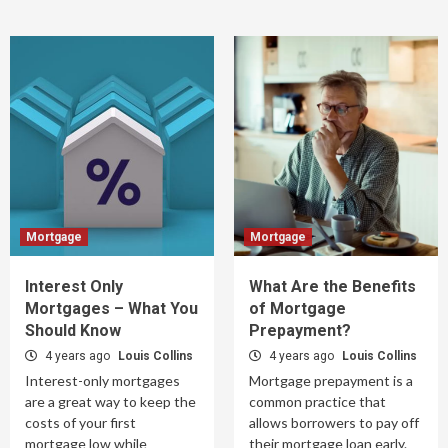
Mortgage
Mortgage
Interest Only
What Are the Benefits
Mortgages – What You
of Mortgage
Should Know
Prepayment?
4 years ago
Louis Collins
4 years ago
Louis Collins
Interest-only mortgages
Mortgage prepayment is a
are a great way to keep the
common practice that
costs of your first
allows borrowers to pay off
mortgage low while
their mortgage loan early.