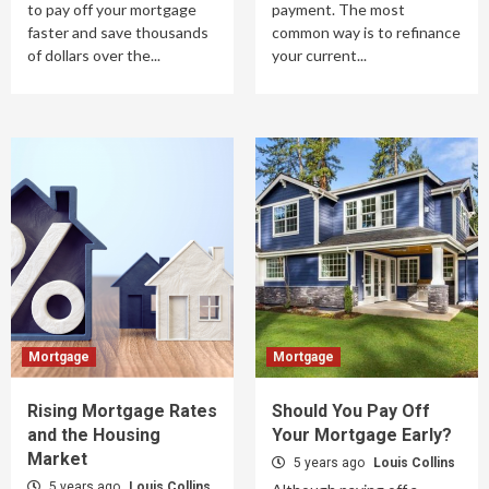
to pay off your mortgage
payment. The most
faster and save thousands
common way is to refinance
of dollars over the...
your current...
Mortgage
Mortgage
Rising Mortgage Rates
Should You Pay Off
and the Housing
Your Mortgage Early?
Market
5 years ago
Louis Collins
5 years ago
Louis Collins