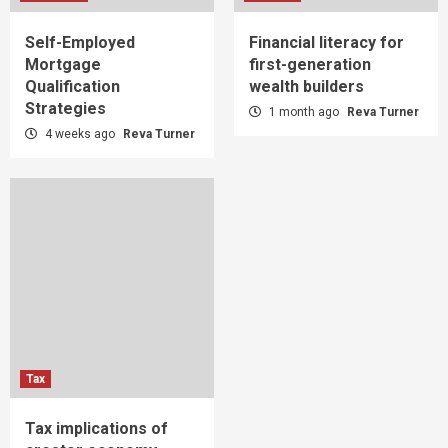
Self-Employed
Financial literacy for
Mortgage
first-generation
Qualification
wealth builders
Strategies
1 month ago
Reva Turner
4 weeks ago
Reva Turner
Tax
Tax implications of