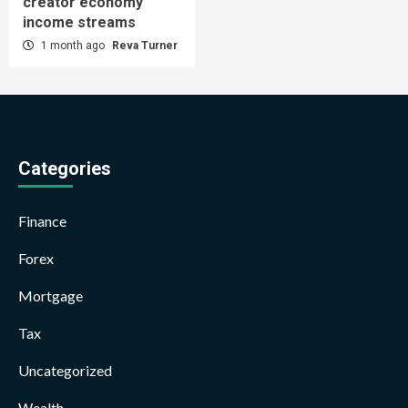
creator economy
income streams
1 month ago
Reva Turner
Categories
Finance
Forex
Mortgage
Tax
Uncategorized
Wealth