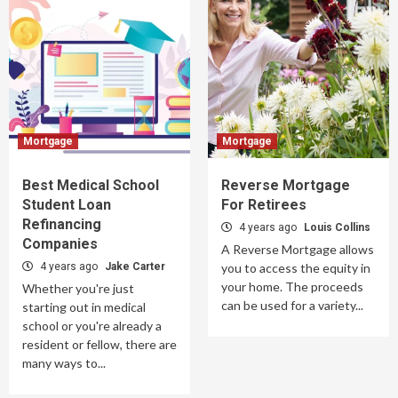
Mortgage
Mortgage
Best Medical School
Reverse Mortgage
Student Loan
For Retirees
Refinancing
4 years ago
Louis Collins
Companies
A Reverse Mortgage allows
4 years ago
Jake Carter
you to access the equity in
your home. The proceeds
Whether you're just
can be used for a variety...
starting out in medical
school or you're already a
resident or fellow, there are
many ways to...