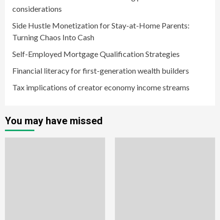
considerations
Side Hustle Monetization for Stay-at-Home Parents:
Turning Chaos Into Cash
Self-Employed Mortgage Qualification Strategies
Financial literacy for first-generation wealth builders
Tax implications of creator economy income streams
You may have missed