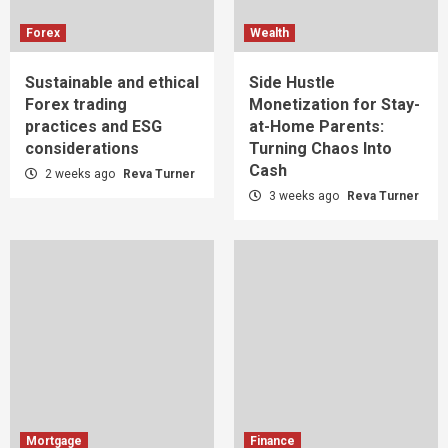
Forex
Wealth
Sustainable and ethical
Side Hustle
Forex trading
Monetization for Stay-
practices and ESG
at-Home Parents:
considerations
Turning Chaos Into
Cash
2 weeks ago
Reva Turner
3 weeks ago
Reva Turner
Mortgage
Finance