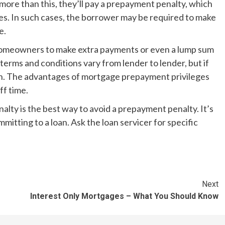
 more than this, they’ll pay a prepayment penalty, which
ces. In such cases, the borrower may be required to make
e.
omeowners to make extra payments or even a lump sum
erms and conditions vary from lender to lender, but if
tion. The advantages of mortgage prepayment privileges
ff time.
ty is the best way to avoid a prepayment penalty. It’s
mmitting to a loan. Ask the loan servicer for specific
Next
Interest Only Mortgages – What You Should Know