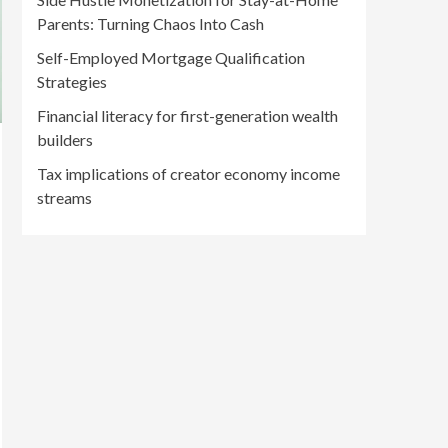
Parents: Turning Chaos Into Cash
Self-Employed Mortgage Qualification
Strategies
Financial literacy for first-generation wealth
builders
Tax implications of creator economy income
streams