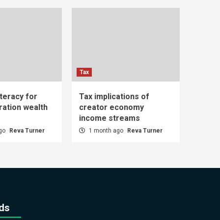
Tax
iteracy for
Tax implications of
ration wealth
creator economy
income streams
ago
Reva Turner
1 month ago
Reva Turner
ds