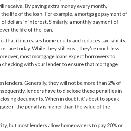
will receive. By paying extra money every month,
the life of the loan. For example, a mortgage payment of
f dollars in interest. Similarly, a monthly payment of
er the life of the loan.
 that it increases home equity and reduces tax liability.
 rare today. While they still exist, they’re much less
oreover, most mortgage loans expect borrowers to
h checking with your lender to ensure that mortgage
lenders. Generally, they will not be more than 2% of
sequently, lenders have to disclose these penalties in
 closing documents. When in doubt, it’s best to speak
age if the penalty is higher than the value of the
ity, but most lenders allow homeowners to pay 20% or