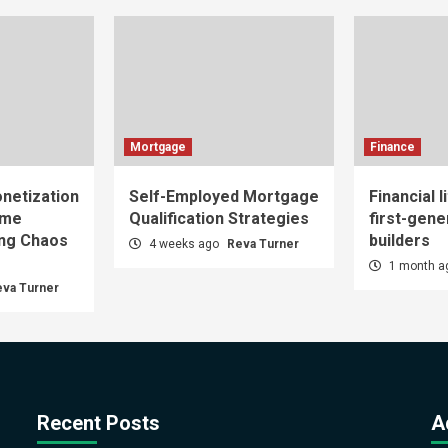
Mortgage
Finance
netization
Self-Employed Mortgage
Financial l
ome
Qualification Strategies
first-gene
ing Chaos
builders
4 weeks ago
Reva Turner
1 month 
eva Turner
Recent Posts
A