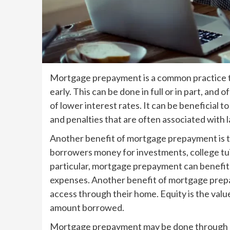
Mortgage prepayment is a common practice th
early. This can be done in full or in part, a
of lower interest rates. It can be beneficial t
and penalties that are often associated with 
Another benefit of mortgage prepayment is th
borrowers money for investments, college tui
particular, mortgage prepayment can benefit 
expenses. Another benefit of mortgage prepa
access through their home. Equity is the val
amount borrowed.
Mortgage prepayment may be done through m