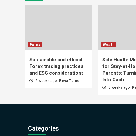
Forex
Wealth
Sustainable and ethical
Side Hustle Mo
Forex trading practices
for Stay-at-H
and ESG considerations
Parents: Turn
Into Cash
2 weeks ago
Reva Turner
3 weeks ago
R
Categories