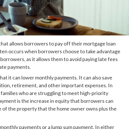
at allows borrowers to pay off their mortgage loan
nd often occurs when borrowers choose to take advantage
o borrowers, as it allows them to avoid paying late fees
late payments.
at it can lower monthly payments. It can also save
tion, retirement, and other important expenses. In
families who are struggling to meet high-priority
yment is the increase in equity that borrowers can
ue of the property that the home owner owns plus the
onthly payments or a lump sum payment. In either