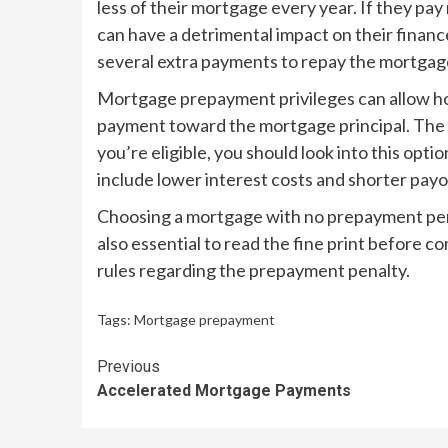
less of their mortgage every year. If they pay
can have a detrimental impact on their finan
several extra payments to repay the mortgag
Mortgage prepayment privileges can allow h
payment toward the mortgage principal. The t
you’re eligible, you should look into this op
include lower interest costs and shorter payo
Choosing a mortgage with no prepayment penal
also essential to read the fine print before co
rules regarding the prepayment penalty.
Tags:
Mortgage prepayment
Continue
Previous
Accelerated Mortgage Payments
Reading