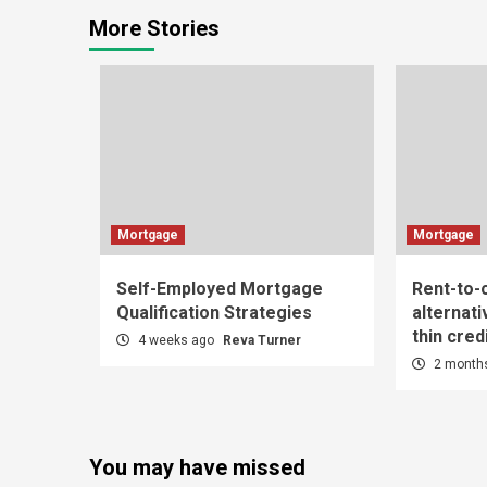
More Stories
Mortgage
Mortgage
Self-Employed Mortgage
Rent-to
Qualification Strategies
alternati
thin credi
4 weeks ago
Reva Turner
2 month
You may have missed