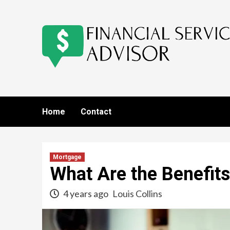
Skip
to
content
Home
Contact
Mortgage
What Are the Benefit
4 years ago
Louis Collins