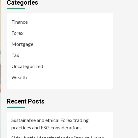
Categories
Finance
Forex
Mortgage
Tax
Uncategorized
Wealth
Recent Posts
Sustainable and ethical Forex trading
practices and ESG considerations
Side Hustle Monetization for Stay-at-Home