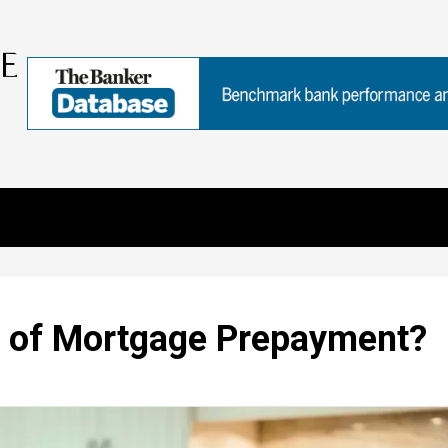
s of Mortgage Prepayment?