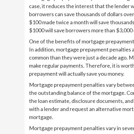
case, it reduces the interest that the lender 
borrowers can save thousands of dollars over 
$100 made twice a month will save thousands o
$1000 will save borrowers more than $3,000 ov
One of the benefits of mortgage prepayment is
In addition, mortgage prepayment penalties are
common than they were just a decade ago. M
make regular payments. Therefore, it is wort
prepayment will actually save you money.
Mortgage prepayment penalties vary between 
the outstanding balance of the mortgage. Con
the loan estimate, disclosure documents, and
with a lender and request an alternative mortg
mortgage.
Mortgage prepayment penalties vary in sever