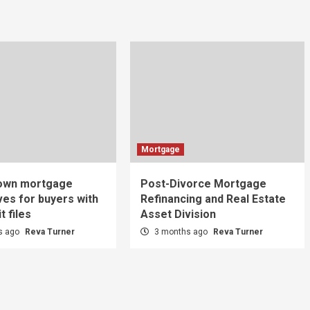
Mortgage
-own mortgage
Post-Divorce Mortgage
ves for buyers with
Refinancing and Real Estate
t files
Asset Division
s ago
Reva Turner
3 months ago
Reva Turner