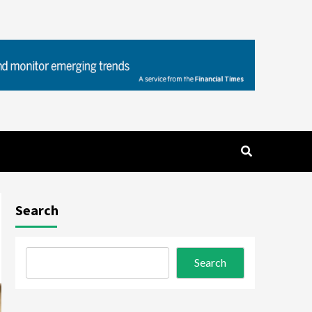
Search
Search