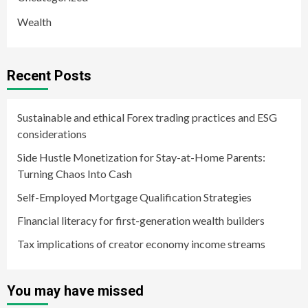
Wealth
Recent Posts
Sustainable and ethical Forex trading practices and ESG
considerations
Side Hustle Monetization for Stay-at-Home Parents:
Turning Chaos Into Cash
Self-Employed Mortgage Qualification Strategies
Financial literacy for first-generation wealth builders
Tax implications of creator economy income streams
You may have missed