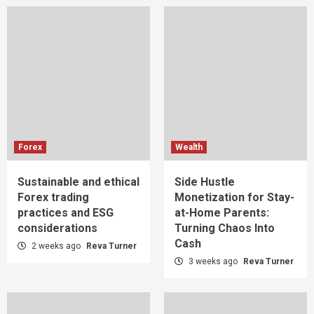
Forex
Wealth
Sustainable and ethical
Side Hustle
Forex trading
Monetization for Stay-
practices and ESG
at-Home Parents:
considerations
Turning Chaos Into
Cash
2 weeks ago
Reva Turner
3 weeks ago
Reva Turner