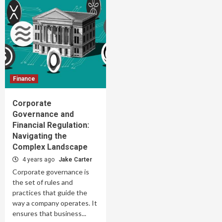
Finance
Corporate
Governance and
Financial Regulation:
Navigating the
Complex Landscape
4 years ago
Jake Carter
Corporate governance is
the set of rules and
practices that guide the
way a company operates. It
ensures that business...