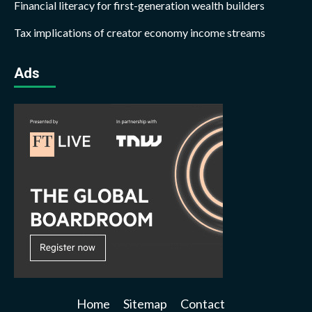
Financial literacy for first-generation wealth builders
Tax implications of creator economy income streams
Ads
Home
Sitemap
Contact