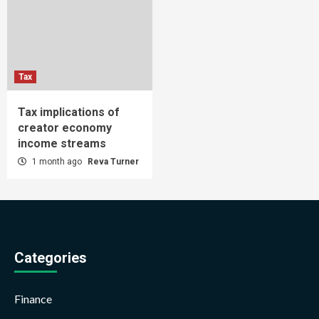
Tax
Tax implications of
creator economy
income streams
1 month ago
Reva Turner
Categories
Finance