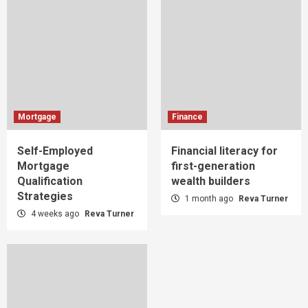
Mortgage
Finance
Self-Employed
Financial literacy for
Mortgage
first-generation
Qualification
wealth builders
Strategies
1 month ago
Reva Turner
4 weeks ago
Reva Turner