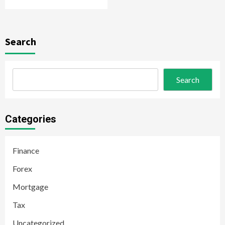
Search
Search
Categories
Finance
Forex
Mortgage
Tax
Uncategorized