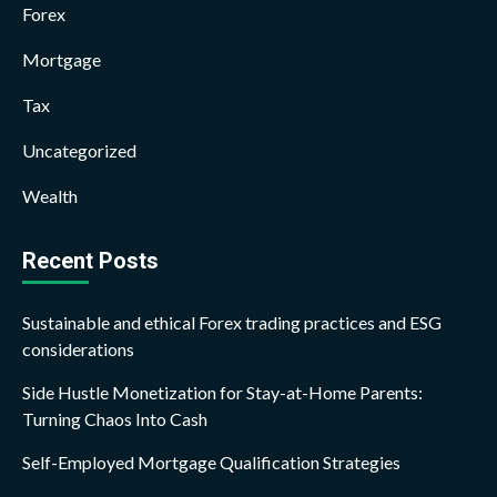
Forex
Mortgage
Tax
Uncategorized
Wealth
Recent Posts
Sustainable and ethical Forex trading practices and ESG
considerations
Side Hustle Monetization for Stay-at-Home Parents:
Turning Chaos Into Cash
Self-Employed Mortgage Qualification Strategies