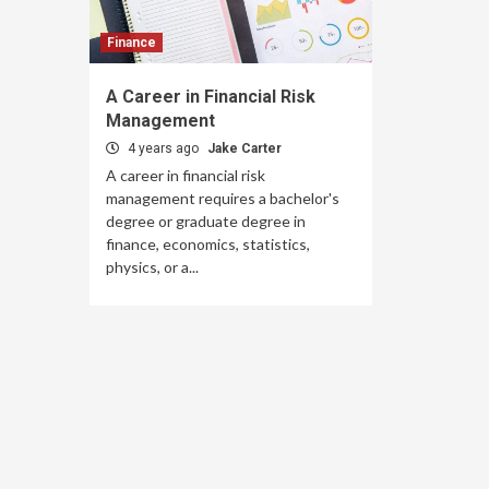
Finance
A Career in Financial Risk
Management
4 years ago
Jake Carter
A career in financial risk
management requires a bachelor's
degree or graduate degree in
finance, economics, statistics,
physics, or a...