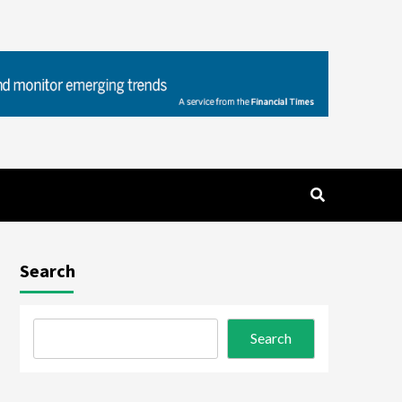
Search
Search