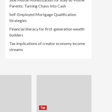
Parents: Turning Chaos Into Cash
Self-Employed Mortgage Qualification
Strategies
Financial literacy for first-generation wealth
builders
Tax implications of creator economy income
streams
Tax