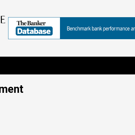
ement