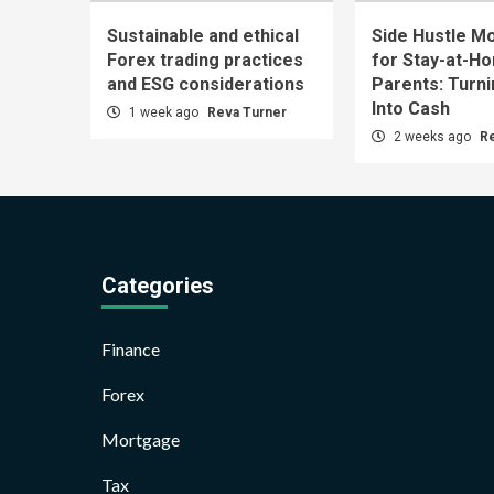
Sustainable and ethical
Side Hustle Mo
Forex trading practices
for Stay-at-H
and ESG considerations
Parents: Turn
Into Cash
1 week ago
Reva Turner
2 weeks ago
R
Categories
Finance
Forex
Mortgage
Tax