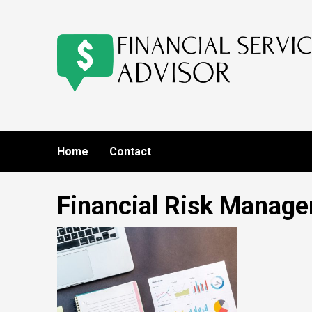
Skip
to
content
Home
Contact
Financial Risk Manag