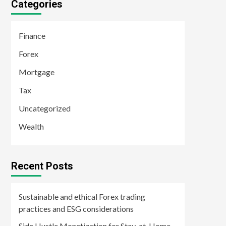
Categories
Finance
Forex
Mortgage
Tax
Uncategorized
Wealth
Recent Posts
Sustainable and ethical Forex trading
practices and ESG considerations
Side Hustle Monetization for Stay-at-Home