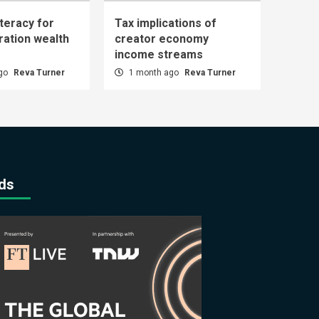
iteracy for
Tax implications of
ration wealth
creator economy
income streams
ago
Reva Turner
1 month ago
Reva Turner
ds