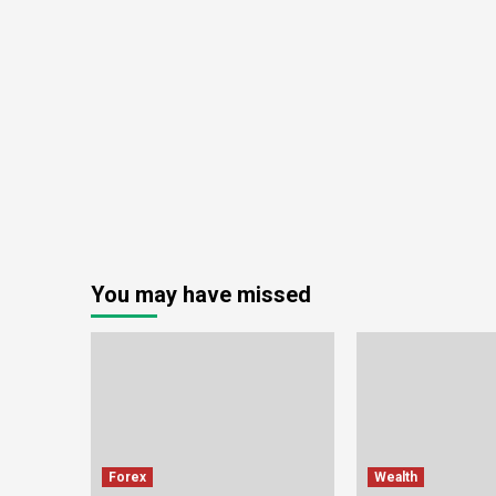
You may have missed
Forex
Wealth