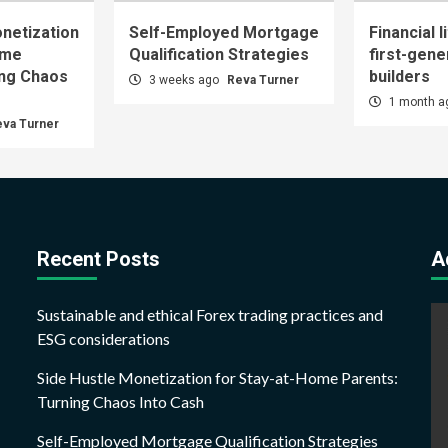
netization
Self-Employed Mortgage
Financial l
ome
Qualification Strategies
first-gene
ing Chaos
builders
3 weeks ago
Reva Turner
1 month 
eva Turner
Recent Posts
A
Sustainable and ethical Forex trading practices and
ESG considerations
Side Hustle Monetization for Stay-at-Home Parents:
Turning Chaos Into Cash
Self-Employed Mortgage Qualification Strategies