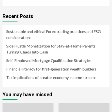
Recent Posts
Sustainable and ethical Forex trading practices and ESG
considerations
Side Hustle Monetization for Stay-at-Home Parents:
Turning Chaos Into Cash
Self-Employed Mortgage Qualification Strategies
Financial literacy for first-generation wealth builders
Tax implications of creator economy income streams
You may have missed