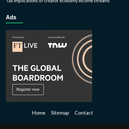
Tax implications of creator economy income streams
Ads
Home
Sitemap
Contact