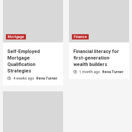
Mortgage
Finance
Self-Employed
Financial literacy for
Mortgage
first-generation
Qualification
wealth builders
Strategies
1 month ago
Reva Turner
4 weeks ago
Reva Turner