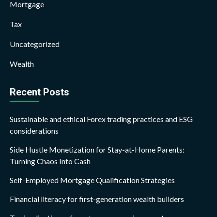
Mortgage
Tax
Uncategorized
Wealth
Recent Posts
Sustainable and ethical Forex trading practices and ESG
considerations
Side Hustle Monetization for Stay-at-Home Parents:
Turning Chaos Into Cash
Self-Employed Mortgage Qualification Strategies
Financial literacy for first-generation wealth builders