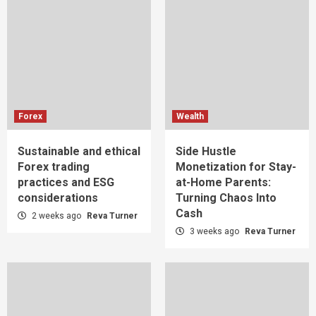
Forex
Wealth
Sustainable and ethical
Side Hustle
Forex trading
Monetization for Stay-
practices and ESG
at-Home Parents:
considerations
Turning Chaos Into
Cash
2 weeks ago
Reva Turner
3 weeks ago
Reva Turner