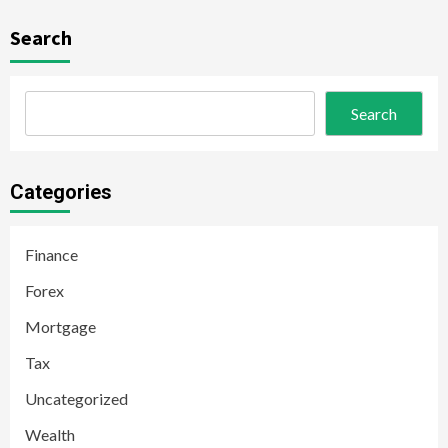
Search
Search
Categories
Finance
Forex
Mortgage
Tax
Uncategorized
Wealth