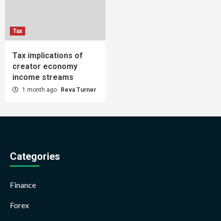
Tax
Tax implications of
creator economy
income streams
1 month ago
Reva Turner
Categories
Finance
Forex