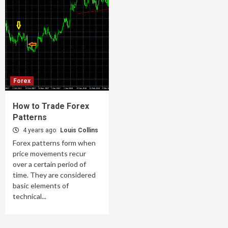
Forex
How to Trade Forex
Patterns
4 years ago
Louis Collins
Forex patterns form when
price movements recur
over a certain period of
time. They are considered
basic elements of
technical...