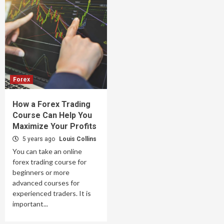
Forex
How a Forex Trading
Course Can Help You
Maximize Your Profits
5 years ago
Louis Collins
You can take an online
forex trading course for
beginners or more
advanced courses for
experienced traders. It is
important...