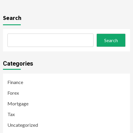
Search
Search
Categories
Finance
Forex
Mortgage
Tax
Uncategorized