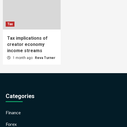
Tax
Tax implications of
creator economy
income streams
1 month ago
Reva Turner
Categories
Finance
Forex