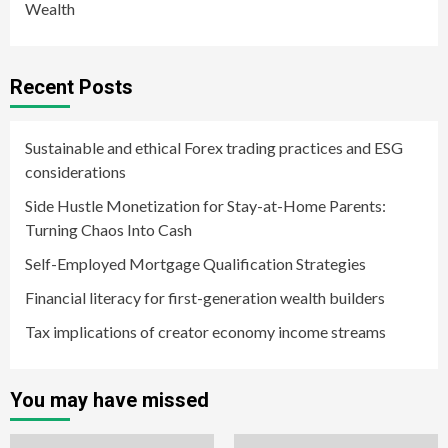
Wealth
Recent Posts
Sustainable and ethical Forex trading practices and ESG
considerations
Side Hustle Monetization for Stay-at-Home Parents:
Turning Chaos Into Cash
Self-Employed Mortgage Qualification Strategies
Financial literacy for first-generation wealth builders
Tax implications of creator economy income streams
You may have missed