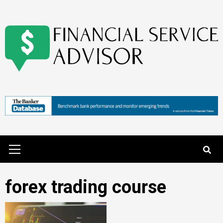
Skip
to
content
Primary
Menu
forex trading course