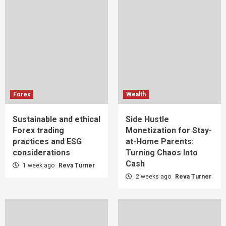
Forex
Wealth
Sustainable and ethical
Side Hustle
Forex trading
Monetization for Stay-
practices and ESG
at-Home Parents:
considerations
Turning Chaos Into
Cash
1 week ago
Reva Turner
2 weeks ago
Reva Turner