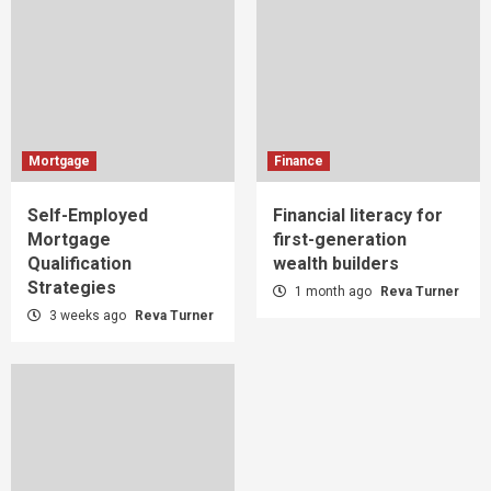
Mortgage
Finance
Self-Employed
Financial literacy for
Mortgage
first-generation
Qualification
wealth builders
Strategies
1 month ago
Reva Turner
3 weeks ago
Reva Turner