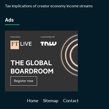
Tax implications of creator economy income streams
Ads
Home
Sitemap
Contact