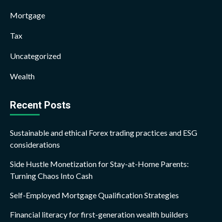
Mortgage
Tax
Uncategorized
Wealth
Recent Posts
Sustainable and ethical Forex trading practices and ESG
considerations
Side Hustle Monetization for Stay-at-Home Parents:
Turning Chaos Into Cash
Self-Employed Mortgage Qualification Strategies
Financial literacy for first-generation wealth builders