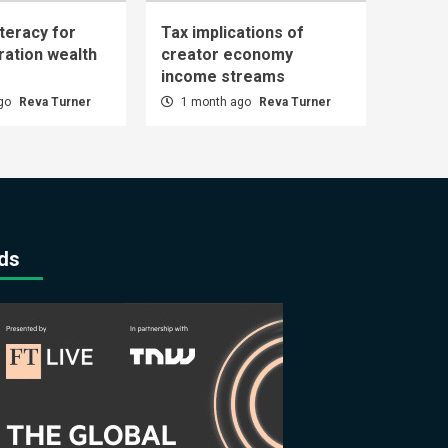
iteracy for
Tax implications of
ration wealth
creator economy
income streams
ago
Reva Turner
1 month ago
Reva Turner
ds