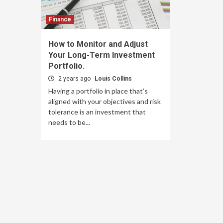
Finance
How to Monitor and Adjust
Your Long-Term Investment
Portfolio.
2 years ago
Louis Collins
Having a portfolio in place that’s
aligned with your objectives and risk
tolerance is an investment that
needs to be...