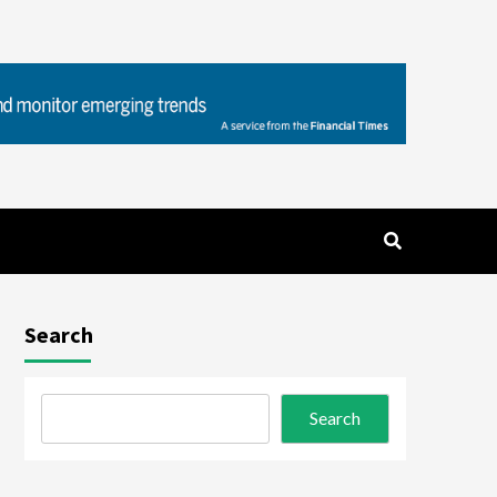
Search
Search