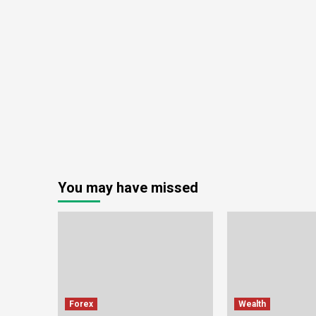
You may have missed
Forex
Wealth