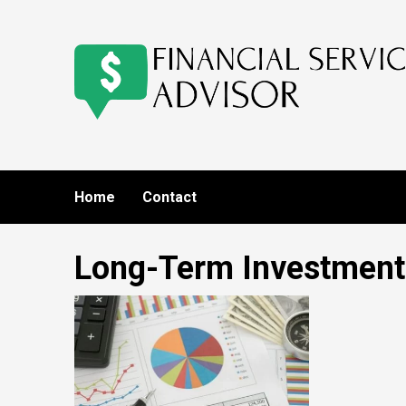
Skip
to
content
Home
Contact
Long-Term Investment 