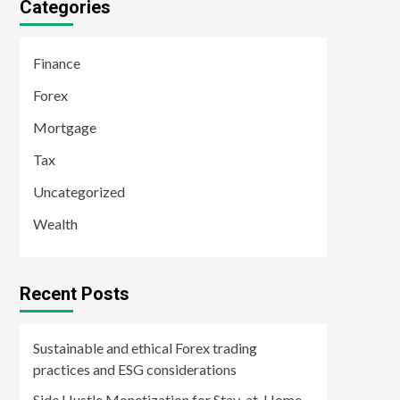
Categories
Finance
Forex
Mortgage
Tax
Uncategorized
Wealth
Recent Posts
Sustainable and ethical Forex trading
practices and ESG considerations
Side Hustle Monetization for Stay-at-Home