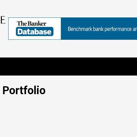
Portfolio