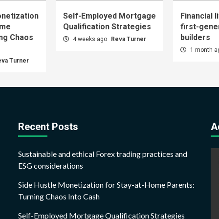
netization
Self-Employed Mortgage
Financial l
ome
Qualification Strategies
first-gene
ing Chaos
builders
4 weeks ago
Reva Turner
1 month 
eva Turner
Recent Posts
A
Sustainable and ethical Forex trading practices and
ESG considerations
Side Hustle Monetization for Stay-at-Home Parents:
Turning Chaos Into Cash
Self-Employed Mortgage Qualification Strategies