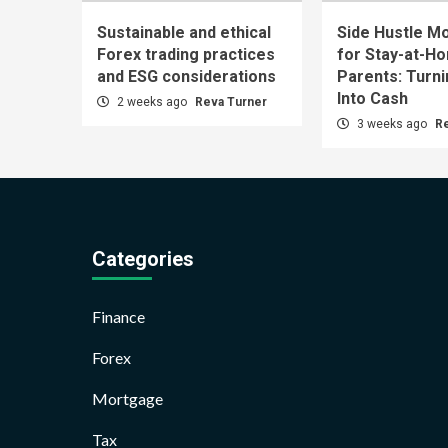
Sustainable and ethical
Side Hustle Mo
Forex trading practices
for Stay-at-H
and ESG considerations
Parents: Turn
Into Cash
2 weeks ago
Reva Turner
3 weeks ago
R
Categories
Finance
Forex
Mortgage
Tax