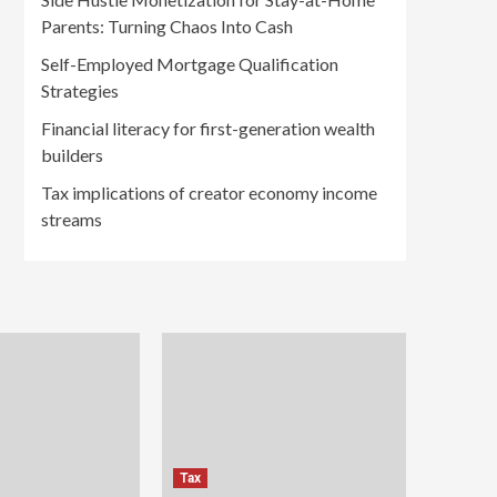
Parents: Turning Chaos Into Cash
Self-Employed Mortgage Qualification
Strategies
Financial literacy for first-generation wealth
builders
Tax implications of creator economy income
streams
Tax