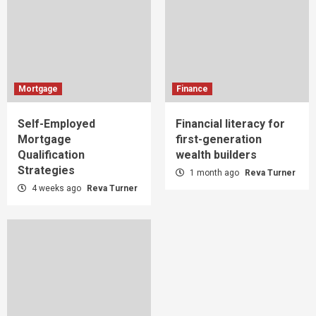
Mortgage
Finance
Self-Employed
Financial literacy for
Mortgage
first-generation
Qualification
wealth builders
Strategies
1 month ago
Reva Turner
4 weeks ago
Reva Turner