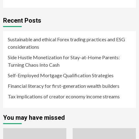
Recent Posts
Sustainable and ethical Forex trading practices and ESG
considerations
Side Hustle Monetization for Stay-at-Home Parents:
Turning Chaos Into Cash
Self-Employed Mortgage Qualification Strategies
Financial literacy for first-generation wealth builders
Tax implications of creator economy income streams
You may have missed