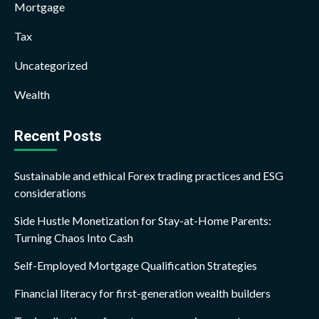
Mortgage
Tax
Uncategorized
Wealth
Recent Posts
Sustainable and ethical Forex trading practices and ESG
considerations
Side Hustle Monetization for Stay-at-Home Parents:
Turning Chaos Into Cash
Self-Employed Mortgage Qualification Strategies
Financial literacy for first-generation wealth builders