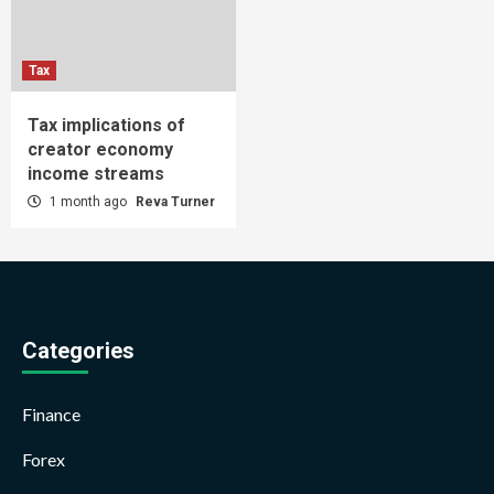
Tax
Tax implications of
creator economy
income streams
1 month ago
Reva Turner
Categories
Finance
Forex