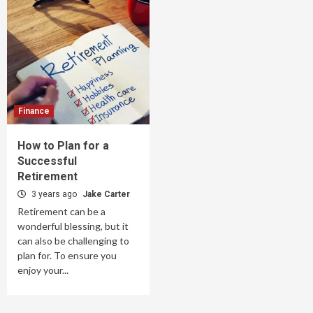
Finance
How to Plan for a
Successful
Retirement
3 years ago
Jake Carter
Retirement can be a
wonderful blessing, but it
can also be challenging to
plan for. To ensure you
enjoy your...