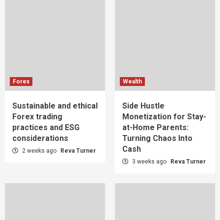
Forex
Wealth
Sustainable and ethical
Side Hustle
Forex trading
Monetization for Stay-
practices and ESG
at-Home Parents:
considerations
Turning Chaos Into
Cash
2 weeks ago
Reva Turner
3 weeks ago
Reva Turner