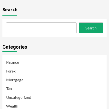
Search
Search
Categories
Finance
Forex
Mortgage
Tax
Uncategorized
Wealth