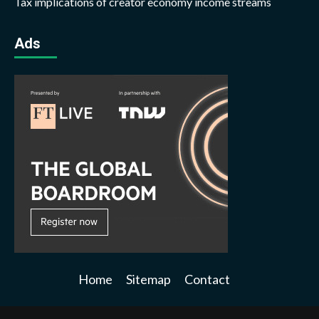
Tax implications of creator economy income streams
Ads
Home
Sitemap
Contact