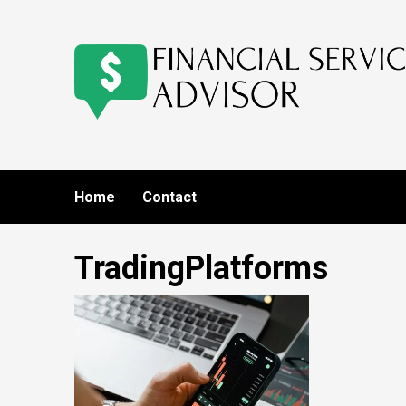
Skip
to
content
Home
Contact
TradingPlatforms