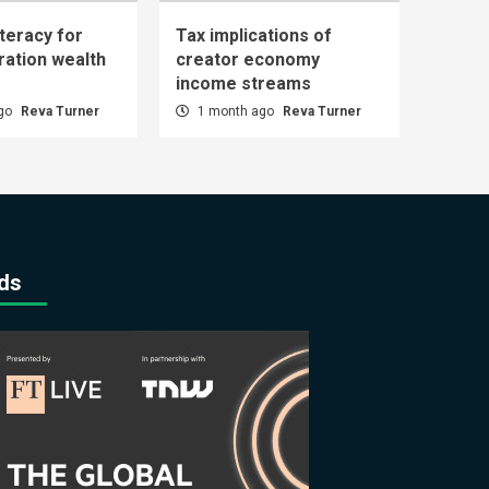
iteracy for
Tax implications of
ration wealth
creator economy
income streams
ago
Reva Turner
1 month ago
Reva Turner
ds