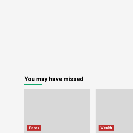
You may have missed
Forex
Wealth