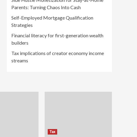
Parents: Turning Chaos Into Cash
Self-Employed Mortgage Qualification
Strategies
Financial literacy for first-generation wealth
builders
Tax implications of creator economy income
streams
Tax