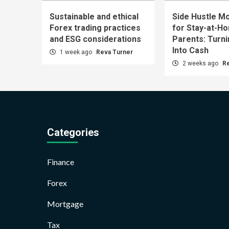
Sustainable and ethical
Side Hustle Mo
Forex trading practices
for Stay-at-H
and ESG considerations
Parents: Turn
Into Cash
1 week ago
Reva Turner
2 weeks ago
R
Categories
Finance
Forex
Mortgage
Tax