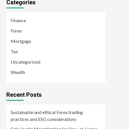
Categories
Finance
Forex
Mortgage
Tax
Uncategorized
Wealth
Recent Posts
Sustainable and ethical Forex trading
practices and ESG considerations
Side Hustle Monetization for Stay-at-Home