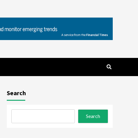
Search
Search