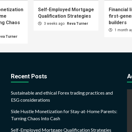
netization
Self-Employed Mortgage
Financial l
ome
Qualification Strategies
first-gene
ing Chaos
builders
3 weeks ago
Reva Turner
1 month 
eva Turner
Recent Posts
A
Sustainable and ethical Forex trading practices and
ESG considerations
Side Hustle Monetization for Stay-at-Home Parents:
Turning Chaos Into Cash
Self-Employed Mortgage Qualification Strategies