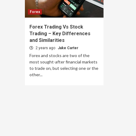
Forex
Forex Trading Vs Stock
Trading – Key Differences
and Similarities
2 years ago
Jake Carter
Forex and stocks are two of the
most sought-after financial markets
to trade on, but selecting one or the
other...