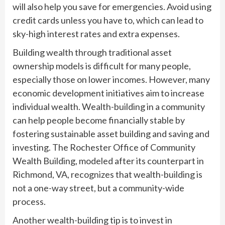
will also help you save for emergencies. Avoid using
credit cards unless you have to, which can lead to
sky-high interest rates and extra expenses.
Building wealth through traditional asset
ownership models is difficult for many people,
especially those on lower incomes. However, many
economic development initiatives aim to increase
individual wealth. Wealth-building in a community
can help people become financially stable by
fostering sustainable asset building and saving and
investing. The Rochester Office of Community
Wealth Building, modeled after its counterpart in
Richmond, VA, recognizes that wealth-building is
not a one-way street, but a community-wide
process.
Another wealth-building tip is to invest in