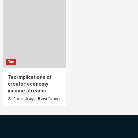
Tax
Tax implications of
creator economy
income streams
1 month ago
Reva Turner