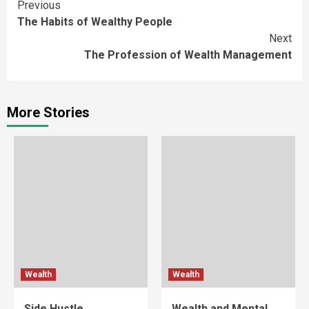
Continue
Previous
The Habits of Wealthy People
Reading
Next
The Profession of Wealth Management
More Stories
Wealth
Wealth
Side Hustle
Wealth and Mental