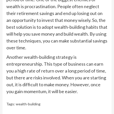
wealth is procrastination. People often neglect
their retirement savings and end up losing out on
an opportunity to invest that money wisely. So, the
best solution is to adopt wealth-building habits that
will help you save money and build wealth. By using
these techniques, you can make substantial savings
over time.
Another wealth-building strategy is
entrepreneurship. This type of business can earn
you a high rate of return over a long period of time,
but there are risks involved. When you are starting
out, it is difficult to make money. However, once
you gain momentum, it will be easier.
Tags:
wealth-building