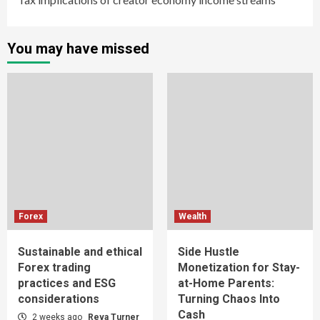
You may have missed
Forex
Wealth
Sustainable and ethical
Side Hustle
Forex trading
Monetization for Stay-
practices and ESG
at-Home Parents:
considerations
Turning Chaos Into
Cash
2 weeks ago
Reva Turner