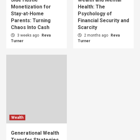
Monetization for
Health: The
Stay-at-Home
Psychology of
Parents: Turning
Financial Security and
Chaos Into Cash
Scarcity
3 weeks ago
Reva
2 months ago
Reva
Turner
Turner
Wealth
Generational Wealth
Transfer Strategies