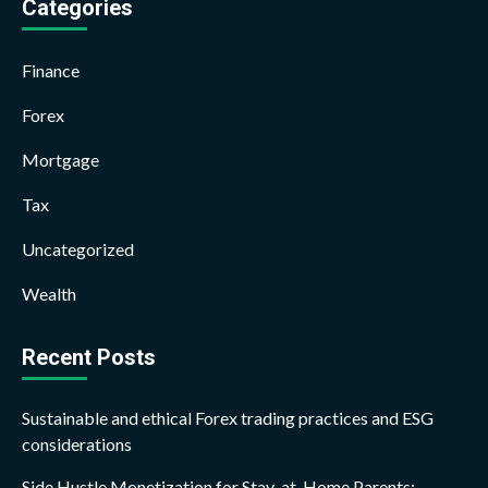
Categories
Finance
Forex
Mortgage
Tax
Uncategorized
Wealth
Recent Posts
Sustainable and ethical Forex trading practices and ESG
considerations
Side Hustle Monetization for Stay-at-Home Parents: