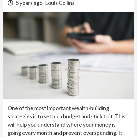
5 years ago
Louis Collins
One of the most important wealth-building
strategies is to set up a budget and stick to it. This
will help you understand where your money is
going every month and prevent overspending. It