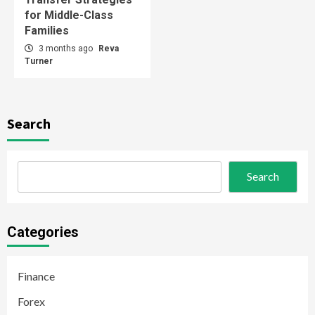
for Middle-Class
Families
3 months ago
Reva
Turner
Search
Search
Categories
Finance
Forex