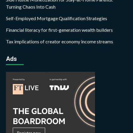
Turning Chaos Into Cash
Self-Employed Mortgage Qualification Strategies
Financial literacy for first-generation wealth builders
Tax implications of creator economy income streams
Ads