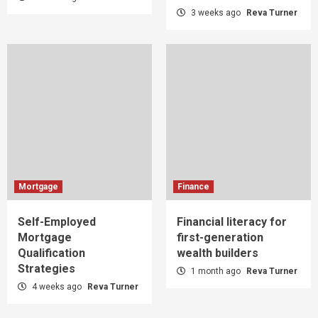
3 weeks ago
Reva Turner
Mortgage
Finance
Self-Employed
Financial literacy for
Mortgage
first-generation
Qualification
wealth builders
Strategies
1 month ago
Reva Turner
4 weeks ago
Reva Turner