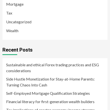
Mortgage
Tax
Uncategorized
Wealth
Recent Posts
Sustainable and ethical Forex trading practices and ESG
considerations
Side Hustle Monetization for Stay-at-Home Parents:
Turning Chaos Into Cash
Self-Employed Mortgage Qualification Strategies
Financial literacy for first-generation wealth builders
Tax implications of creator economy income streams