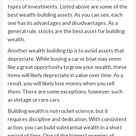
types of investments. Listed above are some of the
best wealth-building assets. As you can see, each
one has its advantages and disadvantages. As a
general rule, stocks are the best asset for building
wealth.
Another wealth-building tip is to avoid assets that
depreciate. While buying a car or boat may seem
like a great opportunity to grow your wealth, these
items will likely depreciate in value over time. As a
result, you will likely lose money when you sell
them. There are some exceptions, however, such
as vintage or rare cars.
Building wealth is not rocket science, but it
requires discipline and dedication. With consistent
action, you can build substantial wealth in a short
period of time. One of the biggest enemies of