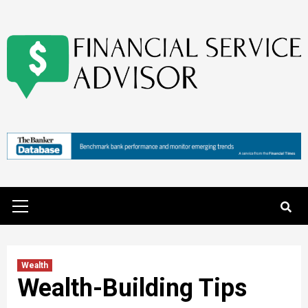
Skip
to
content
Primary
Menu
Wealth
Wealth-Building Tips