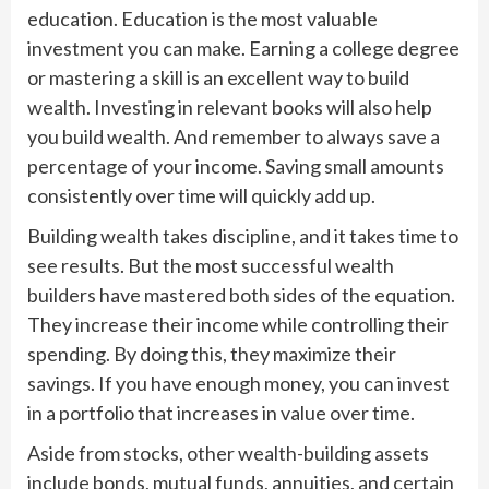
education. Education is the most valuable
investment you can make. Earning a college degree
or mastering a skill is an excellent way to build
wealth. Investing in relevant books will also help
you build wealth. And remember to always save a
percentage of your income. Saving small amounts
consistently over time will quickly add up.
Building wealth takes discipline, and it takes time to
see results. But the most successful wealth
builders have mastered both sides of the equation.
They increase their income while controlling their
spending. By doing this, they maximize their
savings. If you have enough money, you can invest
in a portfolio that increases in value over time.
Aside from stocks, other wealth-building assets
include bonds, mutual funds, annuities, and certain