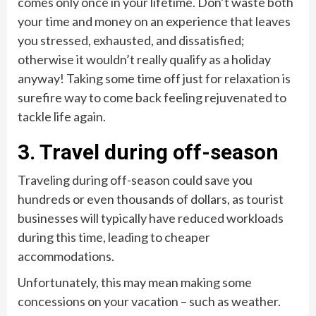
comes only once in your lifetime. Don’t waste both
your time and money on an experience that leaves
you stressed, exhausted, and dissatisfied;
otherwise it wouldn’t really qualify as a holiday
anyway! Taking some time off just for relaxation is
surefire way to come back feeling rejuvenated to
tackle life again.
3. Travel during off-season
Traveling during off-season could save you
hundreds or even thousands of dollars, as tourist
businesses will typically have reduced workloads
during this time, leading to cheaper
accommodations.
Unfortunately, this may mean making some
concessions on your vacation – such as weather.