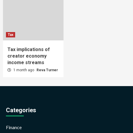
Tax
Tax implications of
creator economy
income streams
1 month ago
Reva Turner
Categories
Finance