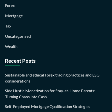
Forex
Mortgage
Tax
Uncategorized
Wealth
Recent Posts
Sustainable and ethical Forex trading practices and ESG
considerations
Side Hustle Monetization for Stay-at-Home Parents:
Turning Chaos Into Cash
Self-Employed Mortgage Qualification Strategies