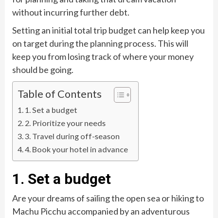
without incurring further debt.
Setting an initial total trip budget can help keep you
on target during the planning process. This will
keep you from losing track of where your money
should be going.
Table of Contents
1. Set a budget
2. Prioritize your needs
3. Travel during off-season
4. Book your hotel in advance
1. Set a budget
Are your dreams of sailing the open sea or hiking to
Machu Picchu accompanied by an adventurous