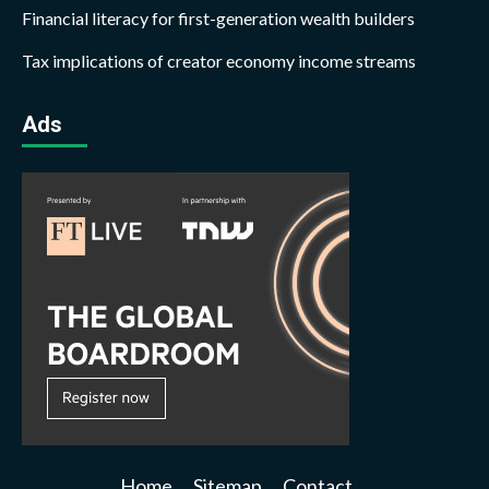
Financial literacy for first-generation wealth builders
Tax implications of creator economy income streams
Ads
Home
Sitemap
Contact