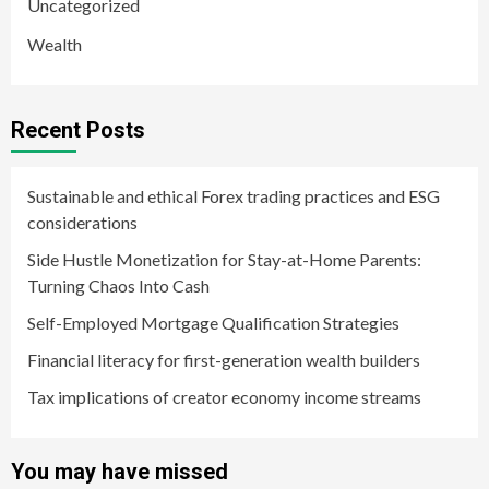
Uncategorized
Wealth
Recent Posts
Sustainable and ethical Forex trading practices and ESG
considerations
Side Hustle Monetization for Stay-at-Home Parents:
Turning Chaos Into Cash
Self-Employed Mortgage Qualification Strategies
Financial literacy for first-generation wealth builders
Tax implications of creator economy income streams
You may have missed