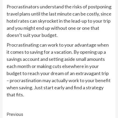
Procrastinators understand the risks of postponing
travel plans until the last minute can be costly, since
hotel rates can skyrocket in the lead-up to your trip
and you might end up without one or one that
doesn’t suit your budget.
Procrastinating can work to your advantage when
it comes to saving for a vacation. By opening up a
savings account and setting aside small amounts
each month or making cuts elsewhere in your
budget to reach your dream of an extravagant trip
– procrastination may actually work to your benefit
when saving. Just start early and find a strategy
that fits.
Continue
Previous