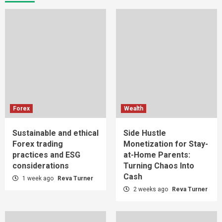
Forex
Wealth
Sustainable and ethical
Side Hustle
Forex trading
Monetization for Stay-
practices and ESG
at-Home Parents:
considerations
Turning Chaos Into
Cash
1 week ago
Reva Turner
2 weeks ago
Reva Turner