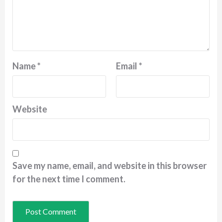
Name
*
Email
*
Website
Save my name, email, and website in this browser
for the next time I comment.