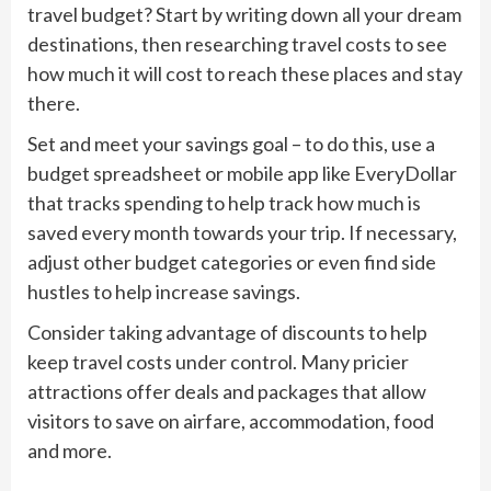
travel budget? Start by writing down all your dream
destinations, then researching travel costs to see
how much it will cost to reach these places and stay
there.
Set and meet your savings goal – to do this, use a
budget spreadsheet or mobile app like EveryDollar
that tracks spending to help track how much is
saved every month towards your trip. If necessary,
adjust other budget categories or even find side
hustles to help increase savings.
Consider taking advantage of discounts to help
keep travel costs under control. Many pricier
attractions offer deals and packages that allow
visitors to save on airfare, accommodation, food
and more.