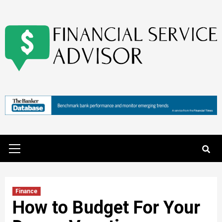
Skip
to
content
Primary
Menu
Finance
How to Budget For Your