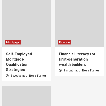
Mortgage
Finance
Self-Employed
Financial literacy for
Mortgage
first-generation
Qualification
wealth builders
Strategies
1 month ago
Reva Turner
3 weeks ago
Reva Turner