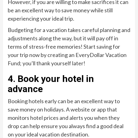
However, if you are willing to make sacrifices it can
be an excellent way to save money while still
experiencing your ideal trip.
Budgeting for a vacation takes careful planning and
adjustments along the way, but it will pay off in
terms of stress-free memories! Start saving for
your trip now by creating an EveryDollar Vacation
Fund; you’ll thank yourself later!
4. Book your hotel in
advance
Booking hotels early can be an excellent way to
save money on holidays. A website or app that
monitors hotel prices and alerts you when they
drop can help ensure you always find a good deal
on your ideal vacation destination.