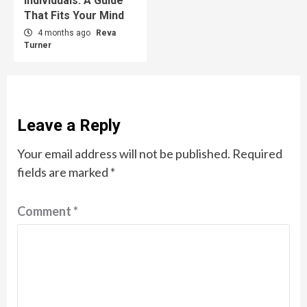
Individuals: A Guide
That Fits Your Mind
4 months ago
Reva
Turner
Leave a Reply
Your email address will not be published.
Required
fields are marked
*
Comment
*