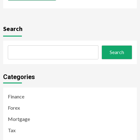
Search
Search
Categories
Finance
Forex
Mortgage
Tax