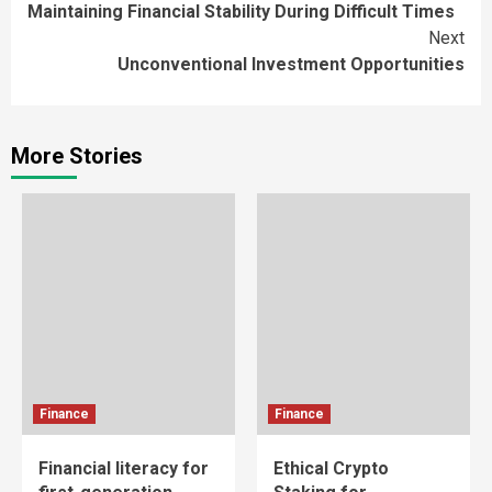
Maintaining Financial Stability During Difficult Times
Reading
Next
Unconventional Investment Opportunities
More Stories
Finance
Finance
Financial literacy for
Ethical Crypto