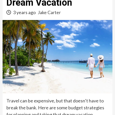
Dream Vacation
3 years ago
Jake Carter
Travel can be expensive, but that doesn’t have to
break the bank. Here are some budget strategies
for planning and taking that dream vacation