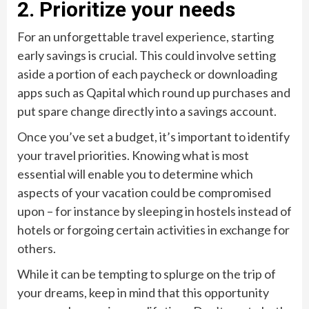
2. Prioritize your needs
For an unforgettable travel experience, starting
early savings is crucial. This could involve setting
aside a portion of each paycheck or downloading
apps such as Qapital which round up purchases and
put spare change directly into a savings account.
Once you’ve set a budget, it’s important to identify
your travel priorities. Knowing what is most
essential will enable you to determine which
aspects of your vacation could be compromised
upon – for instance by sleeping in hostels instead of
hotels or forgoing certain activities in exchange for
others.
While it can be tempting to splurge on the trip of
your dreams, keep in mind that this opportunity