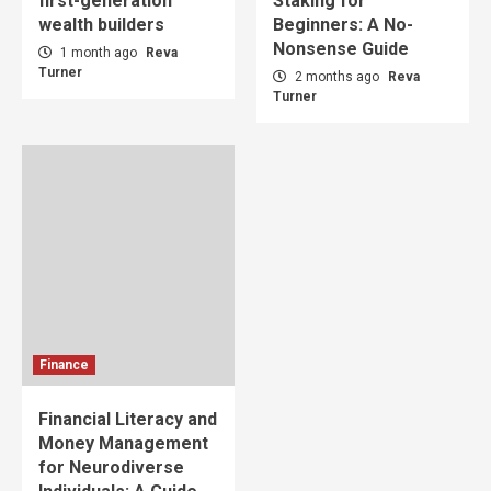
first-generation
Staking for
wealth builders
Beginners: A No-
Nonsense Guide
1 month ago
Reva
Turner
2 months ago
Reva
Turner
Finance
Financial Literacy and
Money Management
for Neurodiverse