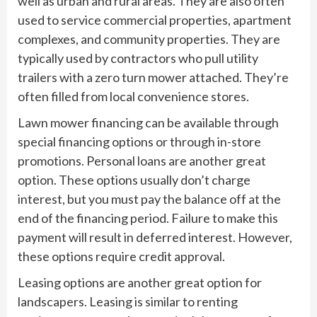
well as urban and rural areas. They are also often
used to service commercial properties, apartment
complexes, and community properties. They are
typically used by contractors who pull utility
trailers with a zero turn mower attached. They’re
often filled from local convenience stores.
Lawn mower financing can be available through
special financing options or through in-store
promotions. Personal loans are another great
option. These options usually don’t charge
interest, but you must pay the balance off at the
end of the financing period. Failure to make this
payment will result in deferred interest. However,
these options require credit approval.
Leasing options are another great option for
landscapers. Leasing is similar to renting