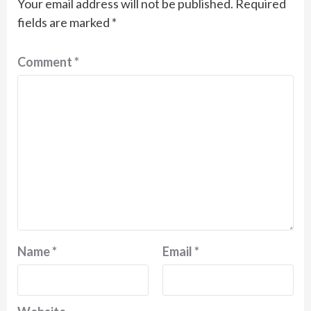
Your email address will not be published.
Required
fields are marked
*
Comment
*
Name
*
Email
*