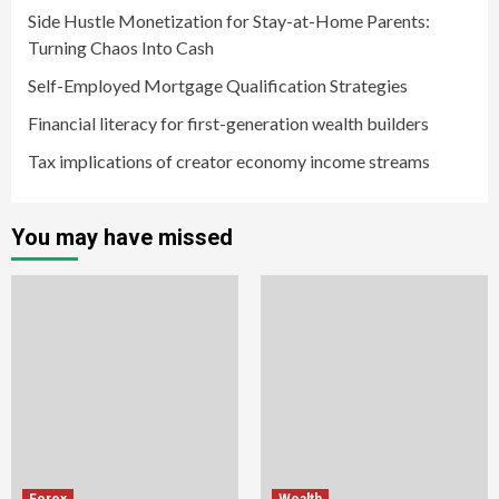
Side Hustle Monetization for Stay-at-Home Parents:
Turning Chaos Into Cash
Self-Employed Mortgage Qualification Strategies
Financial literacy for first-generation wealth builders
Tax implications of creator economy income streams
You may have missed
Forex
Wealth