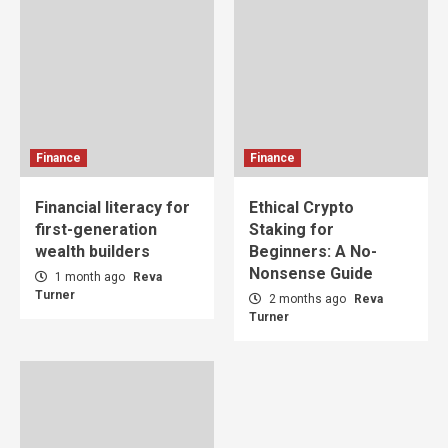
Finance
Finance
Financial literacy for
Ethical Crypto
first-generation
Staking for
wealth builders
Beginners: A No-
Nonsense Guide
1 month ago
Reva
Turner
2 months ago
Reva
Turner