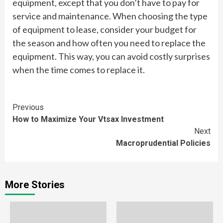
equipment, except that you don’t have to pay for
service and maintenance. When choosing the type
of equipment to lease, consider your budget for
the season and how often you need to replace the
equipment. This way, you can avoid costly surprises
when the time comes to replace it.
Continue
Previous
How to Maximize Your Vtsax Investment
Reading
Next
Macroprudential Policies
More Stories