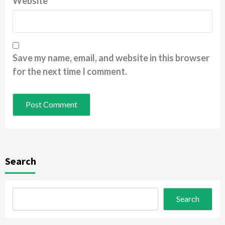
Website
Save my name, email, and website in this browser
for the next time I comment.
Search
Search