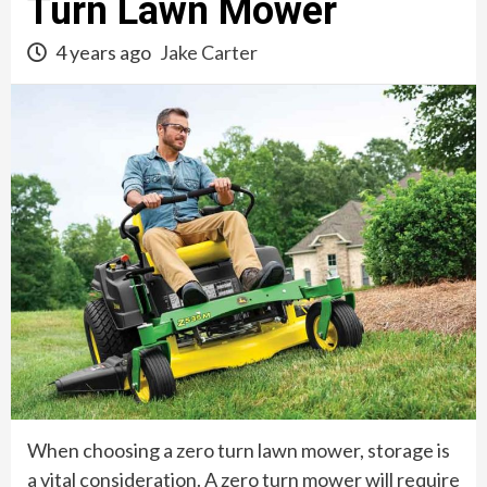
Turn Lawn Mower
4 years ago
Jake Carter
When choosing a zero turn lawn mower, storage is
a vital consideration. A zero turn mower will require