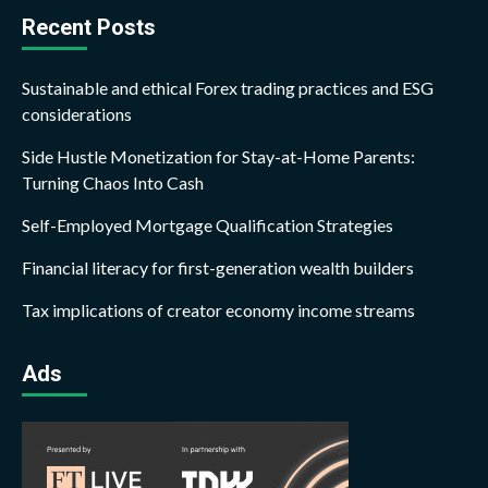
Recent Posts
Sustainable and ethical Forex trading practices and ESG
considerations
Side Hustle Monetization for Stay-at-Home Parents:
Turning Chaos Into Cash
Self-Employed Mortgage Qualification Strategies
Financial literacy for first-generation wealth builders
Tax implications of creator economy income streams
Ads