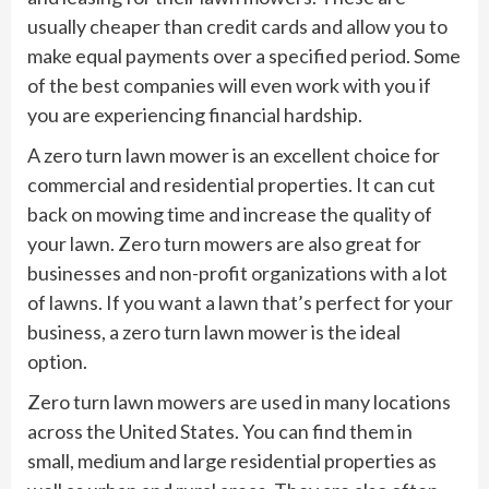
usually cheaper than credit cards and allow you to
make equal payments over a specified period. Some
of the best companies will even work with you if
you are experiencing financial hardship.
A zero turn lawn mower is an excellent choice for
commercial and residential properties. It can cut
back on mowing time and increase the quality of
your lawn. Zero turn mowers are also great for
businesses and non-profit organizations with a lot
of lawns. If you want a lawn that’s perfect for your
business, a zero turn lawn mower is the ideal
option.
Zero turn lawn mowers are used in many locations
across the United States. You can find them in
small, medium and large residential properties as