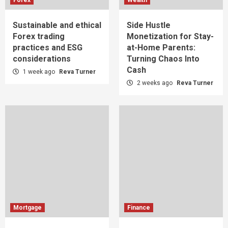
Sustainable and ethical
Side Hustle
Forex trading
Monetization for Stay-
practices and ESG
at-Home Parents:
considerations
Turning Chaos Into
Cash
1 week ago
Reva Turner
2 weeks ago
Reva Turner
Mortgage
Finance