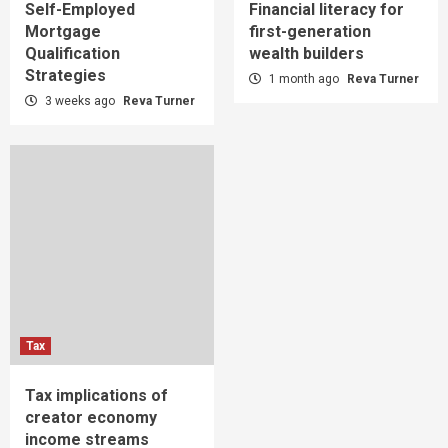
Self-Employed
Financial literacy for
Mortgage
first-generation
Qualification
wealth builders
Strategies
1 month ago
Reva Turner
3 weeks ago
Reva Turner
Tax
Tax implications of
creator economy
income streams