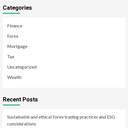
Categories
Finance
Forex
Mortgage
Tax
Uncategorized
Wealth
Recent Posts
Sustainable and ethical Forex trading practices and ESG
considerations