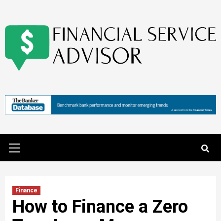
Skip
to
content
Primary
Menu
Finance
How to Finance a Zero