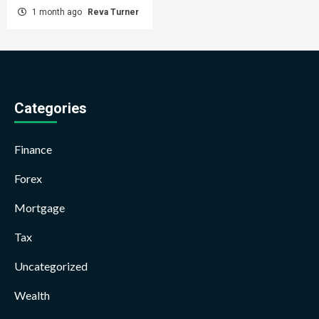
1 month ago
Reva Turner
Categories
Finance
Forex
Mortgage
Tax
Uncategorized
Wealth