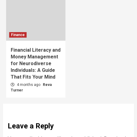
Finance
Financial Literacy and
Money Management
for Neurodiverse
Individuals: A Guide
That Fits Your Mind
4 months ago
Reva
Turner
Leave a Reply