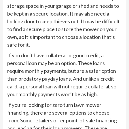
storage space in your garage or shed and needs to
be kept in a secure location. It may also need a
locking door to keep thieves out. It may be difficult
to find a secure place to store the mower on your
own, so it’s important to choose a location that’s
safe for it.
If you don’t have collateral or good credit, a
personal loan may be an option. These loans
require monthly payments, but are a safer option
than predatory payday loans. And unlike a credit
card, a personal loan will not require collateral, so
your monthly payments won’t be as high.
If you’re looking for zero turn lawn mower
financing, there are several options to choose
from. Some retailers offer point-of-sale financing
and leasing for their lawn mowers. These are