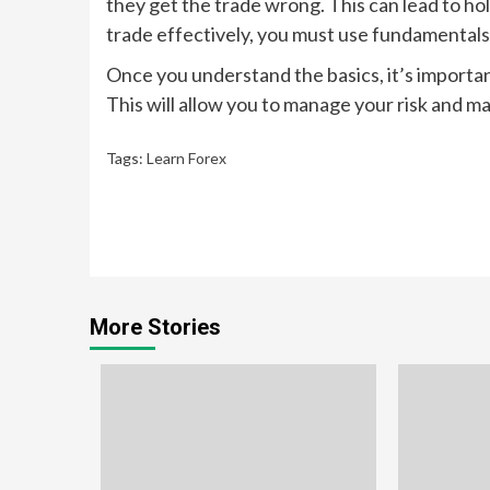
they get the trade wrong. This can lead to hol
trade effectively, you must use fundamentals
Once you understand the basics, it’s importa
This will allow you to manage your risk and ma
Tags:
Learn Forex
Continue
Reading
More Stories