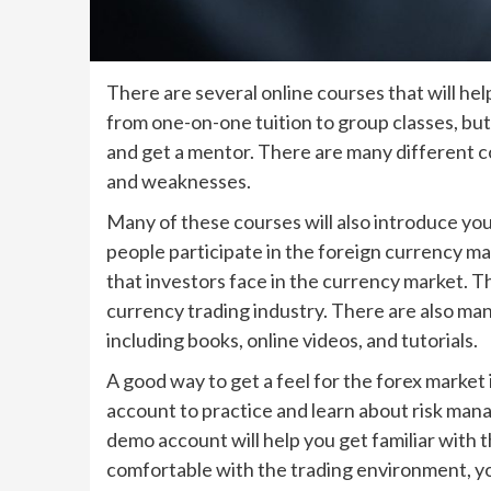
There are several online courses that will he
from one-on-one tuition to group classes, but 
and get a mentor. There are many different co
and weaknesses.
Many of these courses will also introduce yo
people participate in the foreign currency ma
that investors face in the currency market. Thi
currency trading industry. There are also man
including books, online videos, and tutorials.
A good way to get a feel for the forex market
account to practice and learn about risk mana
demo account will help you get familiar with
comfortable with the trading environment, you