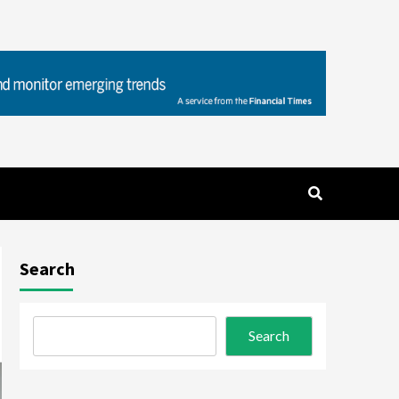
Search
Search