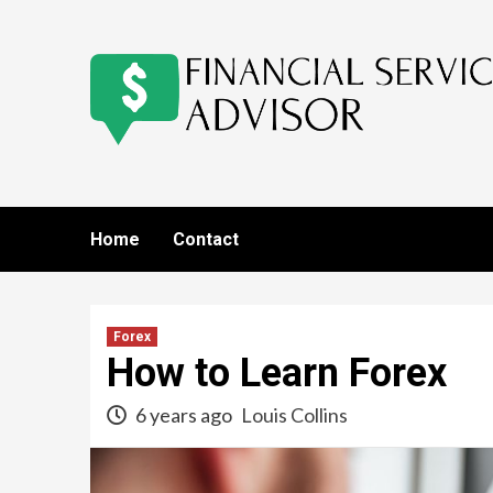
Skip
to
content
Home
Contact
Forex
How to Learn Forex
6 years ago
Louis Collins