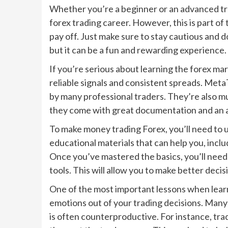
Whether you’re a beginner or an advanced tra
forex trading career. However, this is part of
pay off. Just make sure to stay cautious and 
but it can be a fun and rewarding experience.
If you’re serious about learning the forex mar
reliable signals and consistent spreads. Met
by many professional traders. They’re also mu
they come with great documentation and an 
To make money trading Forex, you’ll need to 
educational materials that can help you, inclu
Once you’ve mastered the basics, you’ll need 
tools. This will allow you to make better decis
One of the most important lessons when learn
emotions out of your trading decisions. Many
is often counterproductive. For instance, tra