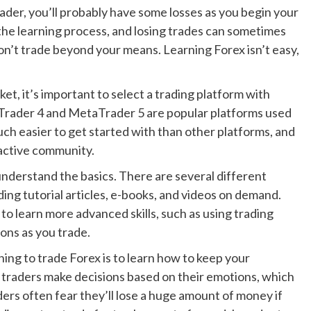
der, you’ll probably have some losses as you begin your
 the learning process, and losing trades can sometimes
don’t trade beyond your means. Learning Forex isn’t easy,
ket, it’s important to select a trading platform with
aTrader 4 and MetaTrader 5 are popular platforms used
ch easier to get started with than other platforms, and
active community.
understand the basics. There are several different
ding tutorial articles, e-books, and videos on demand.
to learn more advanced skills, such as using trading
ions as you trade.
ing to trade Forex is to learn how to keep your
 traders make decisions based on their emotions, which
ders often fear they’ll lose a huge amount of money if