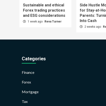
Sustainable and ethical
Side Hustle Mo
Forex trading practices
for Stay-at-H
and ESG considerations
Parents: Turn
Into Cash
1 week ago
Reva Turner
2 weeks ago
R
Categories
Finance
Forex
Mortgage
Tax