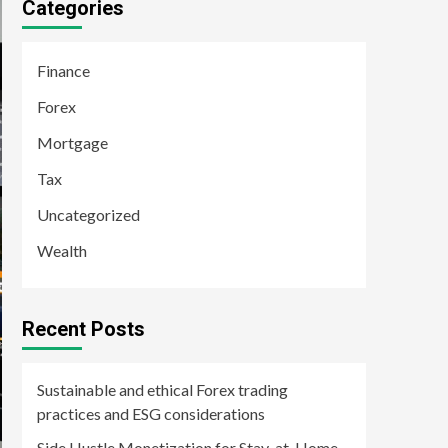
Categories
Finance
Forex
Mortgage
Tax
Uncategorized
Wealth
Recent Posts
Sustainable and ethical Forex trading
practices and ESG considerations
Side Hustle Monetization for Stay-at-Home