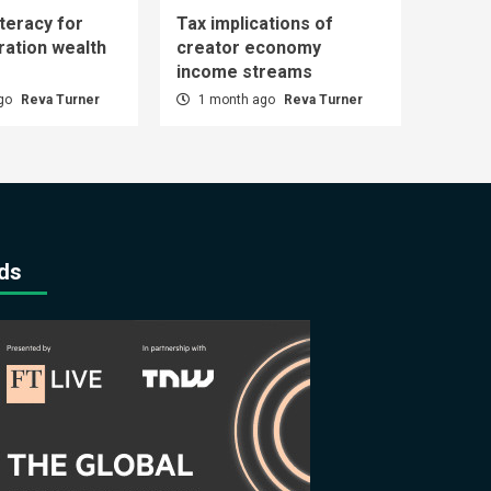
iteracy for
Tax implications of
ration wealth
creator economy
income streams
ago
Reva Turner
1 month ago
Reva Turner
ds