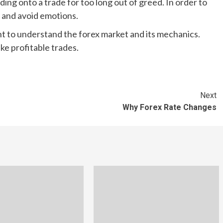
ding onto a trade for too long out of greed. In order to
 and avoid emotions.
nt to understand the forex market and its mechanics.
ke profitable trades.
Next
Why Forex Rate Changes