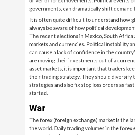
driver of forex movements. Political events on
governments, can dramatically shift demand fo
It is often quite difficult to understand how 
always be aware of how political development
The recent elections in Mexico, South Africa 
markets and currencies. Political instability
can cause a lack of confidence in the country’
are moving their investments out of a currency 
asset markets, it is important that traders kee
their trading strategy. They should diversify t
strategies and also fix stop loss orders as fast
started.
War
The forex (foreign exchange) market is the la
the world. Daily trading volumes in the forex e