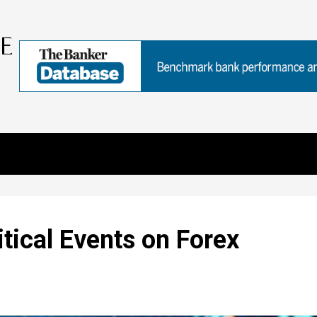
tical Events on Forex