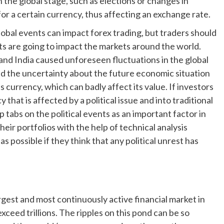
 the global stage, such as elections or changes in
r a certain currency, thus affecting an exchange rate.
global events can impact forex trading, but traders should
s are going to impact the markets around the world.
and India caused unforeseen fluctuations in the global
 and the uncertainty about the future economic situation
s currency, which can badly affect its value. If investors
that is affected by a political issue and into traditional
p tabs on the political events as an important factor in
heir portfolios with the help of technical analysis
 as possible if they think that any political unrest has
rgest and most continuously active financial market in
xceed trillions. The ripples on this pond can be so