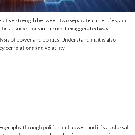
elative strength between two separate currencies, and
olitics – sometimes in the most exaggerated way.
ysis of power and politics. Understanding it is also
y correlations and volatility.
ography through politics and power, and it is a colossal