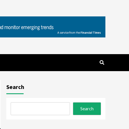
Search
Search