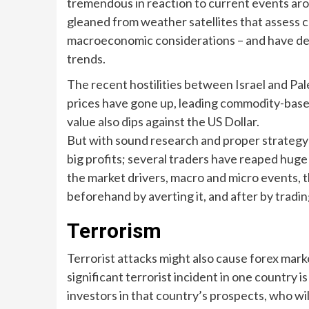
tremendous in reaction to current events aro
gleaned from weather satellites that assess 
macroeconomic considerations – and have de
trends.
The recent hostilities between Israel and Pal
prices have gone up, leading commodity-based 
value also dips against the US Dollar.
But with sound research and proper strategy t
big profits; several traders have reaped huge 
the market drivers, macro and micro events,
beforehand by averting it, and after by tradi
Terrorism
Terrorist attacks might also cause forex marke
significant terrorist incident in one country is 
investors in that country’s prospects, who wil