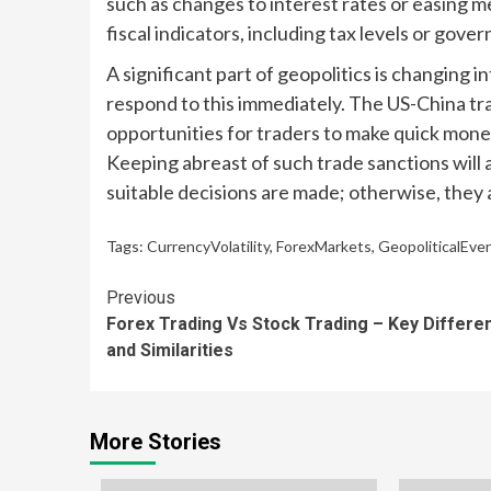
such as changes to interest rates or easing m
fiscal indicators, including tax levels or gov
A significant part of geopolitics is changing 
respond to this immediately. The US-China tr
opportunities for traders to make quick money
Keeping abreast of such trade sanctions will 
suitable decisions are made; otherwise, they
Tags:
CurrencyVolatility
,
ForexMarkets
,
GeopoliticalEve
Continue
Previous
Forex Trading Vs Stock Trading – Key Differe
Reading
and Similarities
More Stories