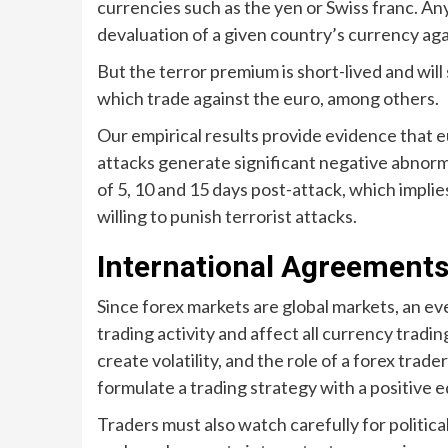
currencies such as the yen or Swiss franc. An
devaluation of a given country’s currency aga
But the terror premium is short-lived and will
which trade against the euro, among others.
Our empirical results provide evidence that eu
attacks generate significant negative abnorm
of 5, 10 and 15 days post-attack, which implie
willing to punish terrorist attacks.
International Agreement
Since forex markets are global markets, an e
trading activity and affect all currency trad
create volatility, and the role of a forex trader
formulate a trading strategy with a positive e
Traders must also watch carefully for politic