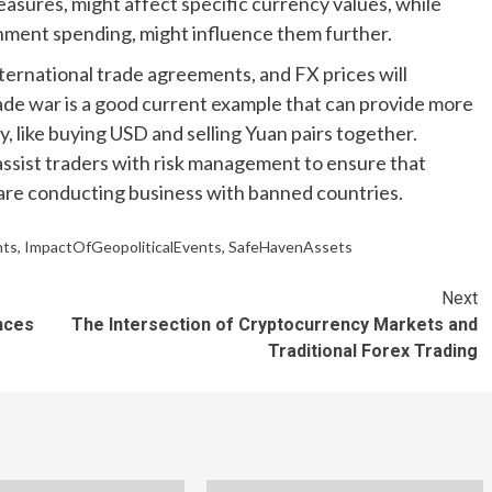
easures, might affect specific currency values, while
ernment spending, might influence them further.
international trade agreements, and FX prices will
ade war is a good current example that can provide more
, like buying USD and selling Yuan pairs together.
assist traders with risk management to ensure that
 are conducting business with banned countries.
nts
,
ImpactOfGeopoliticalEvents
,
SafeHavenAssets
Next
nces
The Intersection of Cryptocurrency Markets and
Traditional Forex Trading