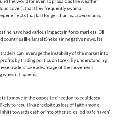
und the world (or even so prosaic as the weather
cloud cover), that they frequently swamp
eper effects that last longer than macroeconomic
estine have had various impacts in forex markets. Oil
countries like Israel (Shekel) in negative news. Its
raders can leverage the instability of the market into
profits by trading politics on forex. By understanding
 these traders take advantage of the movement
ng when it happens.
ts to move in the opposite direction to equities: a
likely to result in a precipitous loss of faith among
l shift towards cash or into other so-called ‘safe haven’