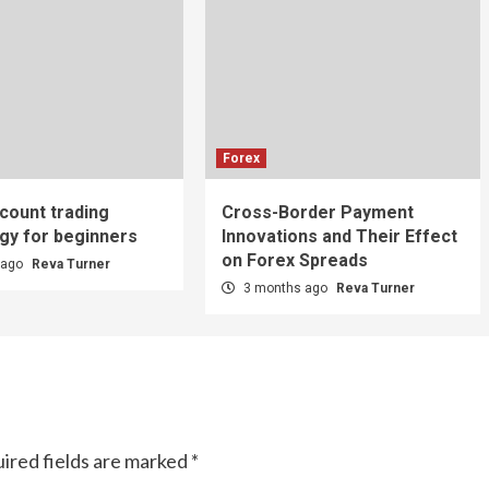
Forex
count trading
Cross-Border Payment
gy for beginners
Innovations and Their Effect
on Forex Spreads
 ago
Reva Turner
3 months ago
Reva Turner
ired fields are marked
*