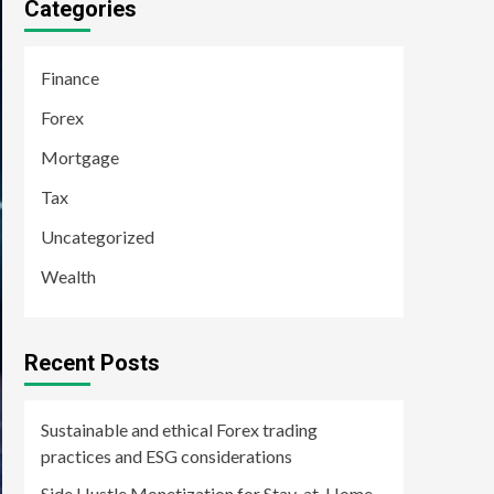
Categories
Finance
Forex
Mortgage
Tax
Uncategorized
Wealth
Recent Posts
Sustainable and ethical Forex trading
practices and ESG considerations
Side Hustle Monetization for Stay-at-Home