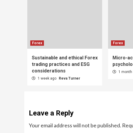
Forex
Forex
Sustainable and ethical Forex
Micro-ac
trading practices and ESG
psycholo
considerations
1 month
1 week ago
Reva Turner
Leave a Reply
Your email address will not be published.
Requ