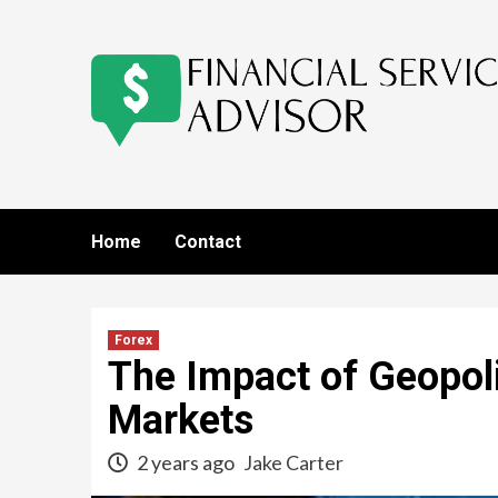
Skip
to
content
Home
Contact
Forex
The Impact of Geopoli
Markets
2 years ago
Jake Carter