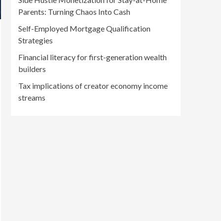
Parents: Turning Chaos Into Cash
Self-Employed Mortgage Qualification
Strategies
Financial literacy for first-generation wealth
builders
Tax implications of creator economy income
streams