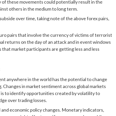
y of these movements could potentially result in the
inst others in the medium to long term.
 subside over time, taking note of the above forex pairs,
ro pairs that involve the currency of victims of terrorist
al returns on the day of an attack and in event windows
s that market participants are getting less and less
s
vent anywhere in the world has the potential to change
ing. Changes in market sentiment across global markets
 is to identify opportunities created by volatility to
dge over trading losses.
al and economic policy changes. Monetary indicators,