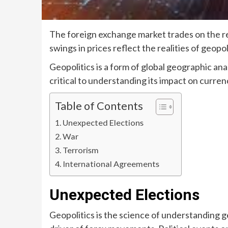
The foreign exchange market trades on the r
swings in prices reflect the realities of geop
Geopolitics is a form of global geographic anal
critical to understanding its impact on currenc
Table of Contents
Unexpected Elections
War
Terrorism
International Agreements
Unexpected Elections
Geopolitics is the science of understanding ge