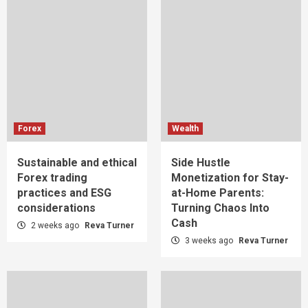
Forex
Wealth
Sustainable and ethical
Side Hustle
Forex trading
Monetization for Stay-
practices and ESG
at-Home Parents:
considerations
Turning Chaos Into
Cash
2 weeks ago
Reva Turner
3 weeks ago
Reva Turner