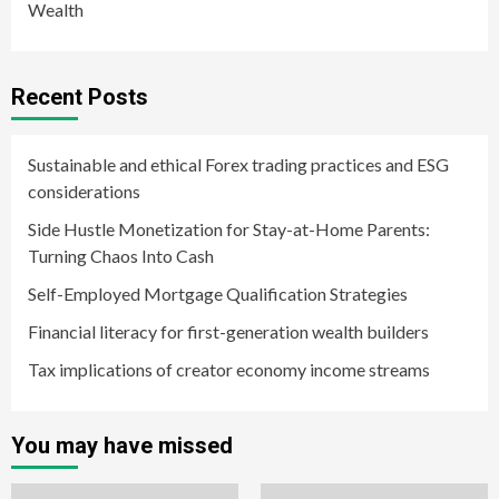
Wealth
Recent Posts
Sustainable and ethical Forex trading practices and ESG
considerations
Side Hustle Monetization for Stay-at-Home Parents:
Turning Chaos Into Cash
Self-Employed Mortgage Qualification Strategies
Financial literacy for first-generation wealth builders
Tax implications of creator economy income streams
You may have missed