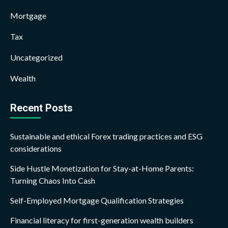
Mortgage
Tax
Uncategorized
Wealth
Recent Posts
Sustainable and ethical Forex trading practices and ESG
considerations
Side Hustle Monetization for Stay-at-Home Parents:
Turning Chaos Into Cash
Self-Employed Mortgage Qualification Strategies
Financial literacy for first-generation wealth builders