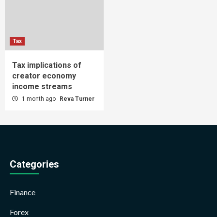
Tax
Tax implications of
creator economy
income streams
1 month ago
Reva Turner
Categories
Finance
Forex