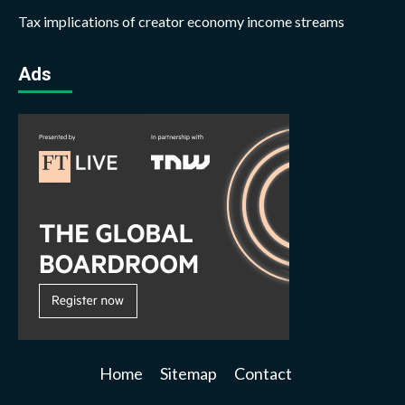
Tax implications of creator economy income streams
Ads
Home
Sitemap
Contact