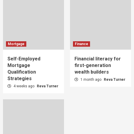
Mortgage
Finance
Self-Employed
Financial literacy for
Mortgage
first-generation
Qualification
wealth builders
Strategies
1 month ago
Reva Turner
4 weeks ago
Reva Turner