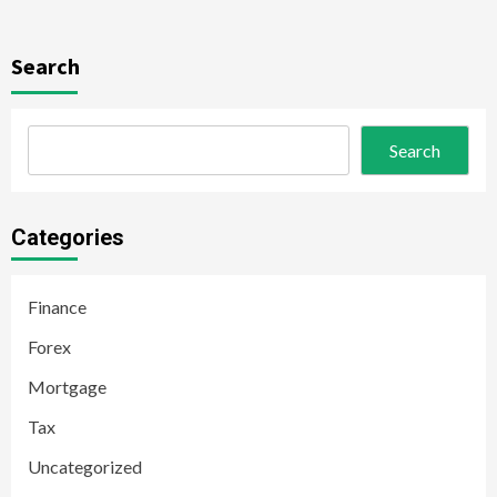
Search
Search
Categories
Finance
Forex
Mortgage
Tax
Uncategorized