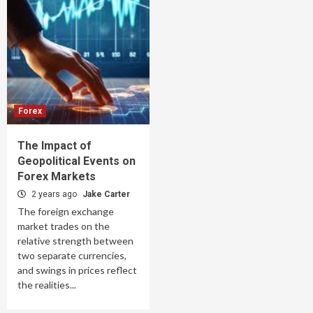
Forex
The Impact of
Geopolitical Events on
Forex Markets
2 years ago
Jake Carter
The foreign exchange
market trades on the
relative strength between
two separate currencies,
and swings in prices reflect
the realities...