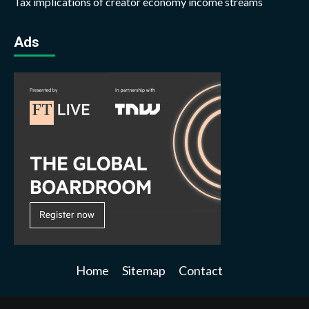
Tax implications of creator economy income streams
Ads
Home
Sitemap
Contact