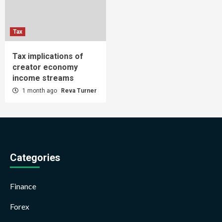
Tax
Tax implications of
creator economy
income streams
1 month ago
Reva Turner
Categories
Finance
Forex