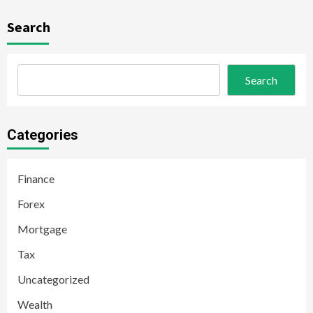
Search
Search
Categories
Finance
Forex
Mortgage
Tax
Uncategorized
Wealth