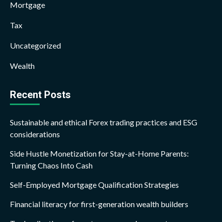
Mortgage
Tax
Uncategorized
Wealth
Recent Posts
Sustainable and ethical Forex trading practices and ESG
considerations
Side Hustle Monetization for Stay-at-Home Parents:
Turning Chaos Into Cash
Self-Employed Mortgage Qualification Strategies
Financial literacy for first-generation wealth builders