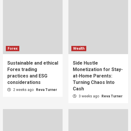
Forex
Wealth
Sustainable and ethical
Side Hustle
Forex trading
Monetization for Stay-
practices and ESG
at-Home Parents:
considerations
Turning Chaos Into
Cash
2 weeks ago
Reva Turner
3 weeks ago
Reva Turner