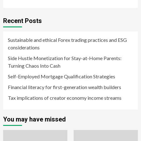
Recent Posts
Sustainable and ethical Forex trading practices and ESG
considerations
Side Hustle Monetization for Stay-at-Home Parents:
Turning Chaos Into Cash
Self-Employed Mortgage Qualification Strategies
Financial literacy for first-generation wealth builders
Tax implications of creator economy income streams
You may have missed