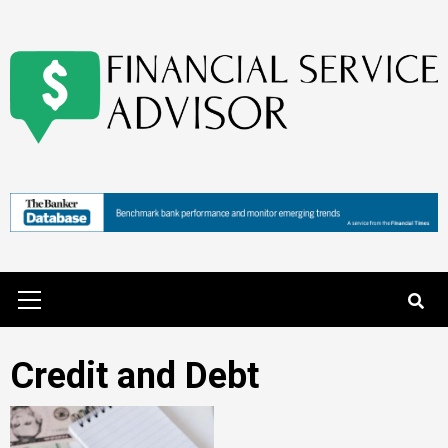
Skip
to
content
Primary
Menu
Credit and Debt