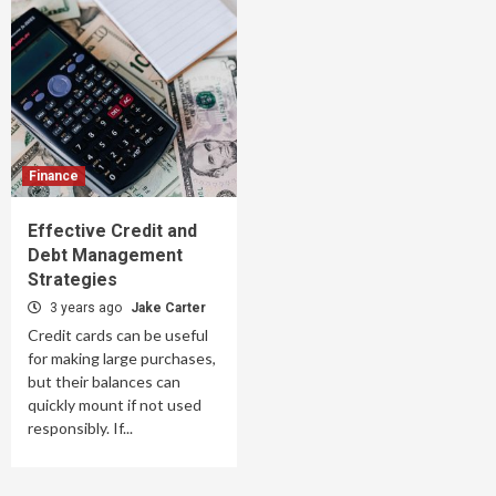
Finance
Effective Credit and
Debt Management
Strategies
3 years ago
Jake Carter
Credit cards can be useful
for making large purchases,
but their balances can
quickly mount if not used
responsibly. If...