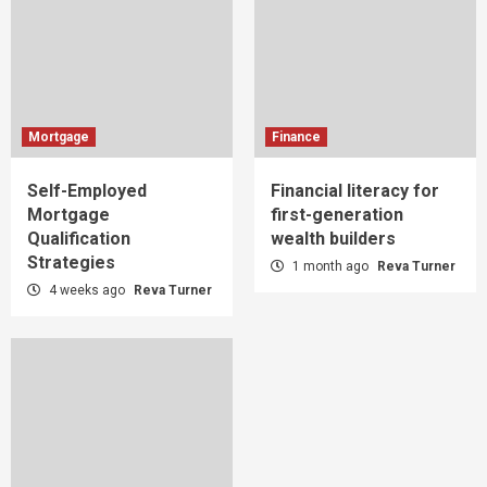
Mortgage
Finance
Self-Employed
Financial literacy for
Mortgage
first-generation
Qualification
wealth builders
Strategies
1 month ago
Reva Turner
4 weeks ago
Reva Turner