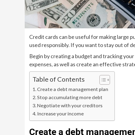
Credit cards can be useful for making large p
used responsibly. If you want to stay out of d
Begin by creating a budget and tracking your 
expenses, as well as create an effective strat
Table of Contents
Create a debt management plan
Stop accumulating more debt
Negotiate with your creditors
Increase your income
Create a debt managemen