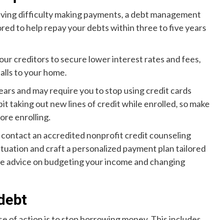
having difficulty making payments, a debt management
ored to help repay your debts within three to five years
our creditors to secure lower interest rates and fees,
alls to your home.
ears and may require you to stop using credit cards
t taking out new lines of credit while enrolled, so make
fore enrolling.
 contact an accredited nonprofit credit counseling
ituation and craft a personalized payment plan tailored
ide advice on budgeting your income and changing
debt
se of action is to stop borrowing money. This includes