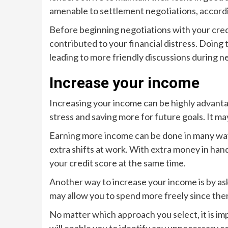
amenable to settlement negotiations, accordin
Before beginning negotiations with your credit
contributed to your financial distress. Doing 
leading to more friendly discussions during n
Increase your income
Increasing your income can be highly advantag
stress and saving more for future goals. It m
Earning more income can be done in many ways
extra shifts at work. With extra money in han
your credit score at the same time.
Another way to increase your income is by aski
may allow you to spend more freely since ther
No matter which approach you select, it is i