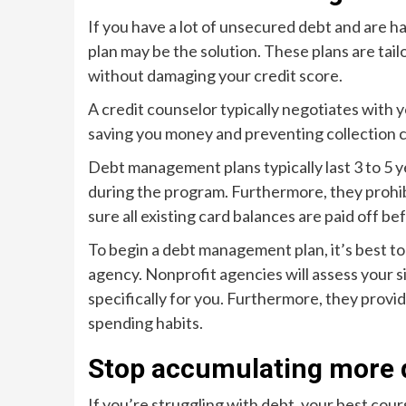
If you have a lot of unsecured debt and are 
plan may be the solution. These plans are tail
without damaging your credit score.
A credit counselor typically negotiates with y
saving you money and preventing collection c
Debt management plans typically last 3 to 5 y
during the program. Furthermore, they prohibi
sure all existing card balances are paid off be
To begin a debt management plan, it’s best to
agency. Nonprofit agencies will assess your s
specifically for you. Furthermore, they prov
spending habits.
Stop accumulating more 
If you’re struggling with debt, your best cour