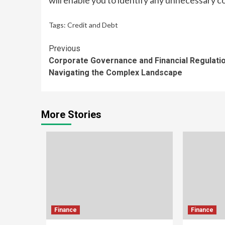
will enable you to identify any unnecessary co
Tags:
Credit and Debt
Continue
Previous
Corporate Governance and Financial Regulatio
Reading
Navigating the Complex Landscape
More Stories
Finance
Finance