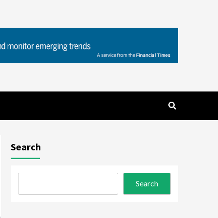
Search
Search