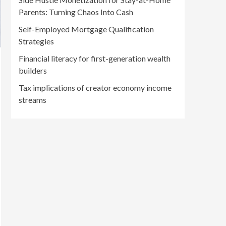
Parents: Turning Chaos Into Cash
Self-Employed Mortgage Qualification
Strategies
Financial literacy for first-generation wealth
builders
Tax implications of creator economy income
streams