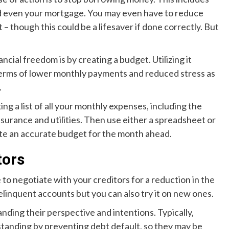
 and even your mortgage. You may even have to reduce
 – though this could be a lifesaver if done correctly. But
ncial freedom is by creating a budget. Utilizing it
in terms of lower monthly payments and reduced stress as
.
g a list of all your monthly expenses, including the
surance and utilities. Then use either a spreadsheet or
ate an accurate budget for the month ahead.
tors
e to negotiate with your creditors for a reduction in the
linquent accounts but you can also try it on new ones.
nding their perspective and intentions. Typically,
 standing by preventing debt default, so they may be