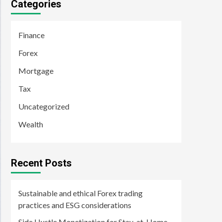
Categories
Finance
Forex
Mortgage
Tax
Uncategorized
Wealth
Recent Posts
Sustainable and ethical Forex trading
practices and ESG considerations
Side Hustle Monetization for Stay-at-Home