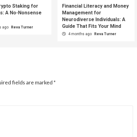
rypto Staking for
Financial Literacy and Money
s: A No-Nonsense
Management for
Neurodiverse Individuals: A
Guide That Fits Your Mind
s ago
Reva Turner
4 months ago
Reva Turner
ired fields are marked
*