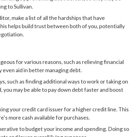
g to Sullivan.
or, make a list of all the hardships that have
this helps build trust between both of you, potentially
egotiation.
eous for various reasons, such as relieving financial
ay even aid in better managing debt.
, such as finding additional ways to work or taking on
d, you may be able to pay down debt faster and boost
ng your credit card issuer for a higher credit line. This
e’s more cash available for purchases.
mperative to budget your income and spending. Doing so