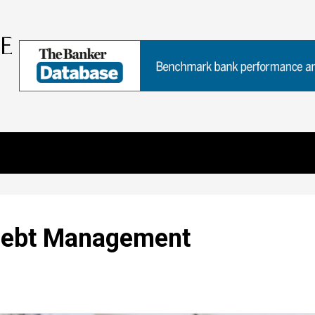
 Debt Management