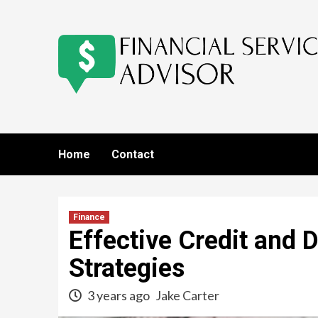
Skip
to
content
Home
Contact
Finance
Effective Credit and
Strategies
3 years ago
Jake Carter