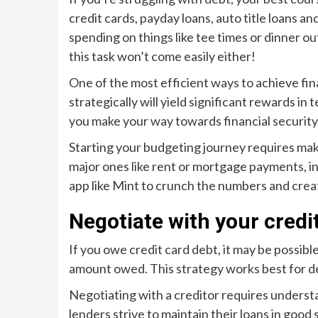
credit cards, payday loans, auto title loans
spending on things like tee times or dinner out
this task won’t come easily either!
One of the most efficient ways to achieve fina
strategically will yield significant rewards 
you make your way towards financial security
Starting your budgeting journey requires makin
major ones like rent or mortgage payments, in
app like Mint to crunch the numbers and cre
Negotiate with your credi
If you owe credit card debt, it may be possibl
amount owed. This strategy works best for de
Negotiating with a creditor requires understa
lenders strive to maintain their loans in good