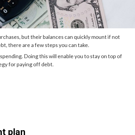
urchases, but their balances can quickly mount if not
ebt, there are a few steps you can take.
spending. Doing this will enable you to stay on top of
egy for paying off debt.
t plan