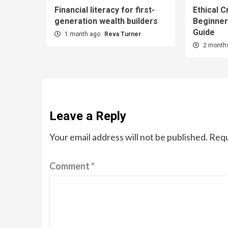
Financial literacy for first-
Ethical C
generation wealth builders
Beginner
Guide
1 month ago
Reva Turner
2 month
Leave a Reply
Your email address will not be published.
Requ
Comment
*