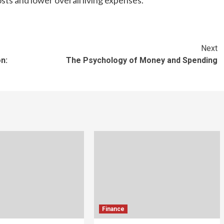
sts and lower overall living expenses.
Next
n:
The Psychology of Money and Spending
Finance