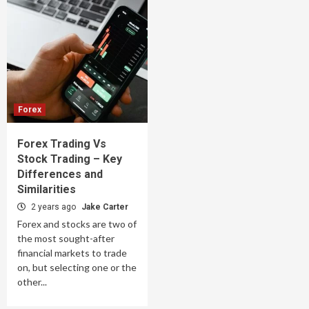
Forex
Forex Trading Vs
Stock Trading – Key
Differences and
Similarities
2 years ago
Jake Carter
Forex and stocks are two of
the most sought-after
financial markets to trade
on, but selecting one or the
other...