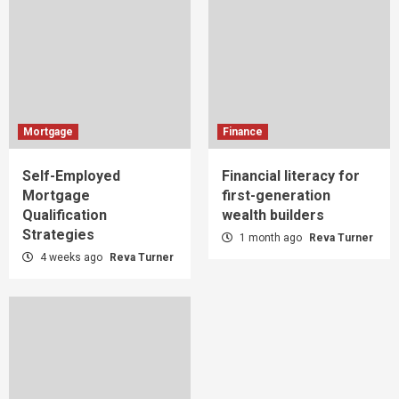
Mortgage
Finance
Self-Employed
Financial literacy for
Mortgage
first-generation
Qualification
wealth builders
Strategies
1 month ago
Reva Turner
4 weeks ago
Reva Turner