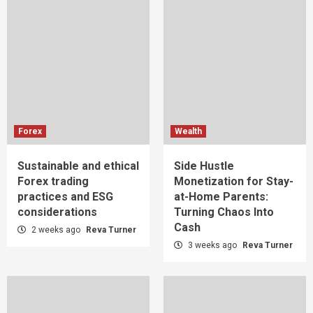
Forex
Wealth
Sustainable and ethical
Side Hustle
Forex trading
Monetization for Stay-
practices and ESG
at-Home Parents:
considerations
Turning Chaos Into
Cash
2 weeks ago
Reva Turner
3 weeks ago
Reva Turner