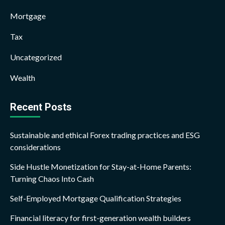
Mortgage
Tax
Uncategorized
Wealth
Recent Posts
Sustainable and ethical Forex trading practices and ESG
considerations
Side Hustle Monetization for Stay-at-Home Parents:
Turning Chaos Into Cash
Self-Employed Mortgage Qualification Strategies
Financial literacy for first-generation wealth builders