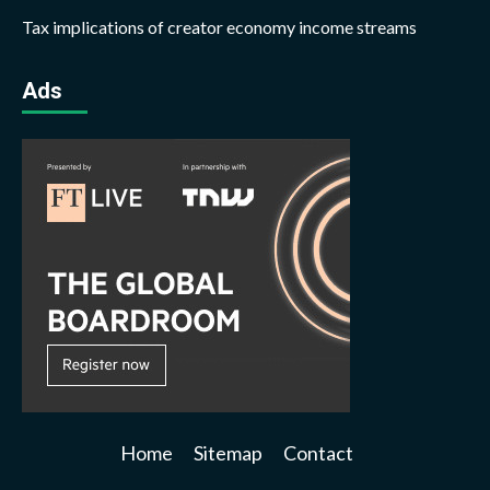
Tax implications of creator economy income streams
Ads
Home
Sitemap
Contact