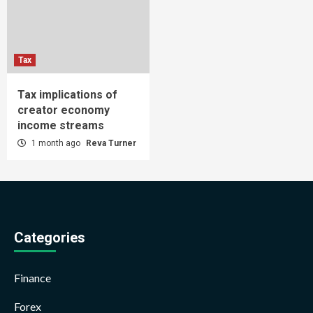
Tax
Tax implications of
creator economy
income streams
1 month ago
Reva Turner
Categories
Finance
Forex