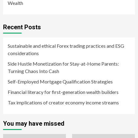
Wealth
Recent Posts
Sustainable and ethical Forex trading practices and ESG
considerations
Side Hustle Monetization for Stay-at-Home Parents:
Turning Chaos Into Cash
Self-Employed Mortgage Qualification Strategies
Financial literacy for first-generation wealth builders
Tax implications of creator economy income streams
You may have missed