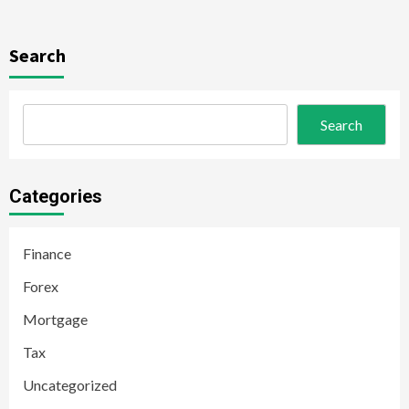
Search
Search
Categories
Finance
Forex
Mortgage
Tax
Uncategorized