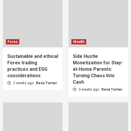
Forex
Wealth
Sustainable and ethical
Side Hustle
Forex trading
Monetization for Stay-
practices and ESG
at-Home Parents:
considerations
Turning Chaos Into
Cash
2 weeks ago
Reva Turner
3 weeks ago
Reva Turner