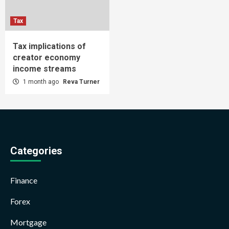
Tax
Tax implications of
creator economy
income streams
1 month ago
Reva Turner
Categories
Finance
Forex
Mortgage