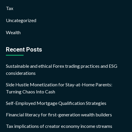
Tax
Uncategorized
Wealth
Recent Posts
Sustainable and ethical Forex trading practices and ESG
considerations
Side Hustle Monetization for Stay-at-Home Parents:
Turning Chaos Into Cash
Self-Employed Mortgage Qualification Strategies
Financial literacy for first-generation wealth builders
Tax implications of creator economy income streams