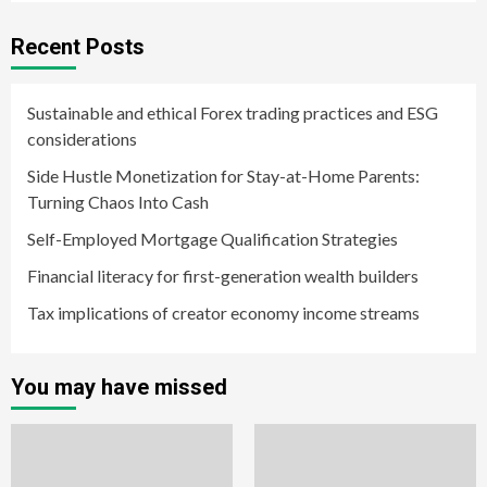
Recent Posts
Sustainable and ethical Forex trading practices and ESG
considerations
Side Hustle Monetization for Stay-at-Home Parents:
Turning Chaos Into Cash
Self-Employed Mortgage Qualification Strategies
Financial literacy for first-generation wealth builders
Tax implications of creator economy income streams
You may have missed