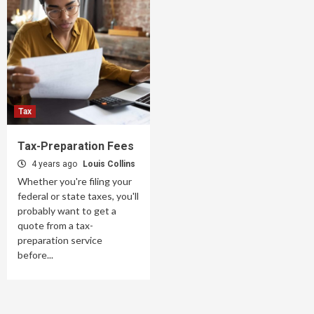
Tax
Tax-Preparation Fees
4 years ago
Louis Collins
Whether you're filing your
federal or state taxes, you'll
probably want to get a
quote from a tax-
preparation service
before...