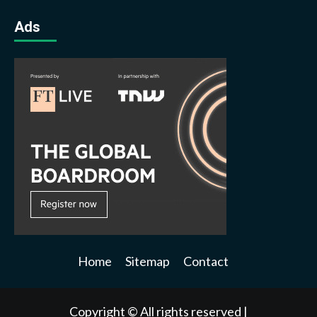
Ads
Home
Sitemap
Contact
Copyright © All rights reserved
|