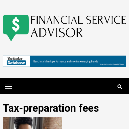
Skip
to
content
Primary
Menu
Tax-preparation fees