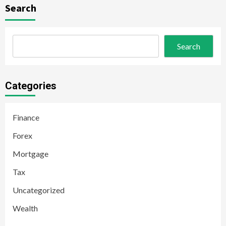
Search
Search
Categories
Finance
Forex
Mortgage
Tax
Uncategorized
Wealth