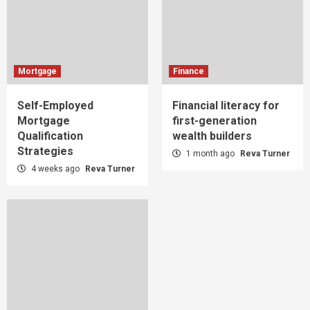
Mortgage
Finance
Self-Employed
Financial literacy for
Mortgage
first-generation
Qualification
wealth builders
Strategies
1 month ago
Reva Turner
4 weeks ago
Reva Turner