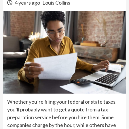
4 years ago
Louis Collins
Whether you’re filing your federal or state taxes,
you’ll probably want to get a quote from a tax-
preparation service before you hire them. Some
companies charge by the hour, while others have