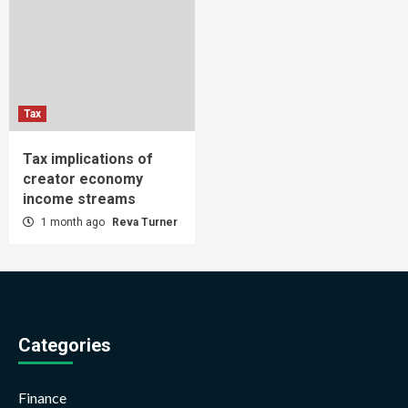
Tax
Tax implications of
creator economy
income streams
1 month ago
Reva Turner
Categories
Finance