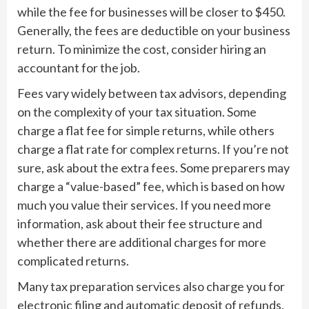
while the fee for businesses will be closer to $450.
Generally, the fees are deductible on your business
return. To minimize the cost, consider hiring an
accountant for the job.
Fees vary widely between tax advisors, depending
on the complexity of your tax situation. Some
charge a flat fee for simple returns, while others
charge a flat rate for complex returns. If you’re not
sure, ask about the extra fees. Some preparers may
charge a “value-based” fee, which is based on how
much you value their services. If you need more
information, ask about their fee structure and
whether there are additional charges for more
complicated returns.
Many tax preparation services also charge you for
electronic filing and automatic deposit of refunds.