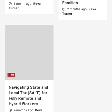
Families
1 month ago
Reva
Turner
2 months ago
Reva
Turner
Tax
Navigating State and
Local Tax (SALT) for
Fully Remote and
Hybrid Workers
4 months ago
Reva