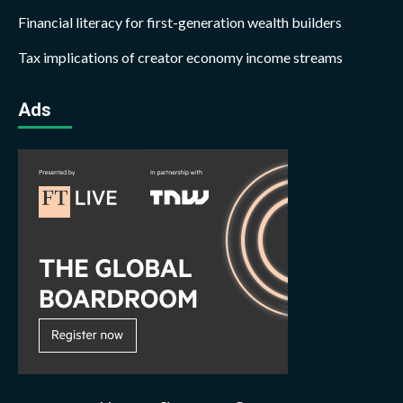
Financial literacy for first-generation wealth builders
Tax implications of creator economy income streams
Ads