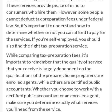
These services provide peace of mind to
consumers who hire them. However, some people
cannot deduct tax preparation fees under federal
law. So, it’s important to understand how to
determine whether or not you can afford to pay for
the services. If you’re self-employed, you should
also find the right tax-preparation service.
While comparing tax-preparation fees, it’s
important to remember that the quality of service
that you receive is largely dependent on the
qualifications of the preparer. Some preparers are
enrolled agents, while others are certified public
accountants. Whether you choose to work with a
certified public accountant or an enrolled agent,
make sure you determine exactly what services
you’ll need from the service.