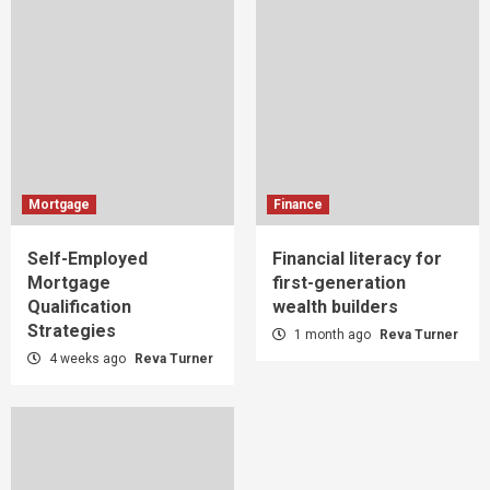
Mortgage
Finance
Self-Employed
Financial literacy for
Mortgage
first-generation
Qualification
wealth builders
Strategies
1 month ago
Reva Turner
4 weeks ago
Reva Turner