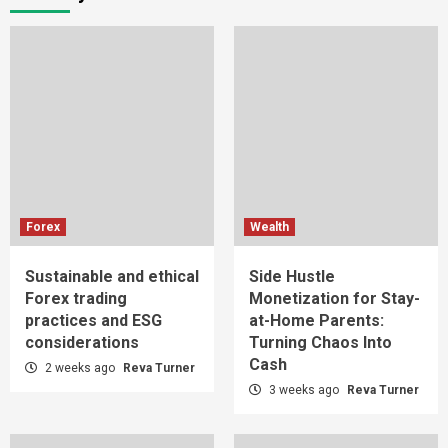
Forex
Wealth
Sustainable and ethical
Side Hustle
Forex trading
Monetization for Stay-
practices and ESG
at-Home Parents:
considerations
Turning Chaos Into
Cash
2 weeks ago
Reva Turner
3 weeks ago
Reva Turner