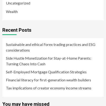
Uncategorized
Wealth
Recent Posts
Sustainable and ethical Forex trading practices and ESG
considerations
Side Hustle Monetization for Stay-at-Home Parents:
Turning Chaos Into Cash
Self-Employed Mortgage Qualification Strategies
Financial literacy for first-generation wealth builders
Tax implications of creator economy income streams
You may have missed