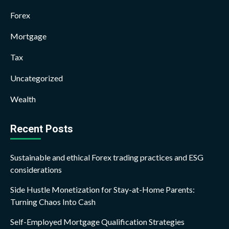
Forex
Mortgage
Tax
Uncategorized
Wealth
Recent Posts
Sustainable and ethical Forex trading practices and ESG
considerations
Side Hustle Monetization for Stay-at-Home Parents:
Turning Chaos Into Cash
Self-Employed Mortgage Qualification Strategies