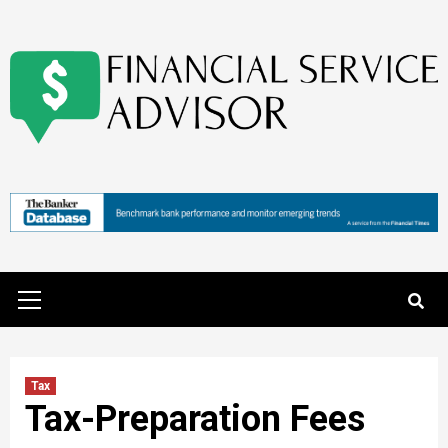
Skip
to
content
Primary
Menu
Tax
Tax-Preparation Fees