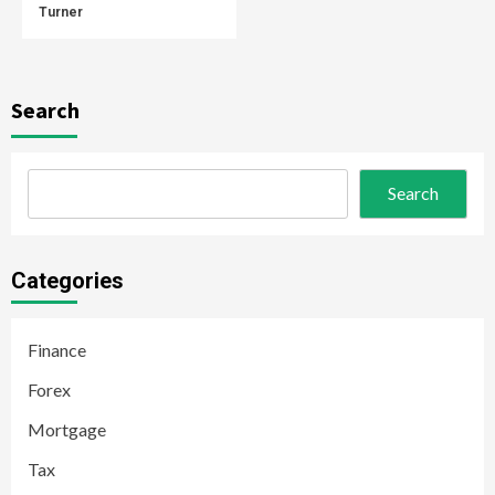
Turner
Search
Search
Categories
Finance
Forex
Mortgage
Tax