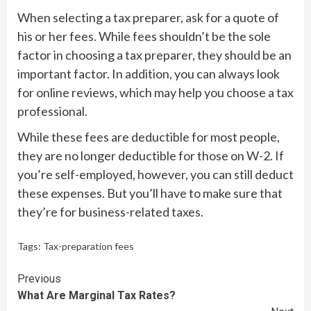
When selecting a tax preparer, ask for a quote of
his or her fees. While fees shouldn’t be the sole
factor in choosing a tax preparer, they should be an
important factor. In addition, you can always look
for online reviews, which may help you choose a tax
professional.
While these fees are deductible for most people,
they are no longer deductible for those on W-2. If
you’re self-employed, however, you can still deduct
these expenses. But you’ll have to make sure that
they’re for business-related taxes.
Tags:
Tax-preparation fees
Continue
Previous
What Are Marginal Tax Rates?
Reading