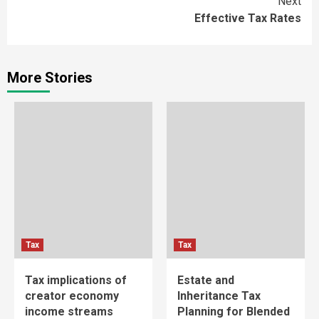
Next
Effective Tax Rates
More Stories
Tax
Tax
Tax implications of
Estate and
creator economy
Inheritance Tax
income streams
Planning for Blended