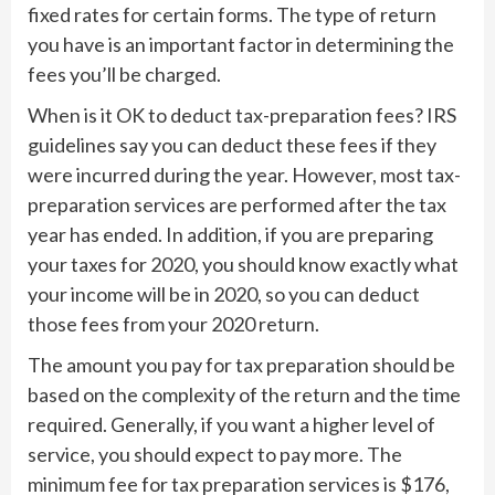
fixed rates for certain forms. The type of return
you have is an important factor in determining the
fees you’ll be charged.
When is it OK to deduct tax-preparation fees? IRS
guidelines say you can deduct these fees if they
were incurred during the year. However, most tax-
preparation services are performed after the tax
year has ended. In addition, if you are preparing
your taxes for 2020, you should know exactly what
your income will be in 2020, so you can deduct
those fees from your 2020 return.
The amount you pay for tax preparation should be
based on the complexity of the return and the time
required. Generally, if you want a higher level of
service, you should expect to pay more. The
minimum fee for tax preparation services is $176,