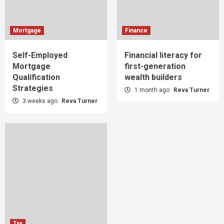
Mortgage
Finance
Self-Employed
Financial literacy for
Mortgage
first-generation
Qualification
wealth builders
Strategies
1 month ago
Reva Turner
3 weeks ago
Reva Turner
Tax