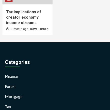
Tax implications of
creator economy
income streams
1 month ago
Reva Turner
Categories
Finance
Forex
Mortgage
Tax