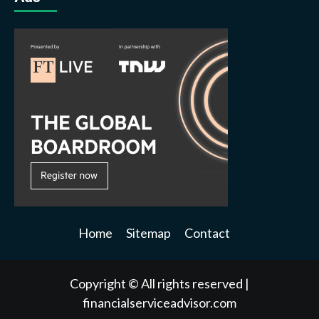
Home
Sitemap
Contact
Copyright © All rights reserved
|
financialserviceadvisor.com