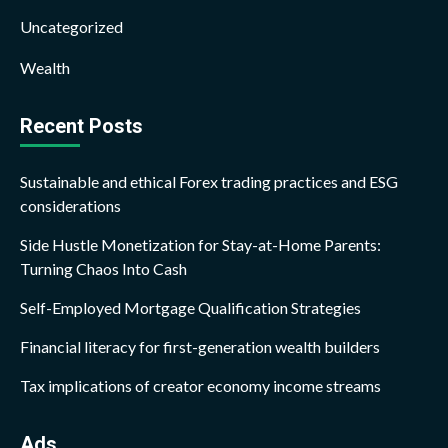
Uncategorized
Wealth
Recent Posts
Sustainable and ethical Forex trading practices and ESG
considerations
Side Hustle Monetization for Stay-at-Home Parents:
Turning Chaos Into Cash
Self-Employed Mortgage Qualification Strategies
Financial literacy for first-generation wealth builders
Tax implications of creator economy income streams
Ads