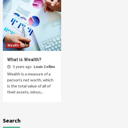
Wealth
What is Wealth?
5 years ago
Louis Collins
Wealth is a measure of a
person's net worth, which
is the total value of all of
their assets, minus...
Search