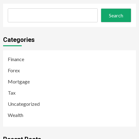
Search
Categories
Finance
Forex
Mortgage
Tax
Uncategorized
Wealth