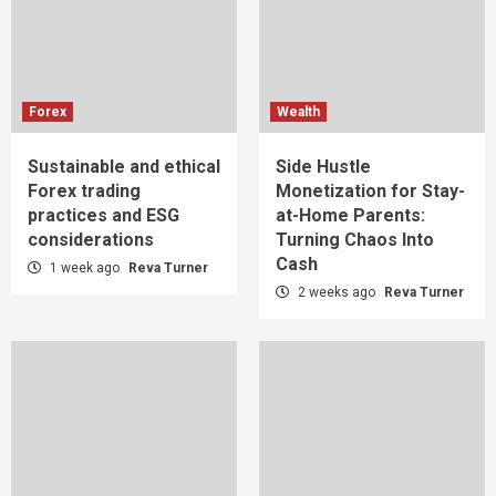
Forex
Wealth
Sustainable and ethical
Side Hustle
Forex trading
Monetization for Stay-
practices and ESG
at-Home Parents:
considerations
Turning Chaos Into
Cash
1 week ago
Reva Turner
2 weeks ago
Reva Turner