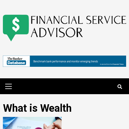
Skip
to
content
Primary
Menu
What is Wealth