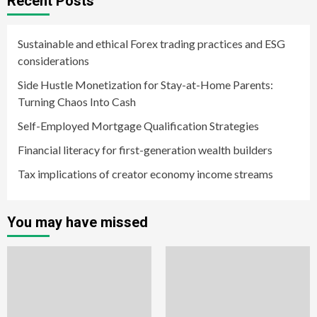
Recent Posts
Sustainable and ethical Forex trading practices and ESG
considerations
Side Hustle Monetization for Stay-at-Home Parents:
Turning Chaos Into Cash
Self-Employed Mortgage Qualification Strategies
Financial literacy for first-generation wealth builders
Tax implications of creator economy income streams
You may have missed