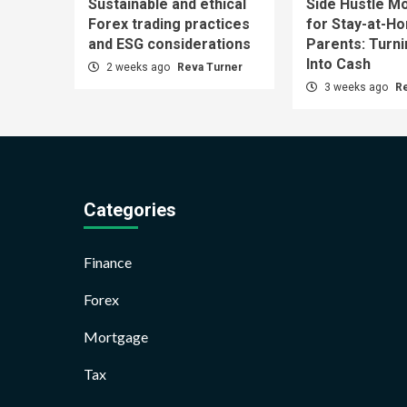
Sustainable and ethical
Side Hustle Mo
Forex trading practices
for Stay-at-H
and ESG considerations
Parents: Turn
Into Cash
2 weeks ago
Reva Turner
3 weeks ago
R
Categories
Finance
Forex
Mortgage
Tax