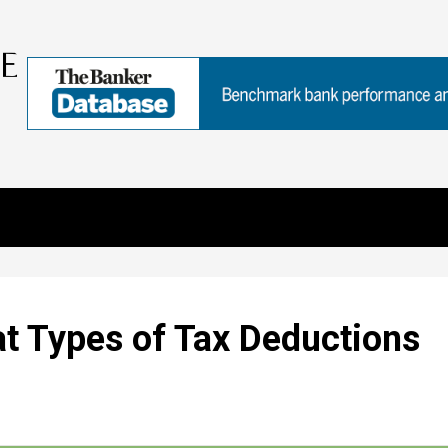
t Types of Tax Deductions