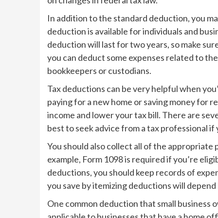
In addition to the standard deduction, you ma
deduction is available for individuals and bu
deduction will last for two years, so make sure
you can deduct some expenses related to the 
bookkeepers or custodians.
Tax deductions can be very helpful when you’
paying for a new home or saving money for re
income and lower your tax bill. There are seve
best to seek advice from a tax professional if 
You should also collect all of the appropriat
example, Form 1098 is required if you’re elig
deductions, you should keep records of exp
you save by itemizing deductions will depend
One common deduction that small business own
applicable to businesses that have a home offi