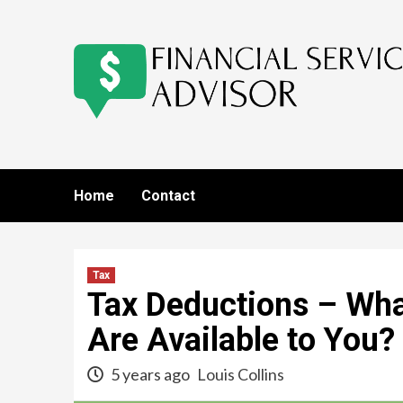
Skip
to
content
Home
Contact
Tax
Tax Deductions – Wha
Are Available to You?
5 years ago
Louis Collins