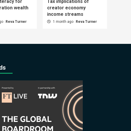
iteracy for
Tax implications of
ration wealth
creator economy
income streams
ago
Reva Turner
1 month ago
Reva Turner
ds