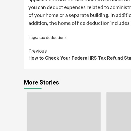
you can deduct expenses related to administra
of your home or a separate building. In additi
addition, the home office deduction includes
Tags:
tax deductions
Continue
Previous
How to Check Your Federal IRS Tax Refund St
Reading
More Stories