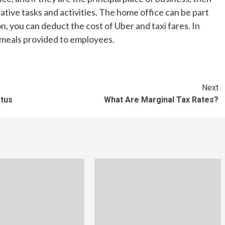
tive tasks and activities. The home office can be part
on, you can deduct the cost of Uber and taxi fares. In
 meals provided to employees.
Next
atus
What Are Marginal Tax Rates?