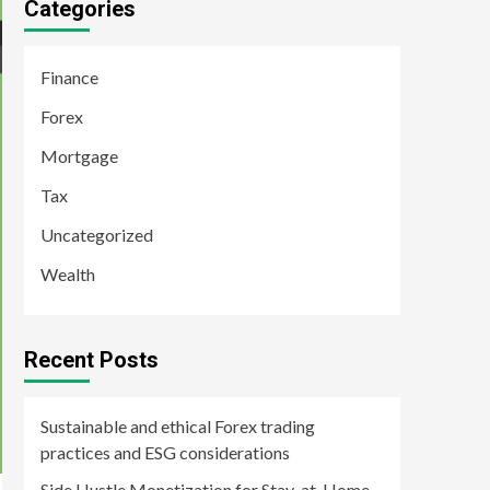
Categories
Finance
Forex
Mortgage
Tax
Uncategorized
Wealth
Recent Posts
Sustainable and ethical Forex trading
practices and ESG considerations
Side Hustle Monetization for Stay-at-Home