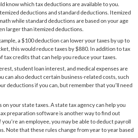
ld know which tax deductions are available to you.
 itemized deductions and standard deductions. Itemized
math while standard deductions are based on your age
ten larger than itemized deductions.
ample, a $100 deduction can lower your taxes by up to
cket, this would reduce taxes by $880. In addition to tax
f tax credits that can help you reduce your taxes.
erest, student loan interest, and medical expenses are
 can also deduct certain business-related costs, such
 your deductions if you can, but remember that you’ll need
 on your state taxes. A state tax agency can help you
 tax preparation software is another way to find out
f you’re an employee, you may be able to deduct payroll
ns. Note that these rules change from year to year based