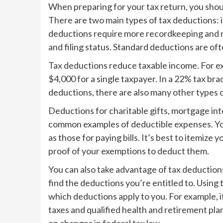
When preparing for your tax return, you shou
There are two main types of tax deductions:
deductions require more recordkeeping and 
and filing status. Standard deductions are of
Tax deductions reduce taxable income. For ex
$4,000 for a single taxpayer. In a 22% tax bra
deductions, there are also many other types o
Deductions for charitable gifts, mortgage int
common examples of deductible expenses. You
as those for paying bills. It’s best to itemize
proof of your exemptions to deduct them.
You can also take advantage of tax deductions
find the deductions you’re entitled to. Using
which deductions apply to you. For example, i
taxes and qualified health and retirement pla
on changes in federal tax law.