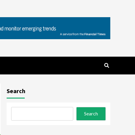
Search
Search