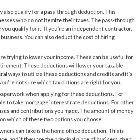
y also qualify for a pass-through deduction. This
sinesses who do not itemize their taxes. The pass-through
 you qualify for it. If you’re an independent contractor,
business. You can also deduct the cost of hiring
re trying to lower your income. These can be useful for
tirement. These deductions will lower your taxable
ral ways to utilize these deductions and credits and it’s
you’re not sure which tax options are right for you.
e paperwork when applying for these deductions. For
ible to take mortgage interest rate deductions. For other
enses and contributions you made. The amount of money
 on which of these two options you choose.
ers can take is the home office deduction. This is
ce, and if they are the principal place of business, then