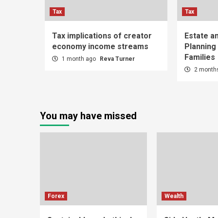
Tax
Tax
Tax implications of creator
Estate a
economy income streams
Planning
Families
1 month ago
Reva Turner
2 month
You may have missed
Forex
Wealth