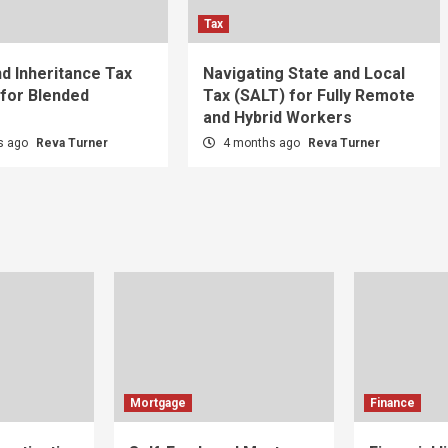
Tax
nd Inheritance Tax
Navigating State and Local
 for Blended
Tax (SALT) for Fully Remote
and Hybrid Workers
s ago
Reva Turner
4 months ago
Reva Turner
Mortgage
Finance