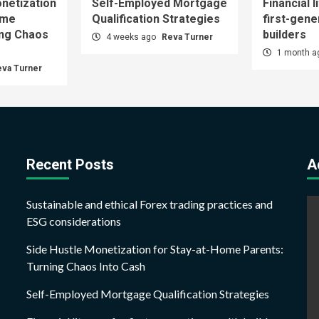
netization
Self-Employed Mortgage
Financial l
ome
Qualification Strategies
first-gene
ing Chaos
builders
4 weeks ago
Reva Turner
1 month 
eva Turner
Recent Posts
A
Sustainable and ethical Forex trading practices and
ESG considerations
Side Hustle Monetization for Stay-at-Home Parents:
Turning Chaos Into Cash
Self-Employed Mortgage Qualification Strategies