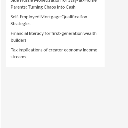
Parents: Turning Chaos Into Cash
Self-Employed Mortgage Qualification
Strategies
Financial literacy for first-generation wealth
builders
Tax implications of creator economy income
streams