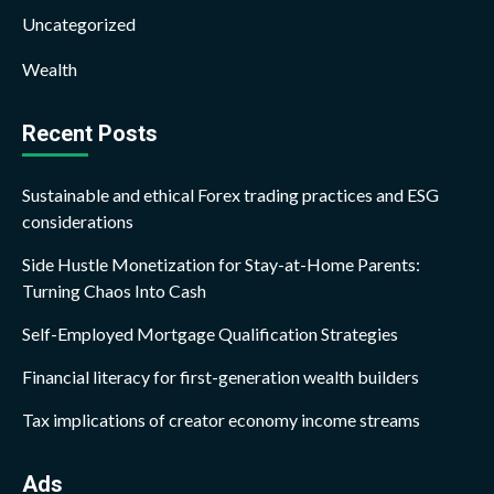
Uncategorized
Wealth
Recent Posts
Sustainable and ethical Forex trading practices and ESG
considerations
Side Hustle Monetization for Stay-at-Home Parents:
Turning Chaos Into Cash
Self-Employed Mortgage Qualification Strategies
Financial literacy for first-generation wealth builders
Tax implications of creator economy income streams
Ads