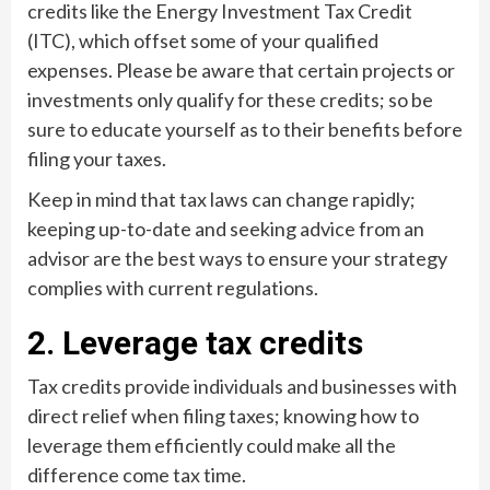
credits like the Energy Investment Tax Credit
(ITC), which offset some of your qualified
expenses. Please be aware that certain projects or
investments only qualify for these credits; so be
sure to educate yourself as to their benefits before
filing your taxes.
Keep in mind that tax laws can change rapidly;
keeping up-to-date and seeking advice from an
advisor are the best ways to ensure your strategy
complies with current regulations.
2. Leverage tax credits
Tax credits provide individuals and businesses with
direct relief when filing taxes; knowing how to
leverage them efficiently could make all the
difference come tax time.