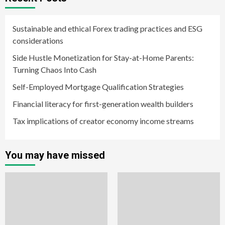
Sustainable and ethical Forex trading practices and ESG
considerations
Side Hustle Monetization for Stay-at-Home Parents:
Turning Chaos Into Cash
Self-Employed Mortgage Qualification Strategies
Financial literacy for first-generation wealth builders
Tax implications of creator economy income streams
You may have missed