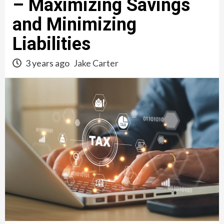
– Maximizing Savings
and Minimizing
Liabilities
3 years ago
Jake Carter