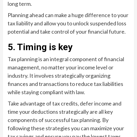
long term.
Planning ahead can make a huge difference to your
tax liability and allow you to unlock suspended loss
potential and take control of your financial future.
5. Timing is key
Tax planning is an integral component of financial
management, no matter your income level or
industry. It involves strategically organizing
finances and transactions to reduce tax liabilities
while staying compliant with law.
Take advantage of tax credits, defer income and
time your deductions strategically are all key
components of successful tax planning. By
following these strategies you can maximize your
tax savings and ensure you pay the lowest taxes