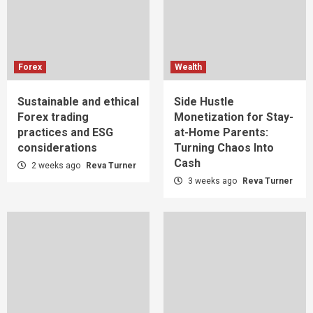
Forex
Wealth
Sustainable and ethical
Side Hustle
Forex trading
Monetization for Stay-
practices and ESG
at-Home Parents:
considerations
Turning Chaos Into
Cash
2 weeks ago
Reva Turner
3 weeks ago
Reva Turner