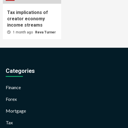
Tax implications of
creator economy
income streams
1 month ago
Reva Turner
Categories
Finance
Forex
Mortgage
Tax