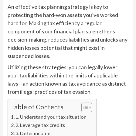
An effective tax planning strategy is key to
protecting the hard-won assets you’ve worked
hard for. Making tax efficiency a regular
component of your financial plan strengthens
decision-making, reduces liabilities and unlocks any
hidden losses potential that might exist in
suspended losses.
Utilizing these strategies, you can legally lower
your tax liabilities within the limits of applicable
laws – an action known as tax avoidance as distinct
from illegal practices of tax evasion.
Table of Contents
1. Understand your tax situation
2. Leverage tax credits
3. Defer income