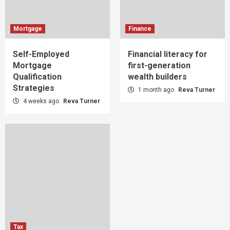
Mortgage
Finance
Self-Employed
Financial literacy for
Mortgage
first-generation
Qualification
wealth builders
Strategies
1 month ago
Reva Turner
4 weeks ago
Reva Turner
Tax