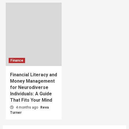
Finance
Financial Literacy and
Money Management
for Neurodiverse
Individuals: A Guide
That Fits Your Mind
4 months ago
Reva
Turner