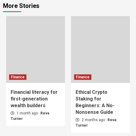
More Stories
Finance
Finance
Financial literacy for
Ethical Crypto
first-generation
Staking for
wealth builders
Beginners: A No-
Nonsense Guide
1 month ago
Reva
Turner
2 months ago
Reva
Turner