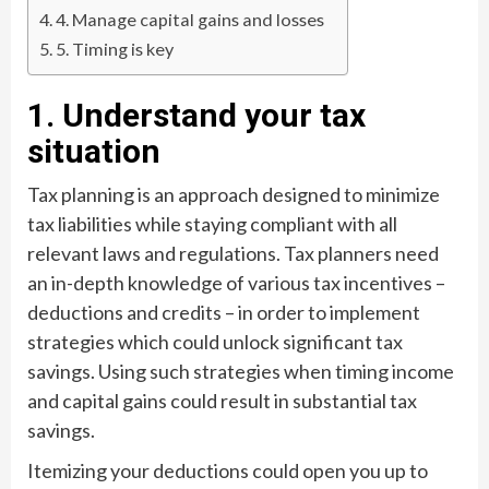
4. Manage capital gains and losses
5. Timing is key
1. Understand your tax
situation
Tax planning is an approach designed to minimize
tax liabilities while staying compliant with all
relevant laws and regulations. Tax planners need
an in-depth knowledge of various tax incentives –
deductions and credits – in order to implement
strategies which could unlock significant tax
savings. Using such strategies when timing income
and capital gains could result in substantial tax
savings.
Itemizing your deductions could open you up to