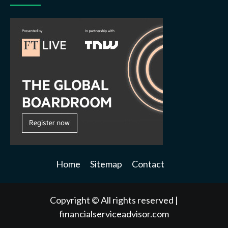
Home
Sitemap
Contact
Copyright © All rights reserved
|
financialserviceadvisor.com