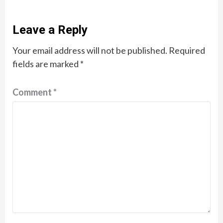
Leave a Reply
Your email address will not be published.
Required
fields are marked
*
Comment
*