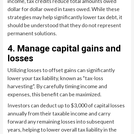
income, tax credits reduce total amounts owed
dollar for dollar owed in taxes owed. While these
strategies may help significantly lower tax debt, it
should be understood that they do not represent
permanent solutions.
4. Manage capital gains and
losses
Utilizing losses to offset gains can significantly
lower your tax liability, known as “tax-loss
harvesting”. By carefully timing income and
expenses, this benefit can be maximized.
Investors can deduct up to $3,000 of capital losses
annually from their taxable income and carry
forward any remaining losses into subsequent
years, helping to lower overall tax liability in the