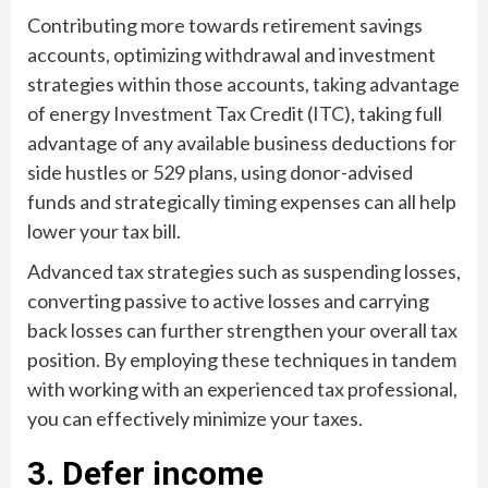
Contributing more towards retirement savings
accounts, optimizing withdrawal and investment
strategies within those accounts, taking advantage
of energy Investment Tax Credit (ITC), taking full
advantage of any available business deductions for
side hustles or 529 plans, using donor-advised
funds and strategically timing expenses can all help
lower your tax bill.
Advanced tax strategies such as suspending losses,
converting passive to active losses and carrying
back losses can further strengthen your overall tax
position. By employing these techniques in tandem
with working with an experienced tax professional,
you can effectively minimize your taxes.
3. Defer income