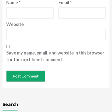
Name
*
Email
*
Website
Save my name, email, and website in this browser
for the next time I comment.
Search