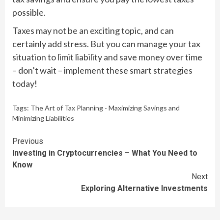
possible.
Taxes may not be an exciting topic, and can
certainly add stress. But you can manage your tax
situation to limit liability and save money over time
– don’t wait – implement these smart strategies
today!
Tags:
The Art of Tax Planning - Maximizing Savings and
Minimizing Liabilities
Continue
Previous
Investing in Cryptocurrencies – What You Need to
Reading
Know
Next
Exploring Alternative Investments