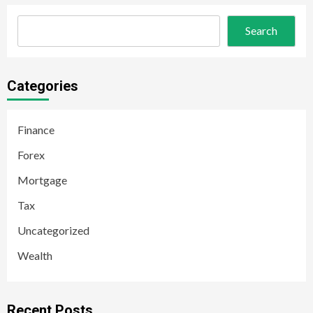
Search
Categories
Finance
Forex
Mortgage
Tax
Uncategorized
Wealth
Recent Posts