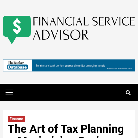
Skip
to
content
Primary
Menu
Finance
The Art of Tax Planning