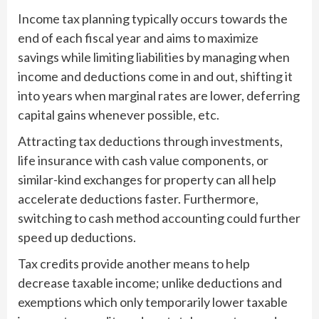
Income tax planning typically occurs towards the
end of each fiscal year and aims to maximize
savings while limiting liabilities by managing when
income and deductions come in and out, shifting it
into years when marginal rates are lower, deferring
capital gains whenever possible, etc.
Attracting tax deductions through investments,
life insurance with cash value components, or
similar-kind exchanges for property can all help
accelerate deductions faster. Furthermore,
switching to cash method accounting could further
speed up deductions.
Tax credits provide another means to help
decrease taxable income; unlike deductions and
exemptions which only temporarily lower taxable