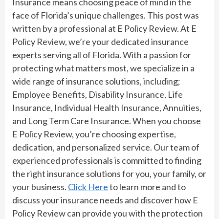
Insurance means choosing peace of mind in the
face of Florida’s unique challenges. This post was
written by a professional at E Policy Review. At E
Policy Review, we’re your dedicated insurance
experts serving all of Florida. With a passion for
protecting what matters most, we specialize in a
wide range of insurance solutions, including;
Employee Benefits, Disability Insurance, Life
Insurance, Individual Health Insurance, Annuities,
and Long Term Care Insurance. When you choose
E Policy Review, you’re choosing expertise,
dedication, and personalized service. Our team of
experienced professionals is committed to finding
the right insurance solutions for you, your family, or
your business.
Click Here
to learn more and to
discuss your insurance needs and discover how E
Policy Review can provide you with the protection