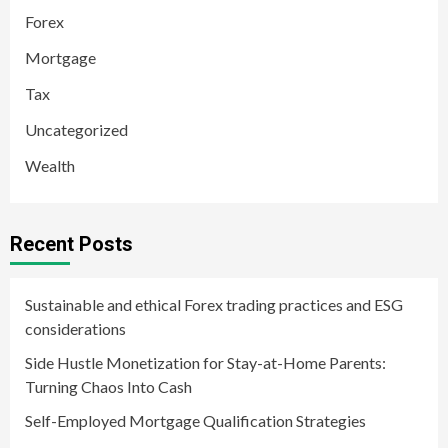
Forex
Mortgage
Tax
Uncategorized
Wealth
Recent Posts
Sustainable and ethical Forex trading practices and ESG
considerations
Side Hustle Monetization for Stay-at-Home Parents:
Turning Chaos Into Cash
Self-Employed Mortgage Qualification Strategies