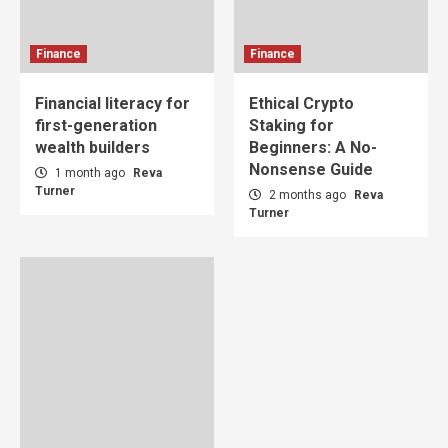
Finance
Finance
Financial literacy for
Ethical Crypto
first-generation
Staking for
wealth builders
Beginners: A No-
Nonsense Guide
1 month ago
Reva
Turner
2 months ago
Reva
Turner