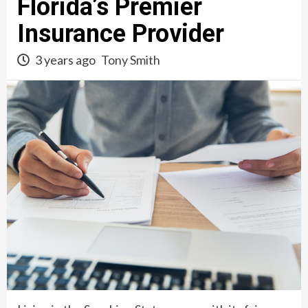
Florida’s Premier
Insurance Provider
3 years ago
Tony Smith