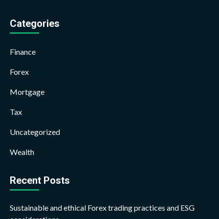
Categories
Finance
Forex
Mortgage
Tax
Uncategorized
Wealth
Recent Posts
Sustainable and ethical Forex trading practices and ESG