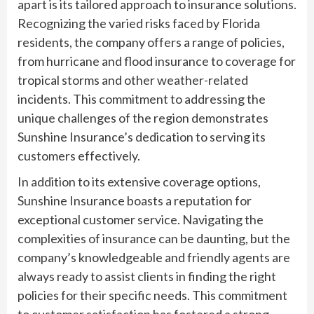
apart is its tailored approach to insurance solutions.
Recognizing the varied risks faced by Florida
residents, the company offers a range of policies,
from hurricane and flood insurance to coverage for
tropical storms and other weather-related
incidents. This commitment to addressing the
unique challenges of the region demonstrates
Sunshine Insurance’s dedication to serving its
customers effectively.
In addition to its extensive coverage options,
Sunshine Insurance boasts a reputation for
exceptional customer service. Navigating the
complexities of insurance can be daunting, but the
company’s knowledgeable and friendly agents are
always ready to assist clients in finding the right
policies for their specific needs. This commitment
to customer satisfaction has fostered a strong