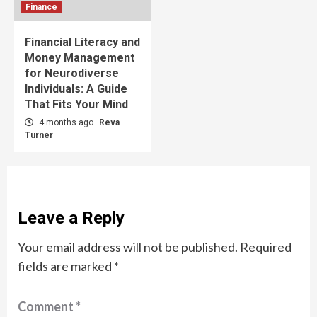
Finance
Financial Literacy and
Money Management
for Neurodiverse
Individuals: A Guide
That Fits Your Mind
4 months ago
Reva
Turner
Leave a Reply
Your email address will not be published.
Required
fields are marked
*
Comment
*