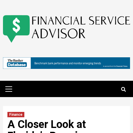
Skip
to
content
Primary
Menu
Finance
A Closer Look at