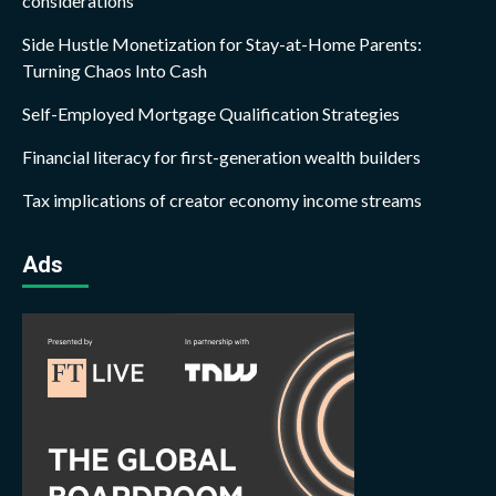
considerations
Side Hustle Monetization for Stay-at-Home Parents:
Turning Chaos Into Cash
Self-Employed Mortgage Qualification Strategies
Financial literacy for first-generation wealth builders
Tax implications of creator economy income streams
Ads