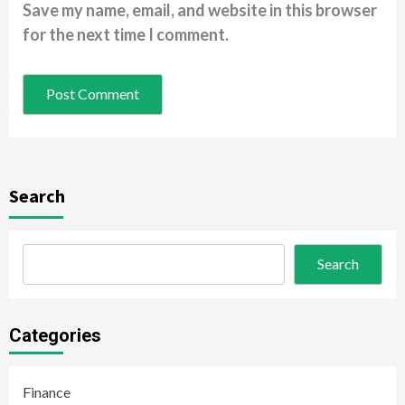
Save my name, email, and website in this browser
for the next time I comment.
Search
Search
Categories
Finance