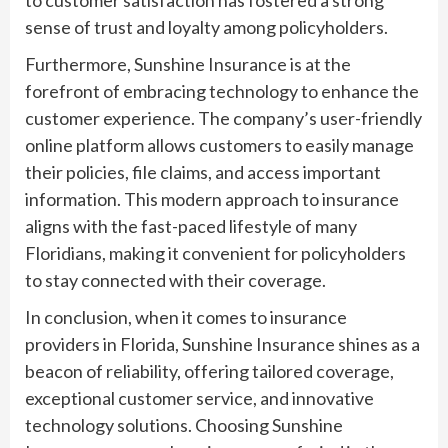
sense of trust and loyalty among policyholders.
Furthermore, Sunshine Insurance is at the
forefront of embracing technology to enhance the
customer experience. The company’s user-friendly
online platform allows customers to easily manage
their policies, file claims, and access important
information. This modern approach to insurance
aligns with the fast-paced lifestyle of many
Floridians, making it convenient for policyholders
to stay connected with their coverage.
In conclusion, when it comes to insurance
providers in Florida, Sunshine Insurance shines as a
beacon of reliability, offering tailored coverage,
exceptional customer service, and innovative
technology solutions. Choosing Sunshine