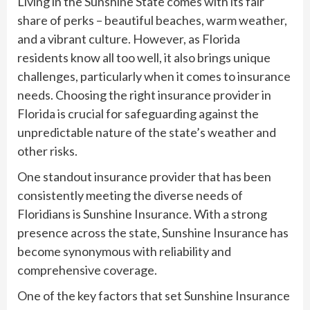
Living in the Sunshine State comes with its fair
share of perks – beautiful beaches, warm weather,
and a vibrant culture. However, as Florida
residents know all too well, it also brings unique
challenges, particularly when it comes to insurance
needs. Choosing the right insurance provider in
Florida is crucial for safeguarding against the
unpredictable nature of the state’s weather and
other risks.
One standout insurance provider that has been
consistently meeting the diverse needs of
Floridians is Sunshine Insurance. With a strong
presence across the state, Sunshine Insurance has
become synonymous with reliability and
comprehensive coverage.
One of the key factors that set Sunshine Insurance