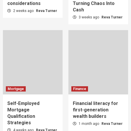
considerations
Turning Chaos Into
Cash
2 weeks ago
Reva Turner
3 weeks ago
Reva Turner
Mortgage
Finance
Self-Employed
Financial literacy for
Mortgage
first-generation
Qualification
wealth builders
Strategies
1 month ago
Reva Turner
4 weeks ago
Reva Turner