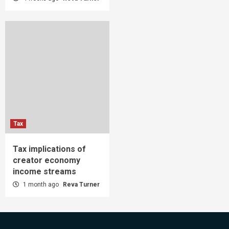
Tax
Tax implications of
creator economy
income streams
1 month ago
Reva Turner