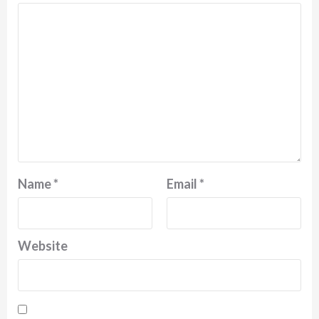
Name
*
Email
*
Website