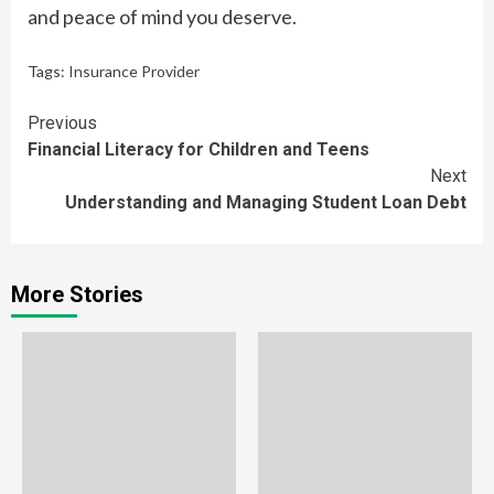
and peace of mind you deserve.
Tags:
Insurance Provider
Continue
Previous
Financial Literacy for Children and Teens
Reading
Next
Understanding and Managing Student Loan Debt
More Stories