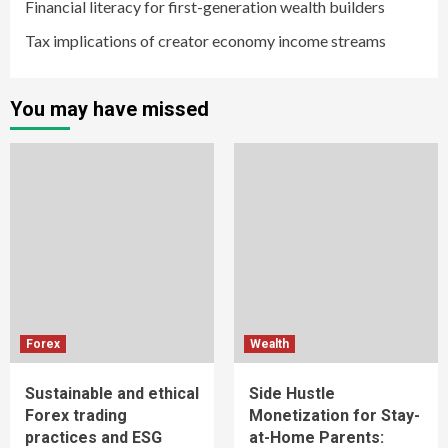
Financial literacy for first-generation wealth builders
Tax implications of creator economy income streams
You may have missed
Forex
Wealth
Sustainable and ethical
Side Hustle
Forex trading
Monetization for Stay-
practices and ESG
at-Home Parents: