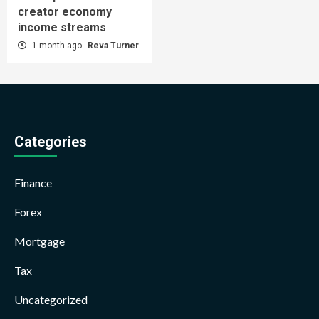
creator economy
income streams
1 month ago
Reva Turner
Categories
Finance
Forex
Mortgage
Tax
Uncategorized