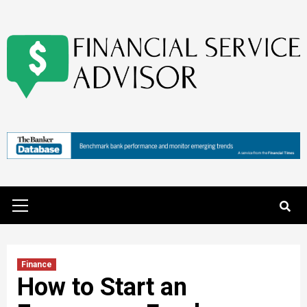
Skip
to
content
Primary
Menu
Finance
How to Start an