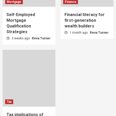
Mortgage
Finance
Self-Employed
Financial literacy for
Mortgage
first-generation
Qualification
wealth builders
Strategies
1 month ago
Reva Turner
3 weeks ago
Reva Turner
Tax
Tax implications of