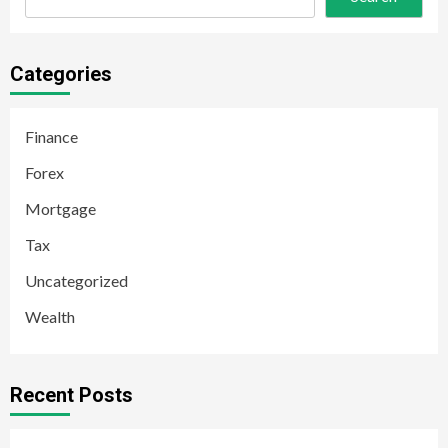
Categories
Finance
Forex
Mortgage
Tax
Uncategorized
Wealth
Recent Posts