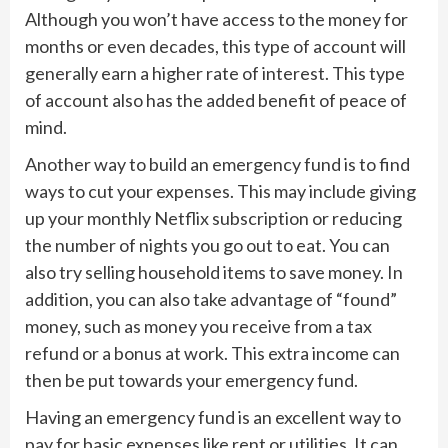
Although you won’t have access to the money for
months or even decades, this type of account will
generally earn a higher rate of interest. This type
of account also has the added benefit of peace of
mind.
Another way to build an emergency fund is to find
ways to cut your expenses. This may include giving
up your monthly Netflix subscription or reducing
the number of nights you go out to eat. You can
also try selling household items to save money. In
addition, you can also take advantage of “found”
money, such as money you receive from a tax
refund or a bonus at work. This extra income can
then be put towards your emergency fund.
Having an emergency fund is an excellent way to
pay for basic expenses like rent or utilities. It can