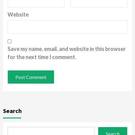
Website
Save my name, email, and website in this browser
for the next time I comment.
Search
Search