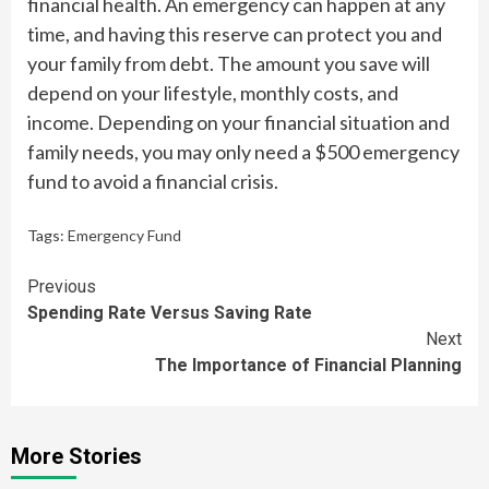
financial health. An emergency can happen at any
time, and having this reserve can protect you and
your family from debt. The amount you save will
depend on your lifestyle, monthly costs, and
income. Depending on your financial situation and
family needs, you may only need a $500 emergency
fund to avoid a financial crisis.
Tags:
Emergency Fund
Continue
Previous
Spending Rate Versus Saving Rate
Reading
Next
The Importance of Financial Planning
More Stories