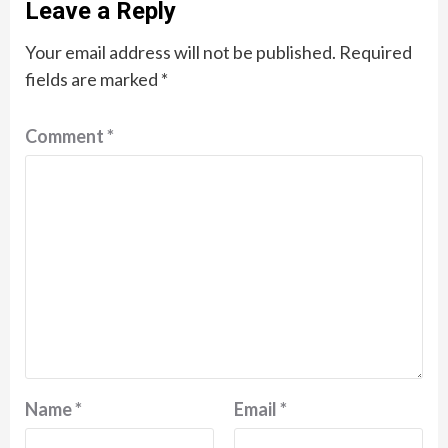
Leave a Reply
Your email address will not be published.
Required
fields are marked
*
Comment
*
Name
*
Email
*