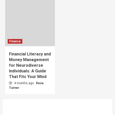
Finance
Financial Literacy and
Money Management
for Neurodiverse
Individuals: A Guide
That Fits Your Mind
4 months ago
Reva
Turner