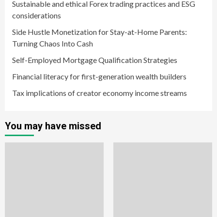
Sustainable and ethical Forex trading practices and ESG
considerations
Side Hustle Monetization for Stay-at-Home Parents:
Turning Chaos Into Cash
Self-Employed Mortgage Qualification Strategies
Financial literacy for first-generation wealth builders
Tax implications of creator economy income streams
You may have missed