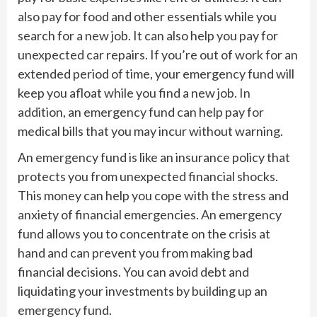
also pay for food and other essentials while you
search for a new job. It can also help you pay for
unexpected car repairs. If you’re out of work for an
extended period of time, your emergency fund will
keep you afloat while you find a new job. In
addition, an emergency fund can help pay for
medical bills that you may incur without warning.
An emergency fund is like an insurance policy that
protects you from unexpected financial shocks.
This money can help you cope with the stress and
anxiety of financial emergencies. An emergency
fund allows you to concentrate on the crisis at
hand and can prevent you from making bad
financial decisions. You can avoid debt and
liquidating your investments by building up an
emergency fund.