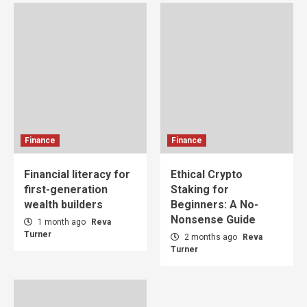
Finance
Finance
Financial literacy for
Ethical Crypto
first-generation
Staking for
wealth builders
Beginners: A No-
Nonsense Guide
1 month ago
Reva
Turner
2 months ago
Reva
Turner