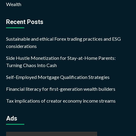
Wealth
Recent Posts
Sustainable and ethical Forex trading practices and ESG
considerations
Side Hustle Monetization for Stay-at-Home Parents:
Turning Chaos Into Cash
Self-Employed Mortgage Qualification Strategies
Financial literacy for first-generation wealth builders
Tax implications of creator economy income streams
Ads