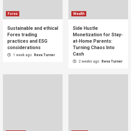
Forex
Wealth
Sustainable and ethical
Side Hustle
Forex trading
Monetization for Stay-
practices and ESG
at-Home Parents:
considerations
Turning Chaos Into
Cash
1 week ago
Reva Turner
2 weeks ago
Reva Turner