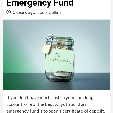
Emergency Fund
5 years ago
Louis Collins
If you don’t have much cash in your checking
account, one of the best ways to build an
emergency fund is to open a certificate of deposit.