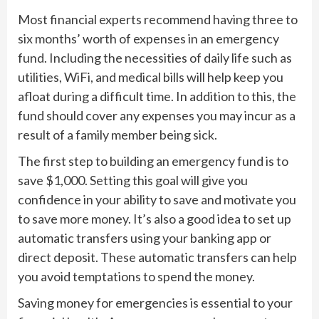
Most financial experts recommend having three to
six months’ worth of expenses in an emergency
fund. Including the necessities of daily life such as
utilities, WiFi, and medical bills will help keep you
afloat during a difficult time. In addition to this, the
fund should cover any expenses you may incur as a
result of a family member being sick.
The first step to building an emergency fund is to
save $1,000. Setting this goal will give you
confidence in your ability to save and motivate you
to save more money. It’s also a good idea to set up
automatic transfers using your banking app or
direct deposit. These automatic transfers can help
you avoid temptations to spend the money.
Saving money for emergencies is essential to your