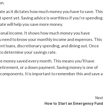
on.
ate as it dictates how much money you have to save. This
 spent yet. Saving advice is worthless if you’re spending
ate will help you save more money.
ersonal income. It shows how much money you have
 you need to know your monthly income and expenses. This
t loans, discretionary spending, and dining out. Once
e to determine your savings rate.
re money saved every month. This means you’ll have
etirement, or a down payment. Saving money is one of
 components. It is important to remember this and save a
Next
How to Start an Emergency Fund