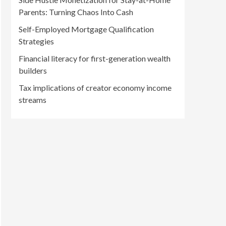
Parents: Turning Chaos Into Cash
Self-Employed Mortgage Qualification
Strategies
Financial literacy for first-generation wealth
builders
Tax implications of creator economy income
streams