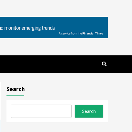
Search
Search