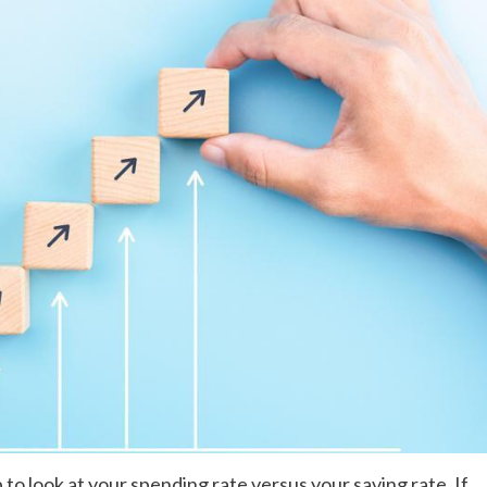
lp to look at your spending rate versus your saving rate. If