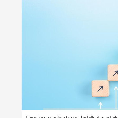
If you’re struggling to pay the bills, it may he