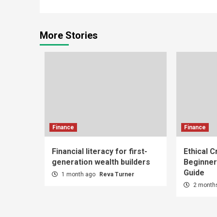
Reading
More Stories
Finance
Finance
Financial literacy for first-
Ethical C
generation wealth builders
Beginner
Guide
1 month ago
Reva Turner
2 month