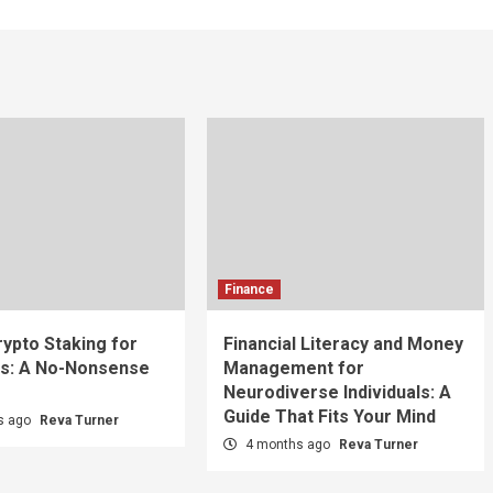
Finance
rypto Staking for
Financial Literacy and Money
s: A No-Nonsense
Management for
Neurodiverse Individuals: A
Guide That Fits Your Mind
s ago
Reva Turner
4 months ago
Reva Turner