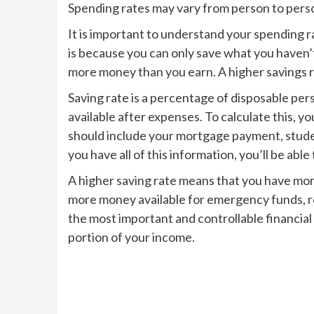
Spending rates may vary from person to pers
It is important to understand your spending r
is because you can only save what you haven’t
more money than you earn. A higher savings r
Saving rate is a percentage of disposable p
available after expenses. To calculate this,
should include your mortgage payment, studen
you have all of this information, you’ll be abl
A higher saving rate means that you have mo
more money available for emergency funds, r
the most important and controllable financial
portion of your income.
Continue