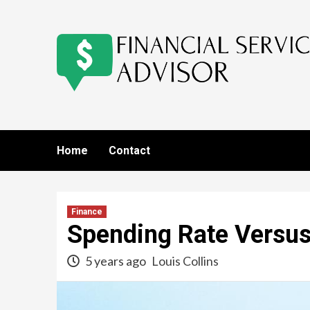
Skip
to
content
Home
Contact
Finance
Spending Rate Versus
5 years ago
Louis Collins