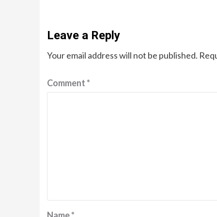
Leave a Reply
Your email address will not be published.
Requ
Comment
*
Name
*