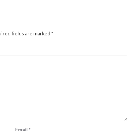
ired fields are marked
*
Email
*