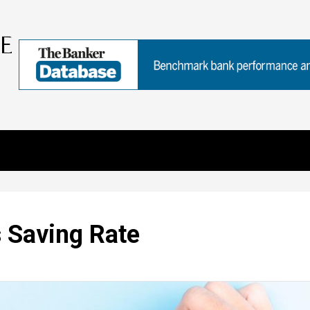
 Saving Rate