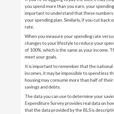
you spend more than you earn, your spending r
important to understand that these numbers ca
your spending plan. Similarly, if you cut bac
rate.
When you measure your spending rate versus
changes to your lifestyle to reduce your spen
of 100%, which is the same as your income. T
meet your goals.
It is important to remember that the national
incomes, it may be impossible to spend less t
housing may consume more than half of their 
savings and debts.
The data you can use to determine your savi
Expenditure Survey provides real data on ho
that the data provided by the BLS is descripti