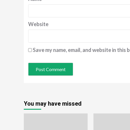
Website
Save my name, email, and website in this 
You may have missed