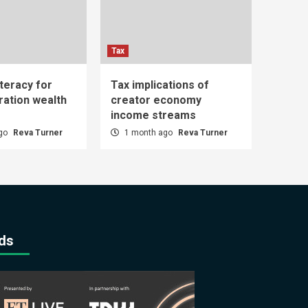
Tax
iteracy for
Tax implications of
ration wealth
creator economy
income streams
ago
Reva Turner
1 month ago
Reva Turner
ds