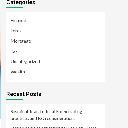
Categories
Finance
Forex
Mortgage
Tax
Uncategorized
Wealth
Recent Posts
Sustainable and ethical Forex trading
practices and ESG considerations
Side Hustle Monetization for Stay-at-Home