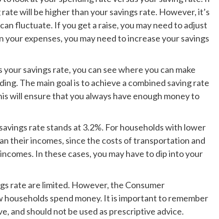
ate will be higher than your savings rate. However, it’s
n fluctuate. If you get a raise, you may need to adjust
k on your expenses, you may need to increase your savings
 your savings rate, you can see where you can make
ding. The main goal is to achieve a combined saving rate
his will ensure that you always have enough money to
 savings rate stands at 3.2%. For households with lower
han their incomes, since the costs of transportation and
incomes. In these cases, you may have to dip into your
ngs rate are limited. However, the Consumer
w households spend money. It is important to remember
ve, and should not be used as prescriptive advice.