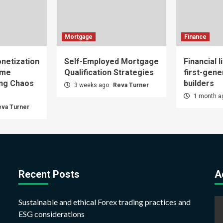
Mortgage
Finance
netization
Self-Employed Mortgage
Financial l
ome
Qualification Strategies
first-gene
ing Chaos
builders
3 weeks ago
Reva Turner
1 month 
eva Turner
Recent Posts
A
Sustainable and ethical Forex trading practices and
ESG considerations