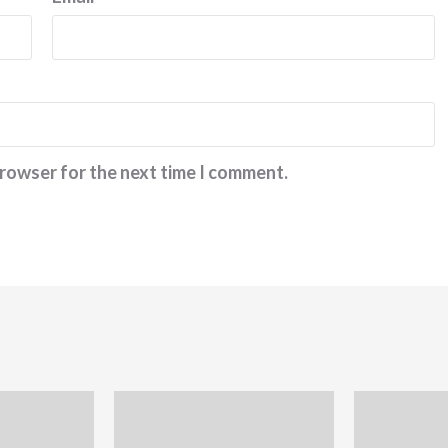
browser for the next time I comment.