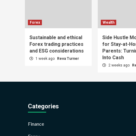
Forex
Wealth
Sustainable and ethical
Side Hustle Mo
Forex trading practices
for Stay-at-H
and ESG considerations
Parents: Turn
Into Cash
1 week ago
Reva Turner
2 weeks ago
R
Categories
Finance