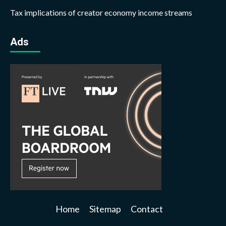
Tax implications of creator economy income streams
Ads
Home
Sitemap
Contact