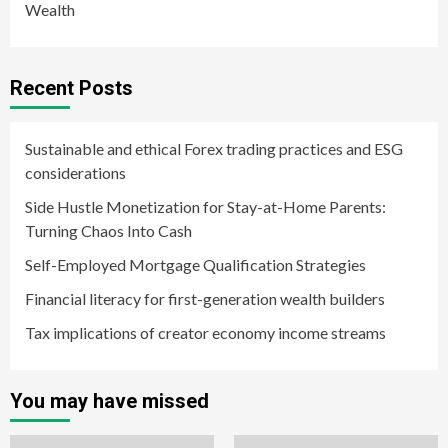
Wealth
Recent Posts
Sustainable and ethical Forex trading practices and ESG
considerations
Side Hustle Monetization for Stay-at-Home Parents:
Turning Chaos Into Cash
Self-Employed Mortgage Qualification Strategies
Financial literacy for first-generation wealth builders
Tax implications of creator economy income streams
You may have missed