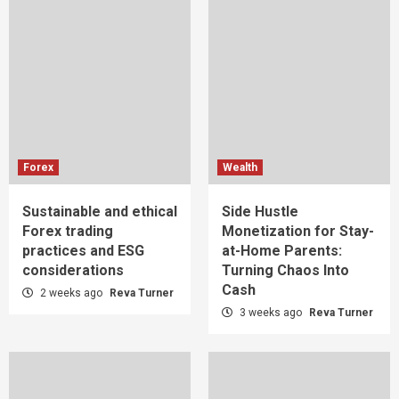
Forex
Wealth
Sustainable and ethical
Side Hustle
Forex trading
Monetization for Stay-
practices and ESG
at-Home Parents:
considerations
Turning Chaos Into
Cash
2 weeks ago
Reva Turner
3 weeks ago
Reva Turner