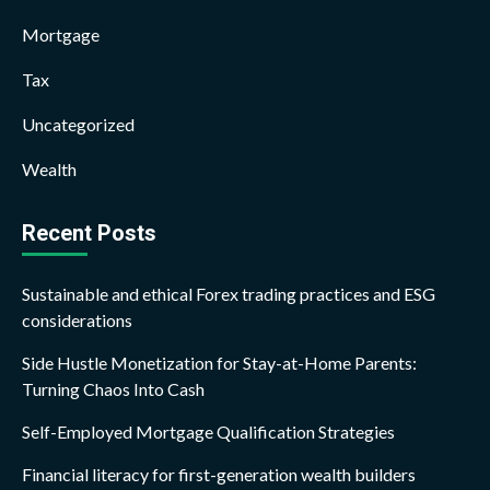
Mortgage
Tax
Uncategorized
Wealth
Recent Posts
Sustainable and ethical Forex trading practices and ESG
considerations
Side Hustle Monetization for Stay-at-Home Parents:
Turning Chaos Into Cash
Self-Employed Mortgage Qualification Strategies
Financial literacy for first-generation wealth builders