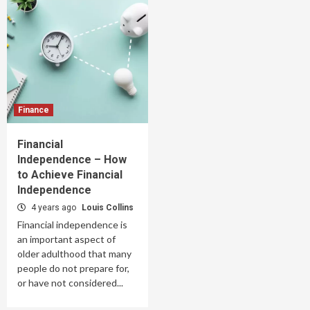
Finance
Financial
Independence – How
to Achieve Financial
Independence
4 years ago
Louis Collins
Financial independence is
an important aspect of
older adulthood that many
people do not prepare for,
or have not considered...