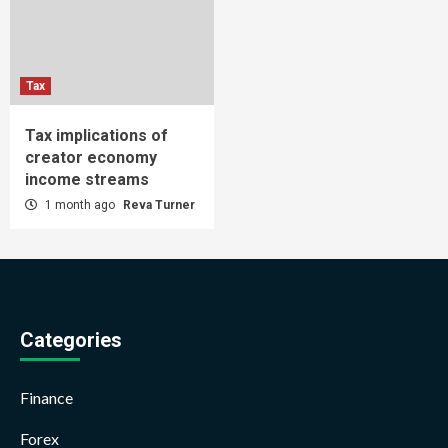
Tax
Tax implications of
creator economy
income streams
1 month ago
Reva Turner
Categories
Finance
Forex