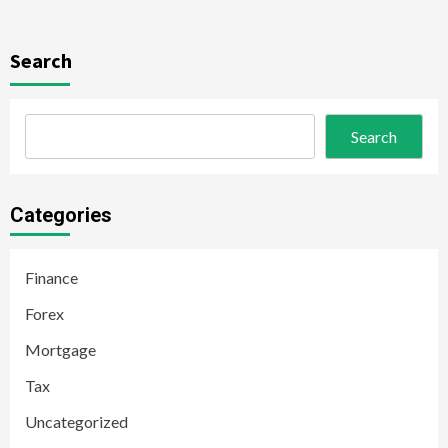
Search
Search
Categories
Finance
Forex
Mortgage
Tax
Uncategorized