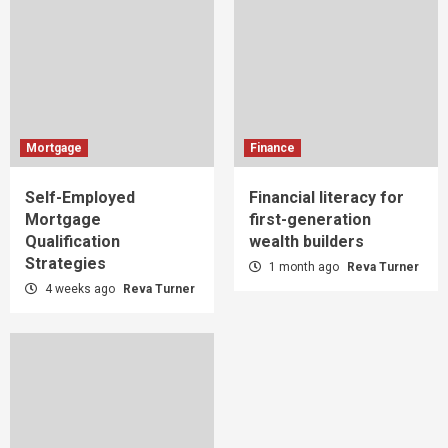
Mortgage
Finance
Self-Employed
Financial literacy for
Mortgage
first-generation
Qualification
wealth builders
Strategies
1 month ago
Reva Turner
4 weeks ago
Reva Turner