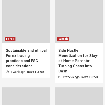
Forex
Wealth
Sustainable and ethical
Side Hustle
Forex trading
Monetization for Stay-
practices and ESG
at-Home Parents:
considerations
Turning Chaos Into
Cash
1 week ago
Reva Turner
2 weeks ago
Reva Turner