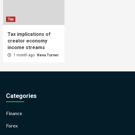
Tax
Tax implications of
creator economy
income streams
1 month ago
Reva Turner
Categories
Finance
Forex