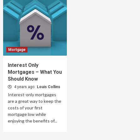
Mortgage
Interest Only
Mortgages – What You
Should Know
4 years ago
Louis Collins
Interest-only mortgages
are a great way to keep the
costs of your first
mortgage low while
enjoying the benefits of...