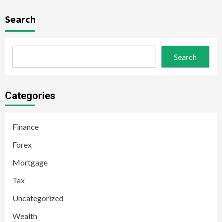
Search
Search
Categories
Finance
Forex
Mortgage
Tax
Uncategorized
Wealth