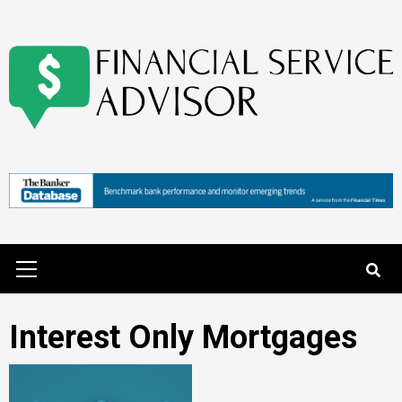
Skip
to
content
Primary
Menu
Interest Only Mortgages