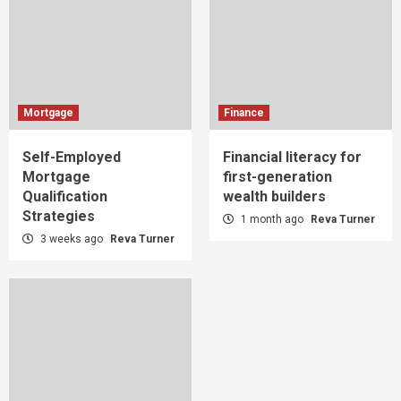
Mortgage
Finance
Self-Employed
Financial literacy for
Mortgage
first-generation
Qualification
wealth builders
Strategies
1 month ago
Reva Turner
3 weeks ago
Reva Turner