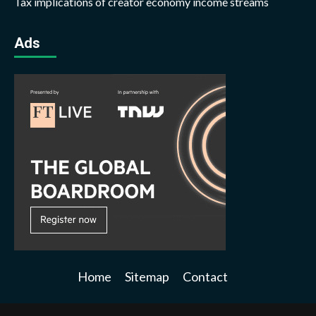
Tax implications of creator economy income streams
Ads
Home
Sitemap
Contact