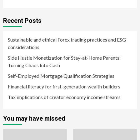
Recent Posts
Sustainable and ethical Forex trading practices and ESG
considerations
Side Hustle Monetization for Stay-at-Home Parents:
Turning Chaos Into Cash
Self-Employed Mortgage Qualification Strategies
Financial literacy for first-generation wealth builders
Tax implications of creator economy income streams
You may have missed