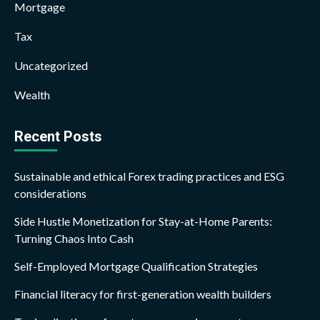
Mortgage
Tax
Uncategorized
Wealth
Recent Posts
Sustainable and ethical Forex trading practices and ESG
considerations
Side Hustle Monetization for Stay-at-Home Parents:
Turning Chaos Into Cash
Self-Employed Mortgage Qualification Strategies
Financial literacy for first-generation wealth builders