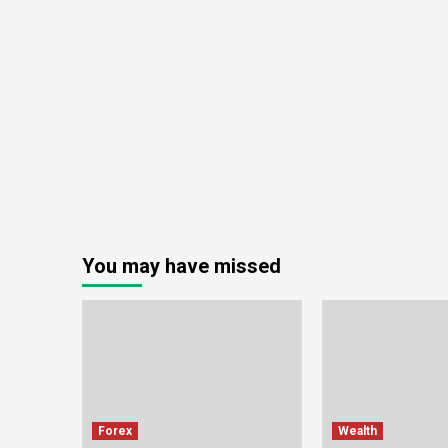
You may have missed
Forex
Wealth