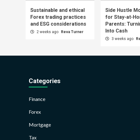
Sustainable and ethical
Side Hustle Mo
Forex trading practices
for Stay-at-H
and ESG considerations
Parents: Turn
Into Cash
2 weeks ago
Reva Turner
3 weeks ago
R
Categories
Finance
Forex
Mortgage
Tax