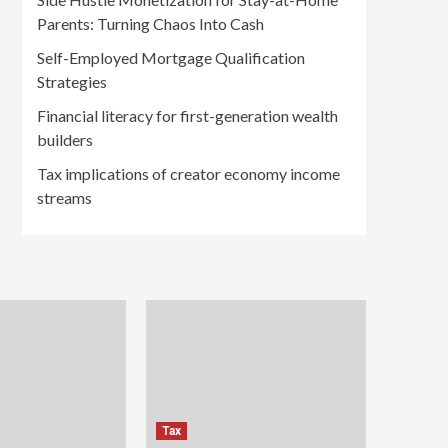
Parents: Turning Chaos Into Cash
Self-Employed Mortgage Qualification
Strategies
Financial literacy for first-generation wealth
builders
Tax implications of creator economy income
streams
Tax