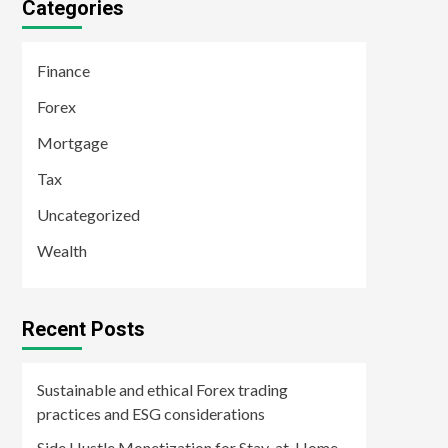
Categories
Finance
Forex
Mortgage
Tax
Uncategorized
Wealth
Recent Posts
Sustainable and ethical Forex trading
practices and ESG considerations
Side Hustle Monetization for Stay-at-Home