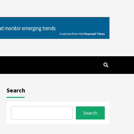
Search
Search