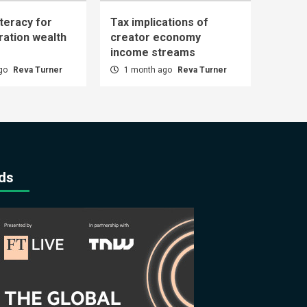
iteracy for
Tax implications of
ration wealth
creator economy
income streams
ago
Reva Turner
1 month ago
Reva Turner
ds