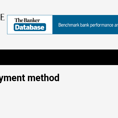
ayment method