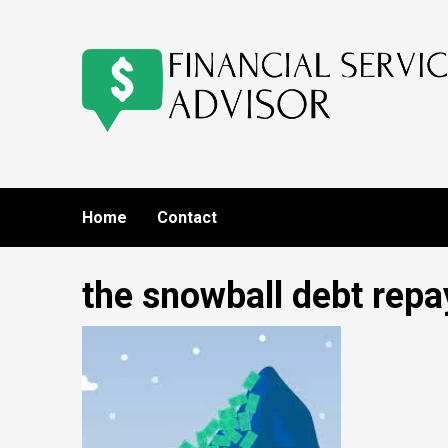
Skip
to
content
Home
Contact
the snowball debt rep