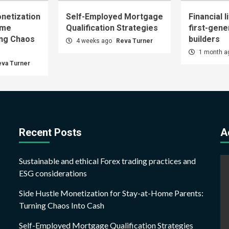
netization
Self-Employed Mortgage
Financial l
ome
Qualification Strategies
first-gene
ing Chaos
builders
4 weeks ago
Reva Turner
1 month 
eva Turner
Recent Posts
A
Sustainable and ethical Forex trading practices and
ESG considerations
Side Hustle Monetization for Stay-at-Home Parents:
Turning Chaos Into Cash
Self-Employed Mortgage Qualification Strategies