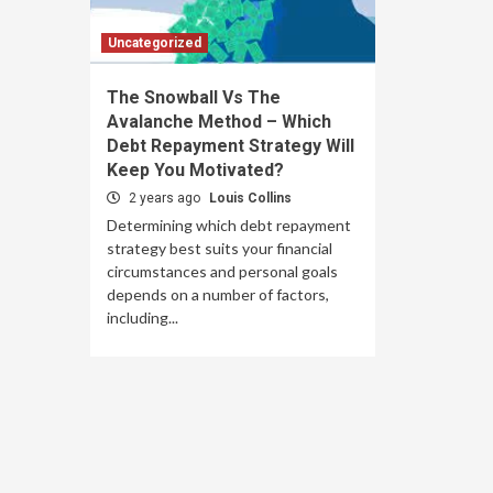
Uncategorized
The Snowball Vs The
Avalanche Method – Which
Debt Repayment Strategy Will
Keep You Motivated?
2 years ago
Louis Collins
Determining which debt repayment
strategy best suits your financial
circumstances and personal goals
depends on a number of factors,
including...