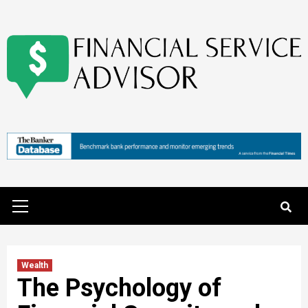
Skip
to
content
Primary
Menu
Wealth
The Psychology of