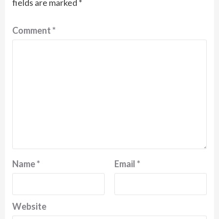
fields are marked
*
Comment
*
Name
*
Email
*
Website