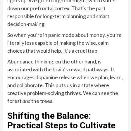
lights up. We go into fight-or-flight, which shuts
down our prefrontal cortex. That’s the part
responsible for long-term planning and smart
decision-making.
So when you’re in panic mode about money, you’re
literally less capable of making the wise, calm
choices that would help. It’s a cruel trap.
Abundance thinking, on the other hand, is
associated with the brain’s reward pathways. It
encourages dopamine release when we plan, learn,
and collaborate. This puts us in a state where
creative problem-solving thrives. We can see the
forest
and
the trees.
Shifting the Balance:
Practical Steps to Cultivate