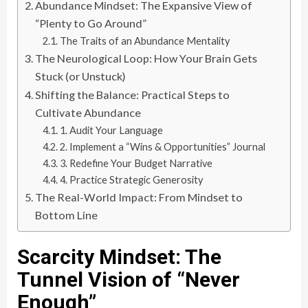
Abundance Mindset: The Expansive View of
“Plenty to Go Around”
The Traits of an Abundance Mentality
The Neurological Loop: How Your Brain Gets
Stuck (or Unstuck)
Shifting the Balance: Practical Steps to
Cultivate Abundance
1. Audit Your Language
2. Implement a “Wins & Opportunities” Journal
3. Redefine Your Budget Narrative
4. Practice Strategic Generosity
The Real-World Impact: From Mindset to
Bottom Line
Scarcity Mindset: The
Tunnel Vision of “Never
Enough”