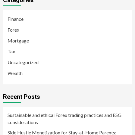
Categories
Finance
Forex
Mortgage
Tax
Uncategorized
Wealth
Recent Posts
Sustainable and ethical Forex trading practices and ESG
considerations
Side Hustle Monetization for Stay-at-Home Parents: