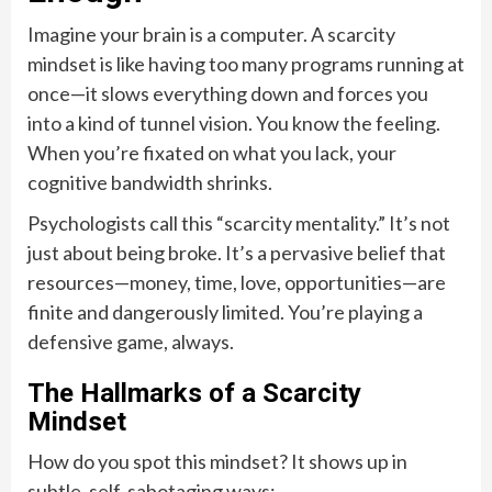
Imagine your brain is a computer. A scarcity
mindset is like having too many programs running at
once—it slows everything down and forces you
into a kind of tunnel vision. You know the feeling.
When you’re fixated on what you lack, your
cognitive bandwidth shrinks.
Psychologists call this “scarcity mentality.” It’s not
just about being broke. It’s a pervasive belief that
resources—money, time, love, opportunities—are
finite and dangerously limited. You’re playing a
defensive game, always.
The Hallmarks of a Scarcity
Mindset
How do you spot this mindset? It shows up in
subtle, self-sabotaging ways: