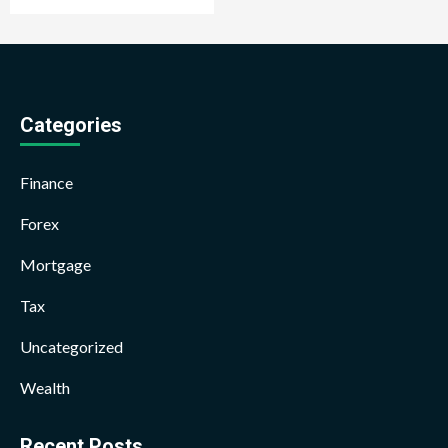
Categories
Finance
Forex
Mortgage
Tax
Uncategorized
Wealth
Recent Posts