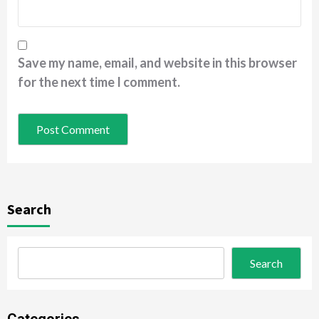
Save my name, email, and website in this browser
for the next time I comment.
Search
Search