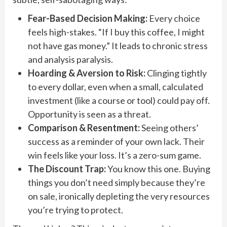
Fear-Based Decision Making:
Every choice
feels high-stakes. “If I buy this coffee, I might
not have gas money.” It leads to chronic stress
and analysis paralysis.
Hoarding & Aversion to Risk:
Clinging tightly
to every dollar, even when a small, calculated
investment (like a course or tool) could pay off.
Opportunity is seen as a threat.
Comparison & Resentment:
Seeing others’
success as a reminder of your own lack. Their
win feels like your loss. It’s a zero-sum game.
The Discount Trap:
You know this one. Buying
things you don’t need simply because they’re
on sale, ironically depleting the very resources
you’re trying to protect.