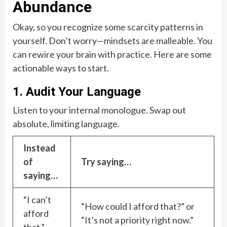
Abundance
Okay, so you recognize some scarcity patterns in
yourself. Don’t worry—mindsets are malleable. You
can rewire your brain with practice. Here are some
actionable ways to start.
1. Audit Your Language
Listen to your internal monologue. Swap out
absolute, limiting language.
Instead
of
Try saying…
saying…
“I can’t
“How could I afford that?” or
afford
“It’s not a priority right now.”