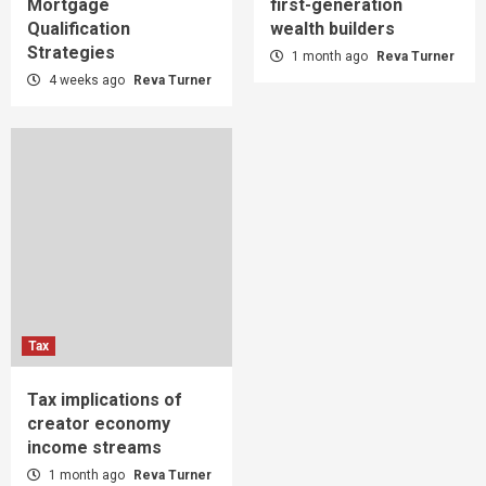
Mortgage
first-generation
Qualification
wealth builders
Strategies
1 month ago
Reva Turner
4 weeks ago
Reva Turner
Tax
Tax implications of
creator economy
income streams
1 month ago
Reva Turner