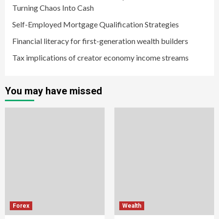
Turning Chaos Into Cash
Self-Employed Mortgage Qualification Strategies
Financial literacy for first-generation wealth builders
Tax implications of creator economy income streams
You may have missed
Forex
Wealth