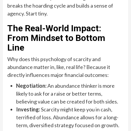
breaks the hoarding cycle and builds a sense of
agency. Start tiny.
The Real-World Impact:
From Mindset to Bottom
Line
Why does this psychology of scarcity and
abundance matter in, like, real life? Because it
directly influences major financial outcomes:
Negotiation:
An abundance thinker is more
likely to ask for a raise or better terms,
believing value can be created for both sides.
Investing:
Scarcity might keep you in cash,
terrified of loss. Abundance allows for a long-
term, diversified strategy focused on growth.