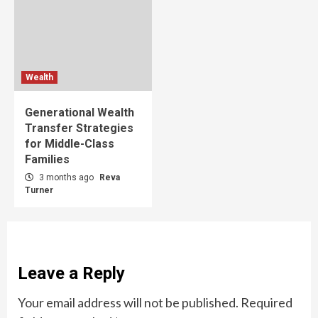
Wealth
Generational Wealth
Transfer Strategies
for Middle-Class
Families
3 months ago
Reva
Turner
Leave a Reply
Your email address will not be published.
Required