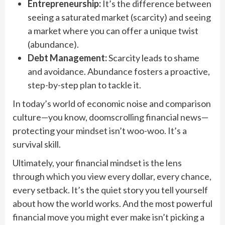
Entrepreneurship:
It’s the difference between
seeing a saturated market (scarcity) and seeing
a market where you can offer a unique twist
(abundance).
Debt Management:
Scarcity leads to shame
and avoidance. Abundance fosters a proactive,
step-by-step plan to tackle it.
In today’s world of economic noise and comparison
culture—you know, doomscrolling financial news—
protecting your mindset isn’t woo-woo. It’s a
survival skill.
Ultimately, your financial mindset is the lens
through which you view every dollar, every chance,
every setback. It’s the quiet story you tell yourself
about how the world works. And the most powerful
financial move you might ever make isn’t picking a