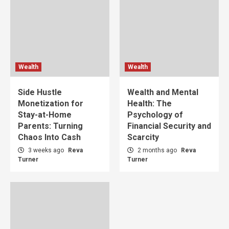
Wealth
Wealth
Side Hustle
Wealth and Mental
Monetization for
Health: The
Stay-at-Home
Psychology of
Parents: Turning
Financial Security and
Chaos Into Cash
Scarcity
3 weeks ago
Reva
2 months ago
Reva
Turner
Turner