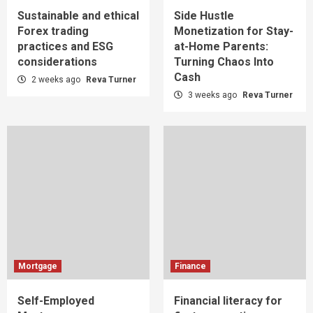
Sustainable and ethical
Side Hustle
Forex trading
Monetization for Stay-
practices and ESG
at-Home Parents:
considerations
Turning Chaos Into
Cash
2 weeks ago
Reva Turner
3 weeks ago
Reva Turner
Mortgage
Finance
Self-Employed
Financial literacy for