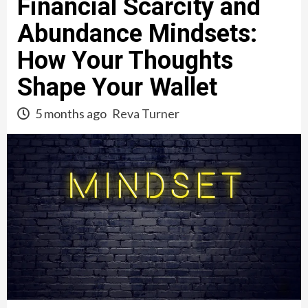
Financial Scarcity and
Abundance Mindsets:
How Your Thoughts
Shape Your Wallet
5 months ago
Reva Turner