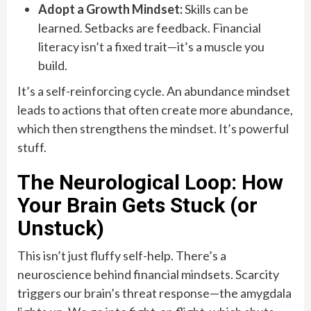
Adopt a Growth Mindset:
Skills can be
learned. Setbacks are feedback. Financial
literacy isn’t a fixed trait—it’s a muscle you
build.
It’s a self-reinforcing cycle. An abundance mindset
leads to actions that often create more abundance,
which then strengthens the mindset. It’s powerful
stuff.
The Neurological Loop: How
Your Brain Gets Stuck (or
Unstuck)
This isn’t just fluffy self-help. There’s a
neuroscience behind financial mindsets. Scarcity
triggers our brain’s threat response—the amygdala