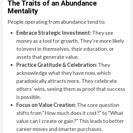
The Traits of an Abundance
Mentality
People operating from abundance tend to:
Embrace Strategic Investment:
They see
money as a tool for growth. They’re more likely
to invest in themselves, their education, or
assets that generate value.
Practice Gratitude & Celebration:
They
acknowledge what they have now, which
paradoxically attracts more. They celebrate
others’ wins, seeing them as proof that success
is possible.
Focus on Value Creation:
The core question
shifts from “How much does it cost?” to “What
value can I create or gain?” This leads to better
career moves and smarter purchases.