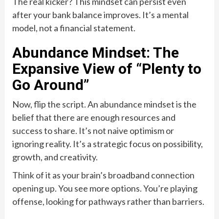
The real kicker? This mindset can persist even
after your bank balance improves. It’s a mental
model, not a financial statement.
Abundance Mindset: The
Expansive View of “Plenty to
Go Around”
Now, flip the script. An abundance mindset is the
belief that there are enough resources and
success to share. It’s not naive optimism or
ignoring reality. It’s a strategic focus on possibility,
growth, and creativity.
Think of it as your brain’s broadband connection
opening up. You see more options. You’re playing
offense, looking for pathways rather than barriers.