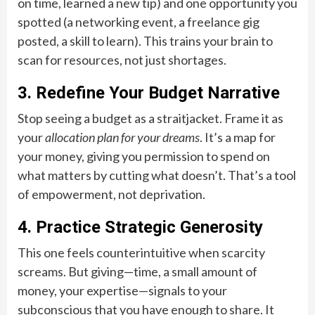
on time, learned a new tip) and one opportunity you
spotted (a networking event, a freelance gig
posted, a skill to learn). This trains your brain to
scan for resources, not just shortages.
3. Redefine Your Budget Narrative
Stop seeing a budget as a straitjacket. Frame it as
your
allocation plan for your dreams
. It’s a map for
your money, giving you permission to spend on
what matters by cutting what doesn’t. That’s a tool
of empowerment, not deprivation.
4. Practice Strategic Generosity
This one feels counterintuitive when scarcity
screams. But giving—time, a small amount of
money, your expertise—signals to your
subconscious that you have enough to share. It