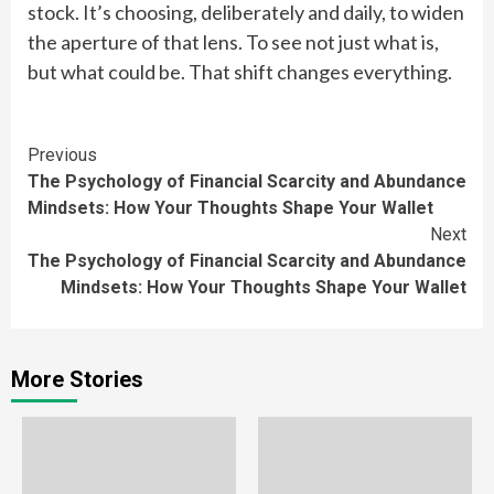
stock. It’s choosing, deliberately and daily, to widen
the aperture of that lens. To see not just what is,
but what could be. That shift changes everything.
Continue
Previous
The Psychology of Financial Scarcity and Abundance
Reading
Mindsets: How Your Thoughts Shape Your Wallet
Next
The Psychology of Financial Scarcity and Abundance
Mindsets: How Your Thoughts Shape Your Wallet
More Stories