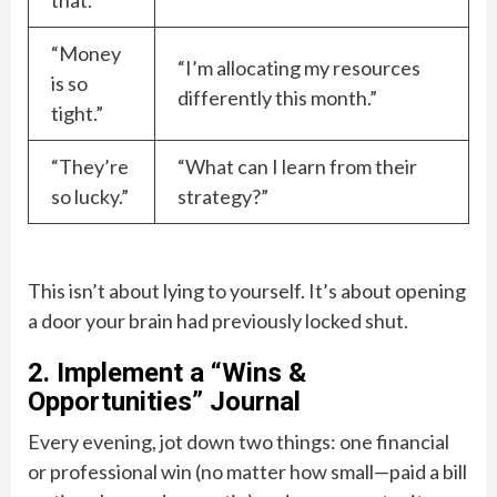
that.”
“Money
“I’m allocating my resources
is so
differently this month.”
tight.”
“They’re
“What can I learn from their
so lucky.”
strategy?”
This isn’t about lying to yourself. It’s about opening
a door your brain had previously locked shut.
2. Implement a “Wins &
Opportunities” Journal
Every evening, jot down two things: one financial
or professional win (no matter how small—paid a bill