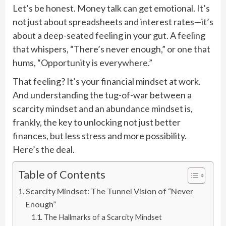
Let’s be honest. Money talk can get emotional. It’s
not just about spreadsheets and interest rates—it’s
about a deep-seated feeling in your gut. A feeling
that whispers, “There’s never enough,” or one that
hums, “Opportunity is everywhere.”
That feeling? It’s your financial mindset at work.
And understanding the tug-of-war between a
scarcity mindset and an abundance mindset is,
frankly, the key to unlocking not just better
finances, but less stress and more possibility.
Here’s the deal.
Table of Contents
Scarcity Mindset: The Tunnel Vision of “Never
Enough”
The Hallmarks of a Scarcity Mindset