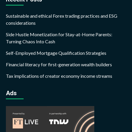
Sustainable and ethical Forex trading practices and ESG
considerations
Side Hustle Monetization for Stay-at-Home Parents:
Turning Chaos Into Cash
Self-Employed Mortgage Qualification Strategies
Financial literacy for first-generation wealth builders
Tax implications of creator economy income streams
Ads