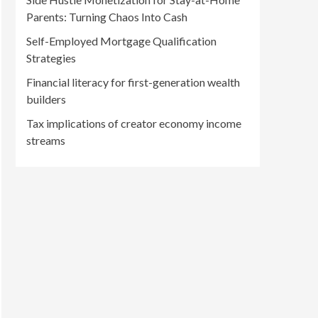
Parents: Turning Chaos Into Cash
Self-Employed Mortgage Qualification
Strategies
Financial literacy for first-generation wealth
builders
Tax implications of creator economy income
streams