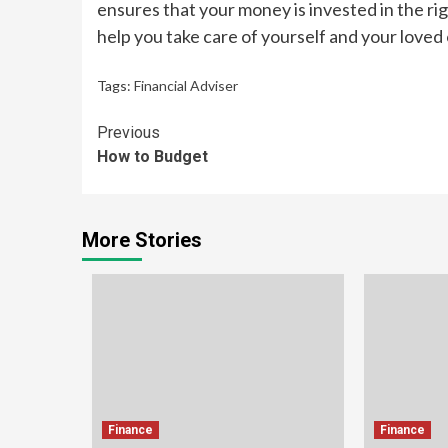
ensures that your money is invested in the rig
help you take care of yourself and your loved
Tags:
Financial Adviser
Continue
Previous
How to Budget
Reading
More Stories
Finance
Finance