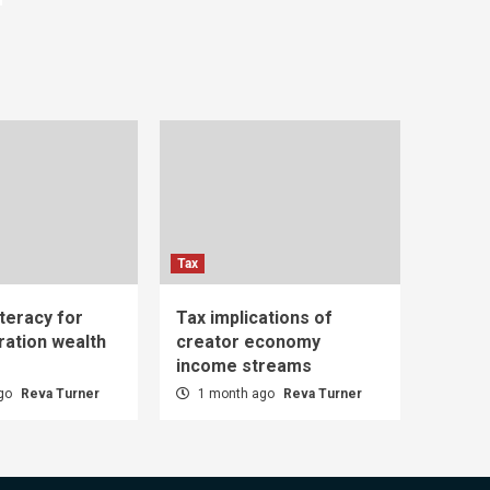
Tax
iteracy for
Tax implications of
ration wealth
creator economy
income streams
ago
Reva Turner
1 month ago
Reva Turner