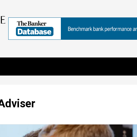
Adviser