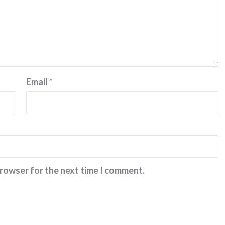
Email
*
browser for the next time I comment.