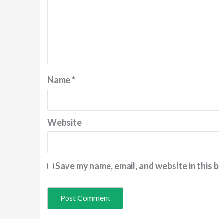
Name
*
Website
Save my name, email, and website in this 