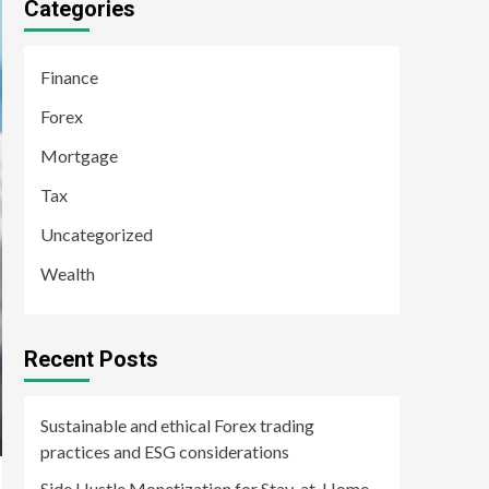
Categories
Finance
Forex
Mortgage
Tax
Uncategorized
Wealth
Recent Posts
Sustainable and ethical Forex trading
practices and ESG considerations
Side Hustle Monetization for Stay-at-Home