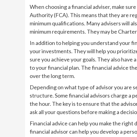
When choosing a financial adviser, make sure 
Authority (FCA). This means that they are re
minimum qualifications. Many advisers will al
minimum requirements. They may be Chartered
In addition to helping you understand your fin
your investments. They will help you prioriti
sure you achieve your goals. They also have 
to your financial plan. The financial advice t
over the long term.
Depending on what type of advisor you are se
structure. Some financial advisors charge a p
the hour. The key is to ensure that the adviso
ask all your questions before making a decisio
Financial advice can help you make the right 
financial advisor can help you develop a person