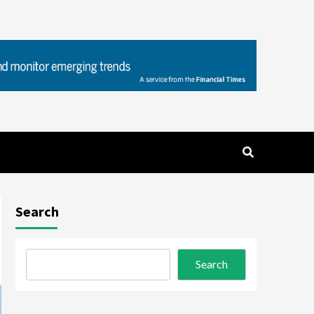
Search
Search