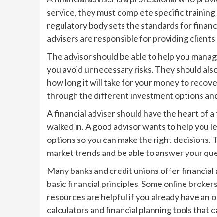
service, they must complete specific training
regulatory body sets the standards for financi
advisers are responsible for providing clients 
The advisor should be able to help you manag
you avoid unnecessary risks. They should als
how long it will take for your money to recove
through the different investment options and
A financial adviser should have the heart of
walked in. A good advisor wants to help you 
options so you can make the right decisions.
market trends and be able to answer your qu
Many banks and credit unions offer financial 
basic financial principles. Some online brokers
resources are helpful if you already have an 
calculators and financial planning tools that c