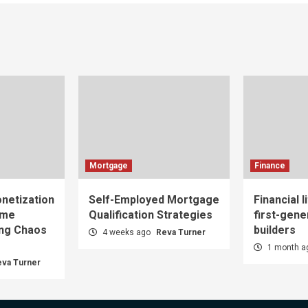
Mortgage
Finance
netization
Self-Employed Mortgage
Financial l
ome
Qualification Strategies
first-gene
ing Chaos
builders
4 weeks ago
Reva Turner
1 month 
eva Turner