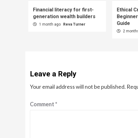
Financial literacy for first-
Ethical C
generation wealth builders
Beginner
Guide
1 month ago
Reva Turner
2 month
Leave a Reply
Your email address will not be published.
Requ
Comment
*