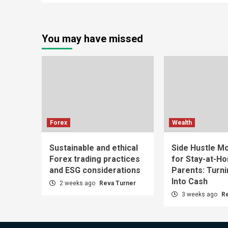
You may have missed
Forex
Wealth
Sustainable and ethical
Side Hustle Mo
Forex trading practices
for Stay-at-H
and ESG considerations
Parents: Turn
Into Cash
2 weeks ago
Reva Turner
3 weeks ago
R