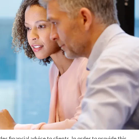
es financial advice to clients. In order to provide this