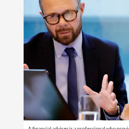
A financial adviser is a professional who provid