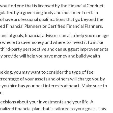
you find one that is licensed by the Financial Conduct
gulated by a governing body and must meet certain
so have professional qualifications that go beyond the
 Financial Planners or Certified Financial Planners.
ancial goals, financial advisors can also help you manage
ze where to save money and where to invest it to make
a third-party perspective and can suggest improvements
hey provide will help you save money and build wealth
eking, you may want to consider the type of fee
ercentage of your assets and others will charge you by
r you hire has your best interests at heart. Make sure to
n.
decisions about your investments and your life. A
alized financial plan that is tailored to your goals. This