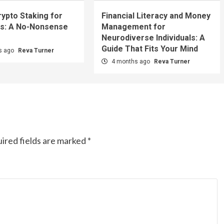
rypto Staking for
Financial Literacy and Money
s: A No-Nonsense
Management for
Neurodiverse Individuals: A
Guide That Fits Your Mind
s ago
Reva Turner
4 months ago
Reva Turner
ired fields are marked
*