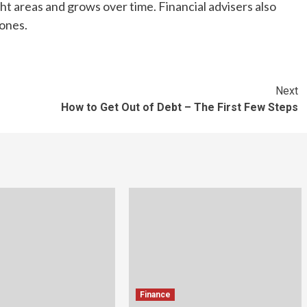
ht areas and grows over time. Financial advisers also
 ones.
Next
How to Get Out of Debt – The First Few Steps
Finance