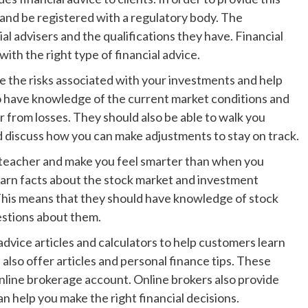
 and be registered with a regulatory body. The
al advisers and the qualifications they have. Financial
with the right type of financial advice.
e the risks associated with your investments and help
o have knowledge of the current market conditions and
r from losses. They should also be able to walk you
 discuss how you can make adjustments to stay on track.
 a teacher and make you feel smarter than when you
learn facts about the stock market and investment
 This means that they should have knowledge of stock
estions about them.
advice articles and calculators to help customers learn
 also offer articles and personal finance tips. These
online brokerage account. Online brokers also provide
an help you make the right financial decisions.