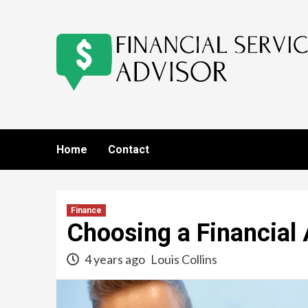
Skip
to
content
Home
Contact
Finance
Choosing a Financial 
4 years ago
Louis Collins