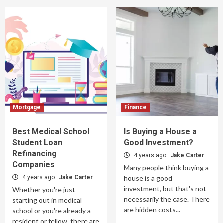
Mortgage
Finance
Best Medical School
Is Buying a House a
Student Loan
Good Investment?
Refinancing
4 years ago
Jake Carter
Companies
Many people think buying a
4 years ago
Jake Carter
house is a good
investment, but that's not
Whether you're just
necessarily the case. There
starting out in medical
are hidden costs...
school or you're already a
resident or fellow, there are