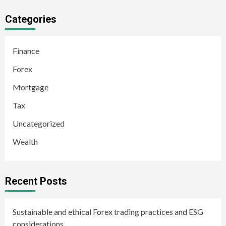
Categories
Finance
Forex
Mortgage
Tax
Uncategorized
Wealth
Recent Posts
Sustainable and ethical Forex trading practices and ESG
considerations