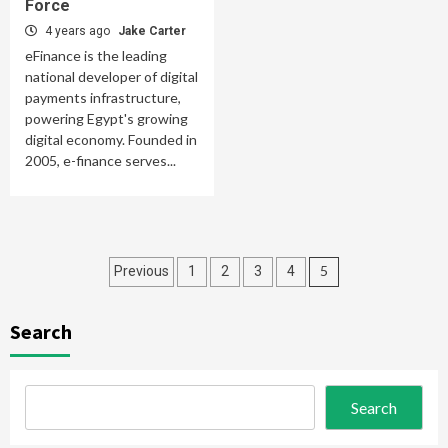
Force
4 years ago
Jake Carter
eFinance is the leading
national developer of digital
payments infrastructure,
powering Egypt's growing
digital economy. Founded in
2005, e-finance serves...
Posts
5
Previous
1
2
3
4
pagination
Search
Search