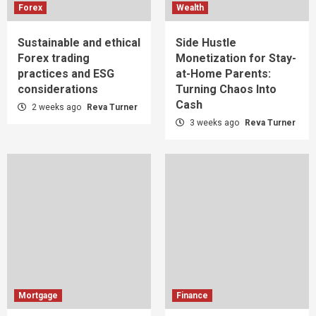
Forex
Wealth
Sustainable and ethical
Side Hustle
Forex trading
Monetization for Stay-
practices and ESG
at-Home Parents:
considerations
Turning Chaos Into
Cash
2 weeks ago
Reva Turner
3 weeks ago
Reva Turner
Mortgage
Finance