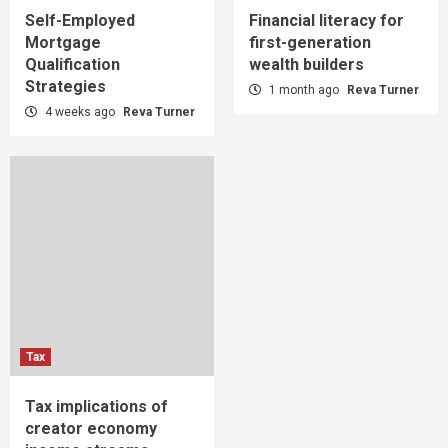
Self-Employed
Financial literacy for
Mortgage
first-generation
Qualification
wealth builders
Strategies
1 month ago
Reva Turner
4 weeks ago
Reva Turner
Tax
Tax implications of
creator economy