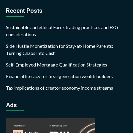
Recent Posts
Sustainable and ethical Forex trading practices and ESG
considerations
Side Hustle Monetization for Stay-at-Home Parents:
Turning Chaos Into Cash
Self-Employed Mortgage Qualification Strategies
Financial literacy for first-generation wealth builders
Tax implications of creator economy income streams
Ads