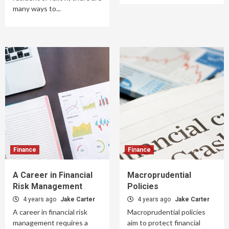
many ways to...
Finance
Finance
A Career in Financial
Macroprudential
Risk Management
Policies
4 years ago
Jake Carter
4 years ago
Jake Carter
A career in financial risk
Macroprudential policies
management requires a
aim to protect financial