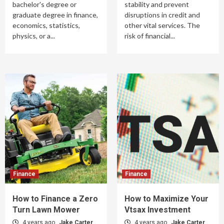
bachelor's degree or
stability and prevent
graduate degree in finance,
disruptions in credit and
economics, statistics,
other vital services. The
physics, or a...
risk of financial...
Finance
Finance
How to Finance a Zero
How to Maximize Your
Turn Lawn Mower
Vtsax Investment
4 years ago
Jake Carter
4 years ago
Jake Carter