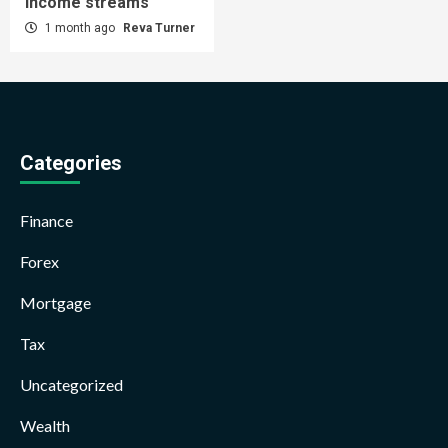
income streams
1 month ago
Reva Turner
Categories
Finance
Forex
Mortgage
Tax
Uncategorized
Wealth