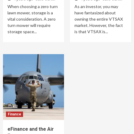
When choosing a zero turn
As an investor, you may
lawn mower, storage is a
have fantasized about
vital consideration. A zero
owning the entire VTSAX
turn mower will require
market. However, the fact
storage space...
is that VTSAX is...
Finance
eFinance and the Air