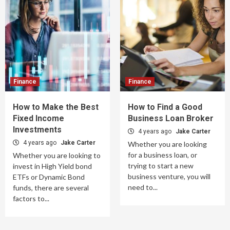
Finance
Finance
How to Make the Best
How to Find a Good
Fixed Income
Business Loan Broker
Investments
4 years ago
Jake Carter
4 years ago
Jake Carter
Whether you are looking
for a business loan, or
Whether you are looking to
trying to start a new
invest in High Yield bond
business venture, you will
ETFs or Dynamic Bond
need to...
funds, there are several
factors to...