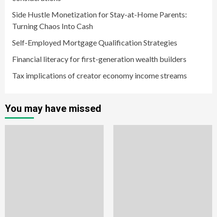
Side Hustle Monetization for Stay-at-Home Parents:
Turning Chaos Into Cash
Self-Employed Mortgage Qualification Strategies
Financial literacy for first-generation wealth builders
Tax implications of creator economy income streams
You may have missed